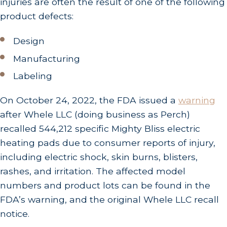
injuries are often the result of one of the following
product defects:
Design
Manufacturing
Labeling
On October 24, 2022, the FDA issued a
warning
after Whele LLC (doing business as Perch)
recalled 544,212 specific Mighty Bliss electric
heating pads due to consumer reports of injury,
including electric shock, skin burns, blisters,
rashes, and irritation. The affected model
numbers and product lots can be found in the
FDA’s warning, and the original Whele LLC recall
notice.