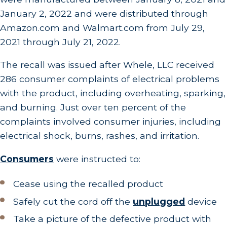
January 2, 2022 and were distributed through
Amazon.com and Walmart.com from July 29,
2021 through July 21, 2022.
The recall was issued after Whele, LLC received
286 consumer complaints of electrical problems
with the product, including overheating, sparking,
and burning. Just over ten percent of the
complaints involved consumer injuries, including
electrical shock, burns, rashes, and irritation.
Consumers
were instructed to:
Cease using the recalled product
Safely cut the cord off the
unplugged
device
Take a picture of the defective product with