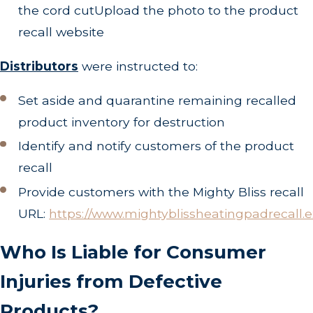
the cord cutUpload the photo to the product
recall website
Distributors
were instructed to:
Set aside and quarantine remaining recalled
product inventory for destruction
Identify and notify customers of the product
recall
Provide customers with the Mighty Bliss recall
URL:
https://www.mightyblissheatingpadrecall.e
Who Is Liable for Consumer
Injuries from Defective
Products?