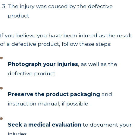
The injury was caused by the defective
product
If you believe you have been injured as the result
of a defective product, follow these steps:
Photograph your injuries
, as well as the
defective product
Preserve the product packaging
and
instruction manual, if possible
Seek a medical evaluation
to document your
injuries