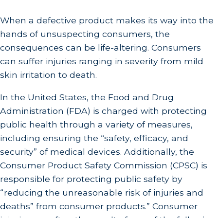
When a defective product makes its way into the
hands of unsuspecting consumers, the
consequences can be life-altering. Consumers
can suffer injuries ranging in severity from mild
skin irritation to death.
In the United States, the Food and Drug
Administration (FDA) is charged with protecting
public health through a variety of measures,
including ensuring the “safety, efficacy, and
security” of medical devices. Additionally, the
Consumer Product Safety Commission (CPSC) is
responsible for protecting public safety by
“reducing the unreasonable risk of injuries and
deaths” from consumer products.” Consumer