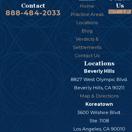
Us
Contact
Home
888-484-2033
Practice Areas
Locations
Blog
Verdicts &
Settlements
Contact Us
Locations
Beverly Hills
8827 West Olympic Blvd.
Beverly Hills, CA 90211
Map & Directions
Koreatown
3600 Wilshire Blvd.
Ste. 1108
Los Angeles, CA 90010