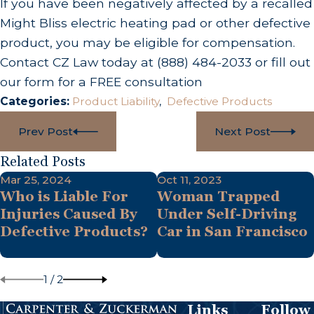
If you have been negatively affected by a recalled
Might Bliss electric heating pad or other defective
product, you may be eligible for compensation.
Contact CZ Law today at
(888) 484-2033
or fill out
our form for a FREE consultation
Categories:
Product Liability
,
Defective Products
Prev Post
Next Post
Related Posts
Mar 25, 2024
Oct 11, 2023
Who is Liable For
Woman Trapped
Injuries Caused By
Under Self-Driving
Defective Products?
Car in San Francisco
1
/
2
Links
Follow