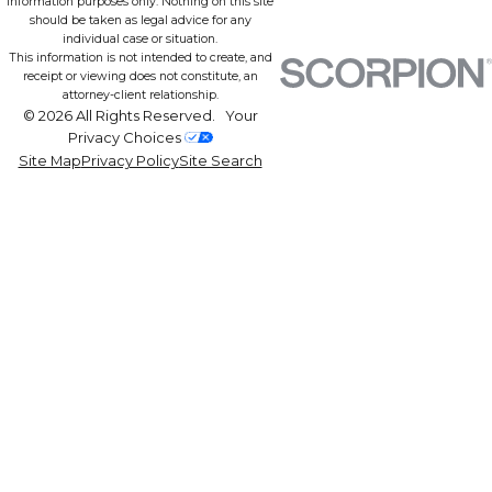
information purposes only. Nothing on this site
should be taken as legal advice for any
individual case or situation.
This information is not intended to create, and
receipt or viewing does not constitute, an
attorney-client relationship.
© 2026 All Rights Reserved.
Your
Privacy Choices
Site Map
Privacy Policy
Site Search