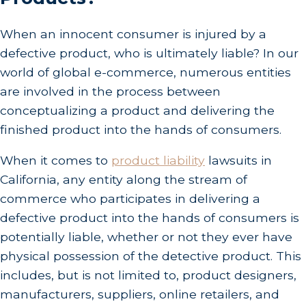
When an innocent consumer is injured by a
defective product, who is ultimately liable? In our
world of global e-commerce, numerous entities
are involved in the process between
conceptualizing a product and delivering the
finished product into the hands of consumers.
When it comes to
product liability
lawsuits in
California, any entity along the stream of
commerce who participates in delivering a
defective product into the hands of consumers is
potentially liable, whether or not they ever have
physical possession of the detective product. This
includes, but is not limited to, product designers,
manufacturers, suppliers, online retailers, and