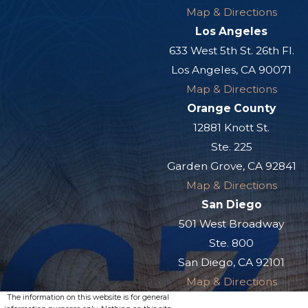
Map & Directions
Los Angeles
633 West 5th St. 26th Fl.
Los Angeles, CA 90071
Map & Directions
Orange County
12881 Knott St.
Ste. 225
Garden Grove, CA 92841
Map & Directions
San Diego
501 West Broadway
Ste. 800
San Diego, CA 92101
Map & Directions
The information on this website is for general