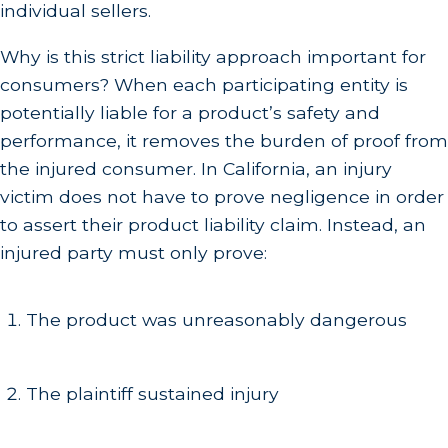
individual sellers.
Why is this strict liability approach important for
consumers? When each participating entity is
potentially liable for a product’s safety and
performance, it removes the burden of proof from
the injured consumer. In California, an injury
victim does not have to prove negligence in order
to assert their product liability claim. Instead, an
injured party must only prove:
The product was unreasonably dangerous
The plaintiff sustained injury