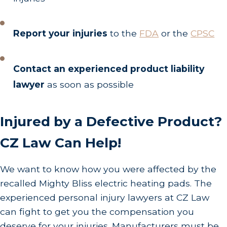
Report your injuries
to the
FDA
or the
CPSC
Contact an experienced product liability
lawyer
as soon as possible
Injured by a Defective Product?
CZ Law Can Help!
We want to know how you were affected by the
recalled Mighty Bliss electric heating pads. The
experienced personal injury lawyers at CZ Law
can fight to get you the compensation you
deserve for your injuries. Manufacturers must be