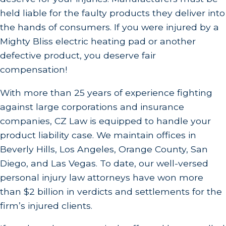
held liable for the faulty products they deliver into
the hands of consumers. If you were injured by a
Mighty Bliss electric heating pad or another
defective product, you deserve fair
compensation!
With more than 25 years of experience fighting
against large corporations and insurance
companies, CZ Law is equipped to handle your
product liability case. We maintain offices in
Beverly Hills, Los Angeles, Orange County, San
Diego, and Las Vegas. To date, our well-versed
personal injury law attorneys have won more
than $2 billion in verdicts and settlements for the
firm’s injured clients.