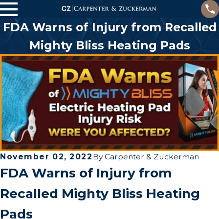
FDA Warns of Injury from Recalled
Mighty Bliss Heating Pads
November 02, 2022
By
Carpenter & Zuckerman
FDA Warns of Injury from
Recalled Mighty Bliss Heating
Pads