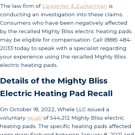
The law firm of
Carpenter & Zuckerman
is
conducting an investigation into these claims.
Consumers who have been negatively affected
by the recalled Mighty Bliss electric heating pads
may be eligible for compensation. Call
(888) 484-
2033
today to speak with a specialist regarding
your experience using the recalled Mighty Bliss
electric heating pads.
Details of the Mighty Bliss
Electric Heating Pad Recall
On October 18, 2022, Whele LLC issued a
voluntary
recall
of 544,212 Mighty Bliss electric
heating pads. The specific heating pads affected
were manufactured between January 8, 2021 and