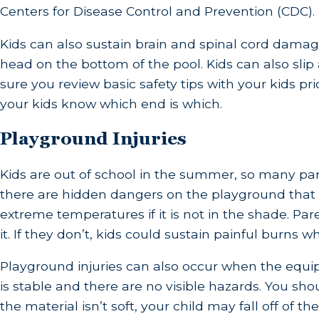
Centers for Disease Control and Prevention (CDC).
Kids can also sustain brain and spinal cord damage
head on the bottom of the pool. Kids can also slip
sure you review basic safety tips with your kids pr
your kids know which end is which.
Playground Injuries
Kids are out of school in the summer, so many pa
there are hidden dangers on the playground that 
extreme temperatures if it is not in the shade. P
it. If they don’t, kids could sustain painful burns
Playground injuries can also occur when the equipm
is stable and there are no visible hazards. You sh
the material isn’t soft, your child may fall off of