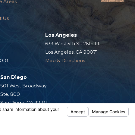
e Areas
t Us
Los Angeles
.
633 West 5th St. 26th Fl.
Los Angeles, CA 90071
0010
Map & Directions
San Diego
501 West Broadway
Ste. 800
San Diego, CA 92101
Map & Directions