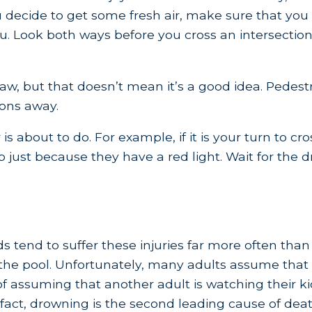
 decide to get some fresh air, make sure that you 
u. Look both ways before you cross an intersection,
aw, but that doesn’t mean it’s a good idea. Pedestri
ions away.
 about to do. For example, if it is your turn to cro
p just because they have a red light. Wait for the 
 tend to suffer these injuries far more often than 
the pool. Unfortunately, many adults assume that th
f assuming that another adult is watching their kid
act, drowning is the second leading cause of death