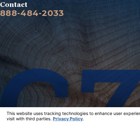
Contact
888-484-2033
The information on this website is for general information purposes only. Nothing on thi
This information is not intended to create, and receipt or viewing does not constitute, a
© 2026 All Rights Reserved.
Your Privacy Choices