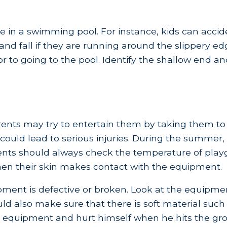
 in a swimming pool. For instance, kids can accide
 and fall if they are running around the slippery e
ior to going to the pool. Identify the shallow end a
rents may try to entertain them by taking them t
could lead to serious injuries. During the summe
arents should always check the temperature of pla
 when their skin makes contact with the equipment.
ent is defective or broken. Look at the equipment 
ould also make sure that there is soft material suc
 the equipment and hurt himself when he hits the gr