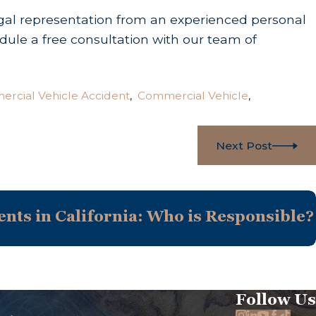
legal representation from an experienced personal
dule a free consultation with our team of
rcial Vehicle Accident
,
Commercial Vehicle
,
Next Post
nts in California: Who is Responsible?
Follow Us