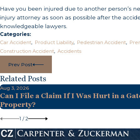
Have you been injured due to another person’s negl
injury attorney as soon as possible after the accid
knowledgeable lawyers.
Categories:
Car Accident
,
Product Liability
,
Pedestrian Accident
,
Prem
Construction Accident
,
Accidents
Prev Post
Related Posts
Aug 3, 2026
Can I File a Claim If I Was Hurt in a Gat
Property?
1
/
2