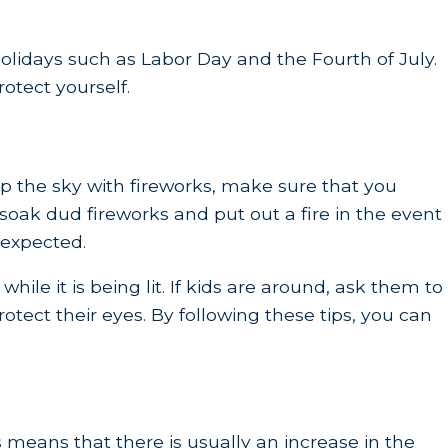
olidays such as Labor Day and the Fourth of July.
otect yourself.
 up the sky with fireworks, make sure that you
oak dud fireworks and put out a fire in the event
 expected.
ile it is being lit. If kids are around, ask them to
otect their eyes. By following these tips, you can
means that there is usually an increase in the