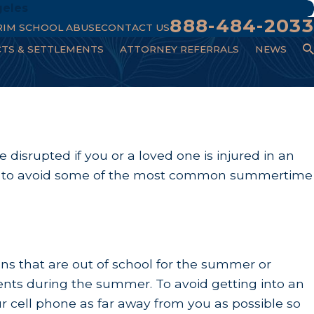
geles
888-484-2033
RIM SCHOOL ABUSE
CONTACT US
CTS & SETTLEMENTS
ATTORNEY REFERRALS
NEWS
isrupted if you or a loved one is injured in an
tips to avoid some of the most common summertime
ns that are out of school for the summer or
idents during the summer. To avoid getting into an
r cell phone as far away from you as possible so