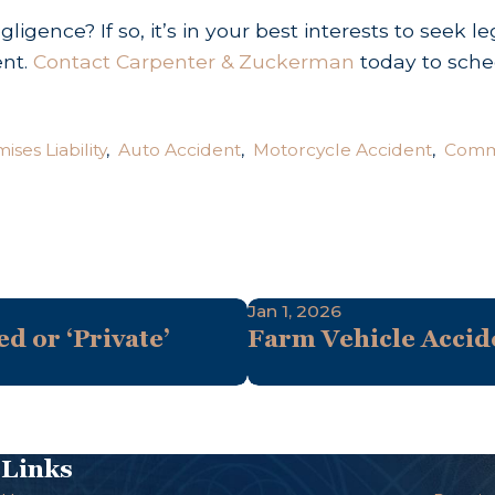
igence? If so, it’s in your best interests to seek 
ent.
Contact Carpenter & Zuckerman
today to sche
ises Liability
,
Auto Accident
,
Motorcycle Accident
,
Comme
Jan 1, 2026
ed or ‘Private’
Farm Vehicle Accide
Links