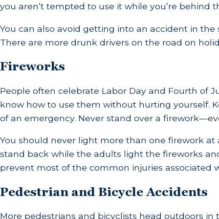
you aren’t tempted to use it while you’re behind t
You can also avoid getting into an accident in the
There are more drunk drivers on the road on holida
Fireworks
People often celebrate Labor Day and Fourth of Jul
know how to use them without hurting yourself. Ke
of an emergency. Never stand over a firework—even
You should never light more than one firework at a 
stand back while the adults light the fireworks an
prevent most of the common injuries associated 
Pedestrian and Bicycle Accidents
More pedestrians and bicyclists head outdoors in 