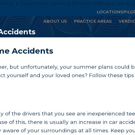
enter & Zuckerman Serving Beverly Hills and Los An
LOCATIONS
PILG
ABOUT US
PRACTICE AREAS
VERDI
ccidents
e Accidents
r, but unfortunately, your summer plans could be d
ect yourself and your loved ones? Follow these 
of the drivers that you see are inexperienced tee
se of this, there is usually an increase in car acc
 aware of your surroundings at all times. Keep you