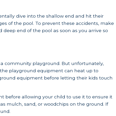
ntally dive into the shallow end and hit their
dges of the pool. To prevent these accidents, make
nd deep end of the pool as soon as you arrive so
o a community playground. But unfortunately,
r, the playground equipment can heat up to
yground equipment before letting their kids touch
before allowing your child to use it to ensure it
h as mulch, sand, or woodchips on the ground. If
ound.