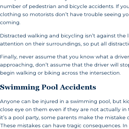
number of pedestrian and bicycle accidents. If you
clothing so motorists don’t have trouble seeing yo
coming.
Distracted walking and bicycling isn’t against the l
attention on their surroundings, so put all distract
Finally, never assume that you know what a driver is
approaching, don’t assume that the driver will sto
begin walking or biking across the intersection.
Swimming Pool Accidents
Anyone can be injured in a swimming pool, but kids
close eye on them even if they are not actually in 
it’s a pool party, some parents make the mistake o
These mistakes can have tragic consequences. In f