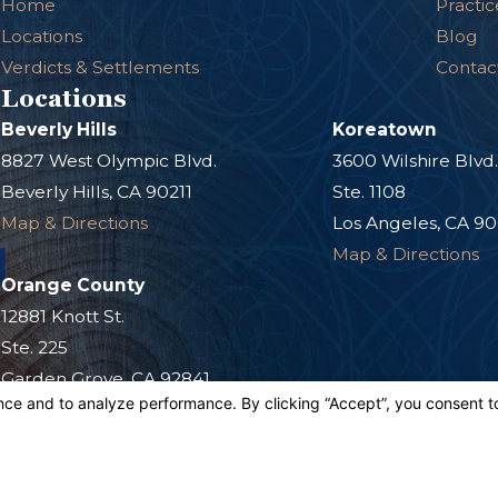
Home
Practic
Locations
Blog
Verdicts & Settlements
Contac
Locations
Beverly Hills
Koreatown
8827 West Olympic Blvd.
3600 Wilshire Blvd
Beverly Hills, CA 90211
Ste. 1108
Map & Directions
Los Angeles, CA 9
Map & Directions
Orange County
12881 Knott St.
Ste. 225
Garden Grove, CA 92841
Map & Directions
s site should be taken as legal advice for any individual case or situation.
n attorney-client relationship.