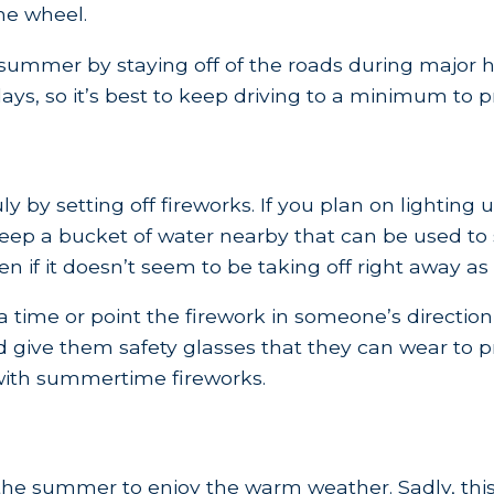
he wheel.
 summer by staying off of the roads during major h
ys, so it’s best to keep driving to a minimum to pr
y by setting off fireworks. If you plan on lighting
ep a bucket of water nearby that can be used to s
 if it doesn’t seem to be taking off right away as
time or point the firework in someone’s direction wh
d give them safety glasses that they can wear to pr
with summertime fireworks.
the summer to enjoy the warm weather. Sadly, this 