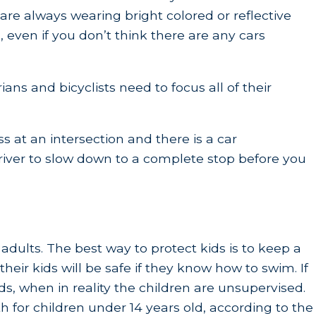
are always wearing bright colored or reflective
 even if you don’t think there are any cars
ans and bicyclists need to focus all of their
ss at an intersection and there is a car
driver to slow down to a complete stop before you
adults. The best way to protect kids is to keep a
eir kids will be safe if they know how to swim. If
s, when in reality the children are unsupervised.
 for children under 14 years old, according to the