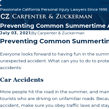
Carp
Passionate California Personal Injury Lawyers Since 1995
Preventing Common Summertime A
July 03, 2021
|
By
Carpenter & Zuckerman
Preventing Common Summertim
Everyone looks forward to having fun in the summe
unexpected accident. What can you to do to prot
accidents:
Car Accidents
More people hit the road in the summer, and many 
tourists who are driving on unfamiliar roads. Becau
accident, make sure you obey traffic laws and stay