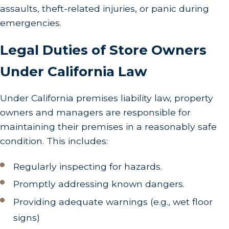
assaults, theft-related injuries, or panic during
emergencies.
Legal Duties of Store Owners
Under California Law
Under California premises liability law, property
owners and managers are responsible for
maintaining their premises in a reasonably safe
condition. This includes:
Regularly inspecting for hazards.
Promptly addressing known dangers.
Providing adequate warnings (e.g., wet floor
signs)