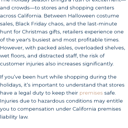
and crowds—to stores and shopping centers
across California. Between Halloween costume
sales, Black Friday chaos, and the last-minute
hunt for Christmas gifts, retailers experience one
of the year's busiest and most profitable times.
However, with packed aisles, overloaded shelves,
wet floors, and distracted staff, the risk of
customer injuries also increases significantly.
If you’ve been hurt while shopping during the
holidays, it’s important to understand that stores
have a legal duty to keep their
premises
safe.
Injuries due to hazardous conditions may entitle
you to compensation under California premises
liability law.