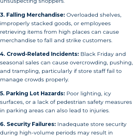
unsuspecting shoppers.
3. Falling Merchandise:
Overloaded shelves,
improperly stacked goods, or employees
retrieving items from high places can cause
merchandise to fall and strike customers.
4. Crowd-Related Incidents:
Black Friday and
seasonal sales can cause overcrowding, pushing,
and trampling, particularly if store staff fail to
manage crowds properly.
5. Parking Lot Hazards:
Poor lighting, icy
surfaces, or a lack of pedestrian safety measures
in parking areas can also lead to injuries.
6. Security Failures:
Inadequate store security
during high-volume periods may result in