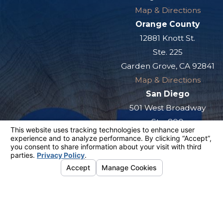
Map & Directions
Orange County
12881 Knott St.
Ste. 225
Garden Grove, CA 92841
Map & Directions
San Diego
501 West Broadway
Ste. 800
San Diego, CA 92101
Map & Directions
The information on this website is for general
information purposes only. Nothing on this site
should be taken as legal advice for any
individual case or situation.
This information is not intended to create, and
receipt or viewing does not constitute, an
attorney-client relationship.
© 2026 All Rights Reserved.
Your