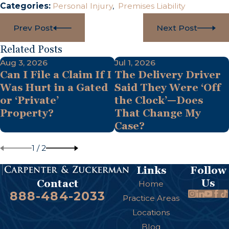
Categories:
Personal Injury
,
Premises Liability
Prev Post
Next Post
Related Posts
Aug 3, 2026
Jul 1, 2026
Can I File a Claim If I
The Delivery Driver
Was Hurt in a Gated
Said They Were ‘Off
or ‘Private’
the Clock’—Does
Property?
That Change My
Case?
1
/
2
Links
Follow
Us
Contact
Home
888-484-2033
Practice Areas
Locations
Blog