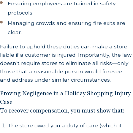
Ensuring employees are trained in safety
protocols
Managing crowds and ensuring fire exits are
clear.
Failure to uphold these duties can make a store
liable if a customer is injured. Importantly, the law
doesn’t require stores to eliminate all risks—only
those that a reasonable person would foresee
and address under similar circumstances.
Proving Negligence in a Holiday Shopping Injury
Case
To recover compensation, you must show that:
The store owed you a duty of care (which it