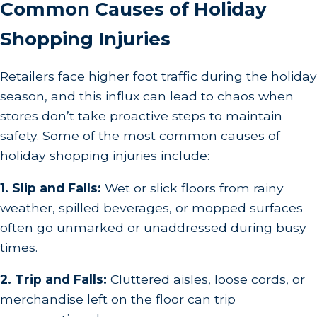
Common Causes of Holiday
Shopping Injuries
Retailers face higher foot traffic during the holiday
season, and this influx can lead to chaos when
stores don’t take proactive steps to maintain
safety. Some of the most common causes of
holiday shopping injuries include:
1. Slip and Falls:
Wet or slick floors from rainy
weather, spilled beverages, or mopped surfaces
often go unmarked or unaddressed during busy
times.
2. Trip and Falls:
Cluttered aisles, loose cords, or
merchandise left on the floor can trip