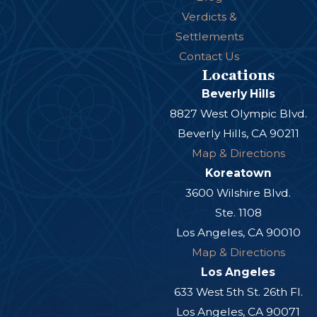
Verdicts &
Settlements
Contact Us
Locations
Beverly Hills
8827 West Olympic Blvd.
Beverly Hills, CA 90211
Map & Directions
Koreatown
3600 Wilshire Blvd.
Ste. 1108
Los Angeles, CA 90010
Map & Directions
Los Angeles
633 West 5th St. 26th Fl.
Los Angeles, CA 90071