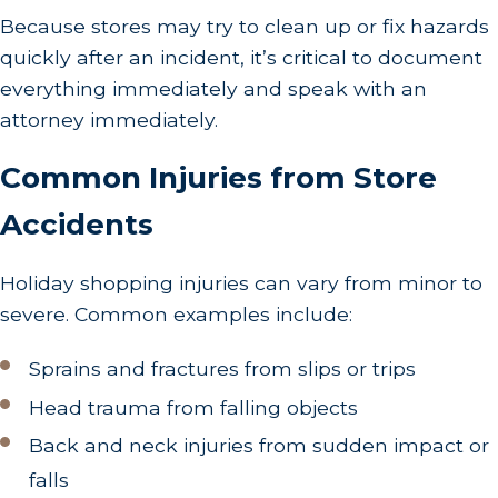
Because stores may try to clean up or fix hazards
quickly after an incident, it’s critical to document
everything immediately and speak with an
attorney immediately.
Common Injuries from Store
Accidents
Holiday shopping injuries can vary from minor to
severe. Common examples include:
Sprains and fractures from slips or trips
Head trauma from falling objects
Back and neck injuries from sudden impact or
falls