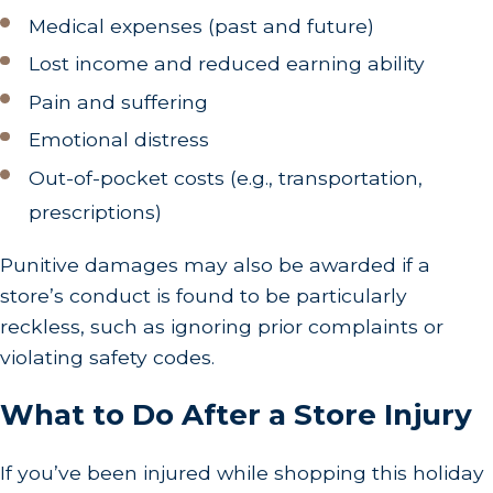
Medical expenses (past and future)
Lost income and reduced earning ability
Pain and suffering
Emotional distress
Out-of-pocket costs (e.g., transportation,
prescriptions)
Punitive damages may also be awarded if a
store’s conduct is found to be particularly
reckless, such as ignoring prior complaints or
violating safety codes.
What to Do After a Store Injury
If you’ve been injured while shopping this holiday