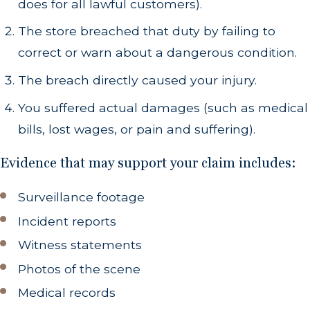
does for all lawful customers).
The store breached that duty by failing to
correct or warn about a dangerous condition.
The breach directly caused your injury.
You suffered actual damages (such as medical
bills, lost wages, or pain and suffering).
Evidence that may support your claim includes:
Surveillance footage
Incident reports
Witness statements
Photos of the scene
Medical records