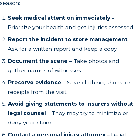
season:
Seek medical attention immediately
–
Prioritize your health and get injuries assessed.
Report the incident to store management
–
Ask for a written report and keep a copy.
Document the scene
– Take photos and
gather names of witnesses.
Preserve evidence
– Save clothing, shoes, or
receipts from the visit.
Avoid giving statements to insurers without
legal counsel
– They may try to minimize or
deny your claim.
Contact a personal injury attorney
– Legal