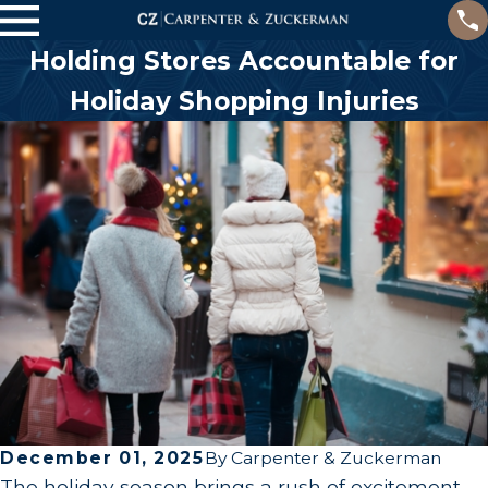
Holding Stores Accountable for
Holiday Shopping Injuries
December 01, 2025
By
Carpenter & Zuckerman
The holiday season brings a rush of excitement—