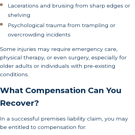
Lacerations and bruising from sharp edges or
shelving
Psychological trauma from trampling or
overcrowding incidents
Some injuries may require emergency care,
physical therapy, or even surgery, especially for
older adults or individuals with pre-existing
conditions.
What Compensation Can You
Recover?
In a successful premises liability claim, you may
be entitled to compensation for: