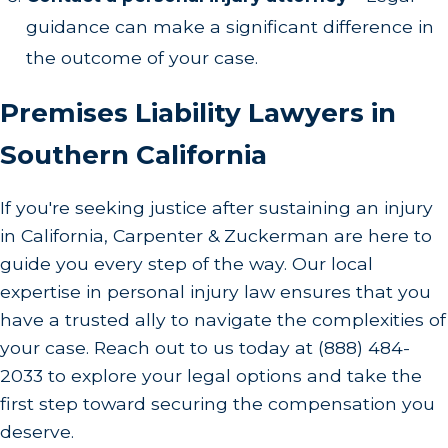
guidance can make a significant difference in
the outcome of your case.
Premises Liability Lawyers in
Southern California
If you're seeking justice after sustaining an injury
in California, Carpenter & Zuckerman are here to
guide you every step of the way. Our local
expertise in personal injury law ensures that you
have a trusted ally to navigate the complexities of
your case. Reach out to us today at
(888) 484-
2033
to explore your legal options and take the
first step toward securing the compensation you
deserve.