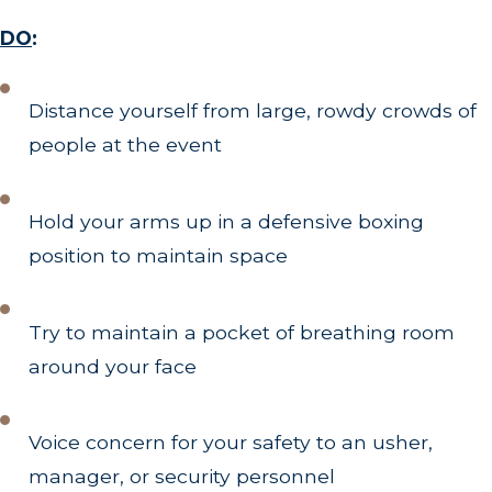
DO
:
Distance yourself from large, rowdy crowds of
people at the event
Hold your arms up in a defensive boxing
position to maintain space
Try to maintain a pocket of breathing room
around your face
Voice concern for your safety to an usher,
manager, or security personnel