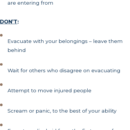
are entering from
DON’T
:
Evacuate with your belongings – leave them
behind
Wait for others who disagree on evacuating
Attempt to move injured people
Scream or panic, to the best of your ability