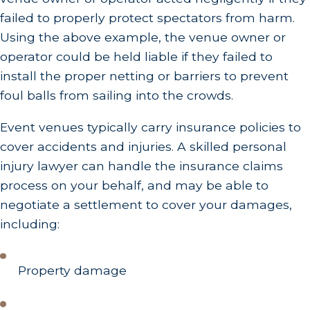
failed to properly protect spectators from harm.
Using the above example, the venue owner or
operator could be held liable if they failed to
install the proper netting or barriers to prevent
foul balls from sailing into the crowds.
Event venues typically carry insurance policies to
cover accidents and injuries. A skilled personal
injury lawyer can handle the insurance claims
process on your behalf, and may be able to
negotiate a settlement to cover your damages,
including:
Property damage