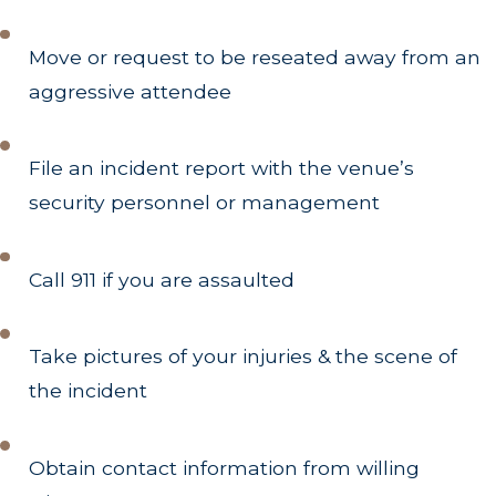
Move or request to be reseated away from an
aggressive attendee
File an incident report with the venue’s
security personnel or management
Call 911 if you are assaulted
Take pictures of your injuries & the scene of
the incident
Obtain contact information from willing