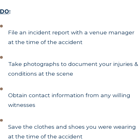
DO
:
File an incident report with a venue manager
at the time of the accident
Take photographs to document your injuries &
conditions at the scene
Obtain contact information from any willing
witnesses
Save the clothes and shoes you were wearing
at the time of the accident