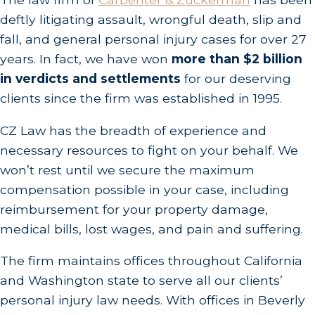
deftly litigating assault, wrongful death, slip and
fall, and general personal injury cases for over 27
years. In fact, we have won
more than $2 billion
in verdicts and settlements
for our deserving
clients since the firm was established in 1995.
CZ Law has the breadth of experience and
necessary resources to fight on your behalf. We
won’t rest until we secure the maximum
compensation possible in your case, including
reimbursement for your property damage,
medical bills, lost wages, and pain and suffering.
The firm maintains offices throughout California
and Washington state to serve all our clients’
personal injury law needs. With offices in Beverly