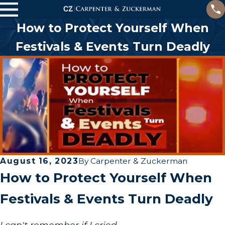
How to Protect Yourself When
Festivals & Events Turn Deadly
August 16, 2023
By
Carpenter & Zuckerman
How to Protect Yourself When
Festivals & Events Turn Deadly
I can't remember if I cried