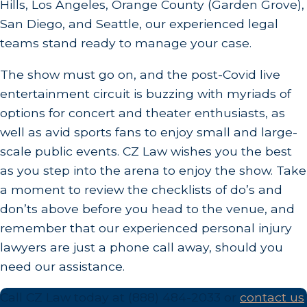
Hills, Los Angeles, Orange County (Garden Grove),
San Diego, and Seattle, our experienced legal
teams stand ready to manage your case.
The show must go on, and the post-Covid live
entertainment circuit is buzzing with myriads of
options for concert and theater enthusiasts, as
well as avid sports fans to enjoy small and large-
scale public events. CZ Law wishes you the best
as you step into the arena to enjoy the show. Take
a moment to review the checklists of do’s and
don’ts above before you head to the venue, and
remember that our experienced personal injury
lawyers are just a phone call away, should you
need our assistance.
Call CZ Law today at
(888) 484-2033
or
contact us