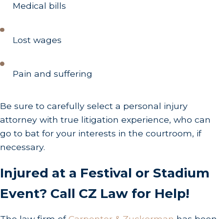
Medical bills
Lost wages
Pain and suffering
Be sure to carefully select a personal injury
attorney with true litigation experience, who can
go to bat for your interests in the courtroom, if
necessary.
Injured at a Festival or Stadium
Event? Call CZ Law for Help!
The law firm of
Carpenter & Zuckerman
has been