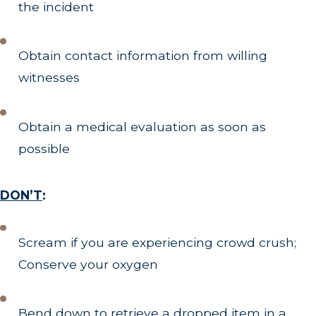
the incident
Obtain contact information from willing
witnesses
Obtain a medical evaluation as soon as
possible
DON’T
:
Scream if you are experiencing crowd crush;
Conserve your oxygen
Bend down to retrieve a dropped item in a