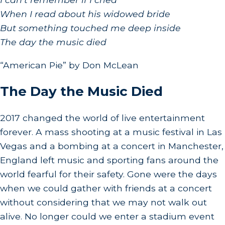
⁠When I read about his widowed bride
⁠But something touched me deep inside
⁠The day the music died
“American Pie” by Don McLean
The Day the Music Died
2017 changed the world of live entertainment
forever. A mass shooting at a music festival in Las
Vegas and a bombing at a concert in Manchester,
England left music and sporting fans around the
world fearful for their safety. Gone were the days
when we could gather with friends at a concert
without considering that we may not walk out
alive. No longer could we enter a stadium event