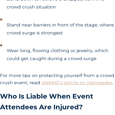
crowd crush situation
Stand near barriers in front of the stage, where
crowd surge is strongest
Wear long, flowing clothing or jewelry, which
could get caught during a crowd surge
For more tips on protecting yourself from a crowd
crush event, read
WebMD’s article on stampedes
.
Who Is Liable When Event
Attendees Are Injured?