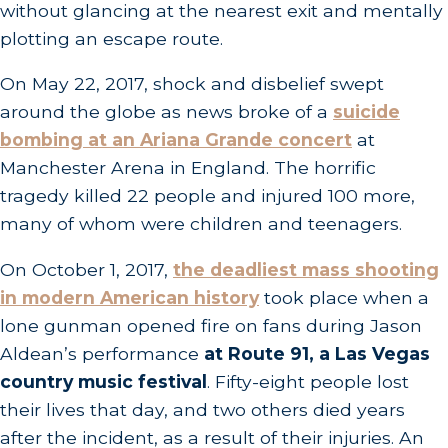
without glancing at the nearest exit and mentally
plotting an escape route.
On May 22, 2017, shock and disbelief swept
around the globe as news broke of a
suicide
bombing at an Ariana Grande concert
at
Manchester Arena in England. The horrific
tragedy killed 22 people and injured 100 more,
many of whom were children and teenagers.
On October 1, 2017,
the deadliest mass shooting
in modern American history
took place when a
lone gunman opened fire on fans during Jason
Aldean’s performance
at Route 91, a Las Vegas
country music festival
. Fifty-eight people lost
their lives that day, and two others died years
after the incident, as a result of their injuries. An