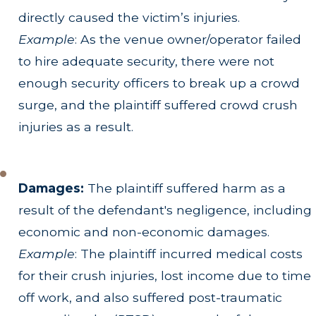
directly caused the victim’s injuries.
Example
: As the venue owner/operator failed
to hire adequate security, there were not
enough security officers to break up a crowd
surge, and the plaintiff suffered crowd crush
injuries as a result.
Damages:
The plaintiff suffered harm as a
result of the defendant's negligence, including
economic and non-economic damages.
Example
: The plaintiff incurred medical costs
for their crush injuries, lost income due to time
off work, and also suffered post-traumatic