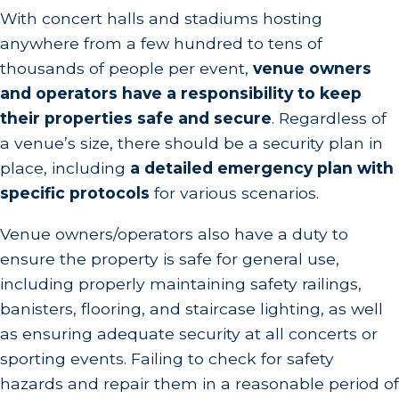
With concert halls and stadiums hosting
anywhere from a few hundred to tens of
thousands of people per event,
venue owners
and operators have a responsibility to keep
their properties safe and secure
. Regardless of
a venue’s size, there should be a security plan in
place, including
a detailed emergency plan with
specific protocols
for various scenarios.
Venue owners/operators also have a duty to
ensure the property is safe for general use,
including properly maintaining safety railings,
banisters, flooring, and staircase lighting, as well
as ensuring adequate security at all concerts or
sporting events. Failing to check for safety
hazards and repair them in a reasonable period of