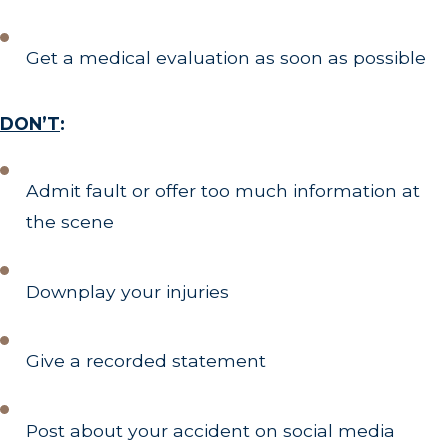
Get a medical evaluation as soon as possible
DON’T
:
Admit fault or offer too much information at
the scene
Downplay your injuries
Give a recorded statement
Post about your accident on social media