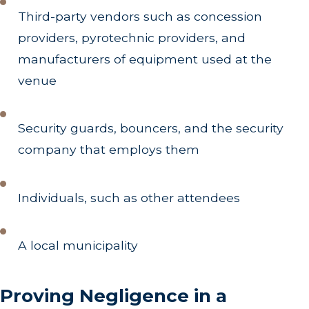
Third-party vendors such as concession
providers, pyrotechnic providers, and
manufacturers of equipment used at the
venue
Security guards, bouncers, and the security
company that employs them
Individuals, such as other attendees
A local municipality
Proving Negligence in a