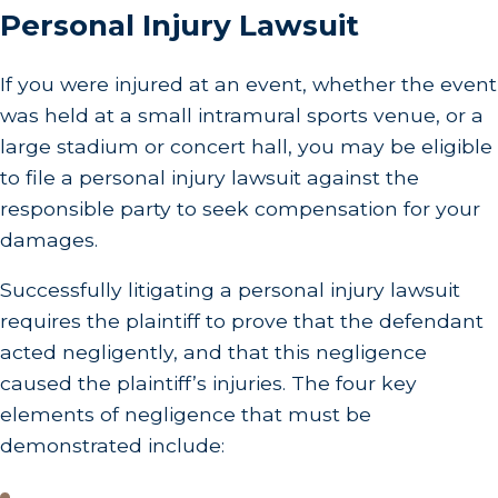
Personal Injury Lawsuit
If you were injured at an event, whether the event
was held at a small intramural sports venue, or a
large stadium or concert hall, you may be eligible
to file a personal injury lawsuit against the
responsible party to seek compensation for your
damages.
Successfully litigating a personal injury lawsuit
requires the plaintiff to prove that the defendant
acted negligently, and that this negligence
caused the plaintiff’s injuries. The four key
elements of negligence that must be
demonstrated include: