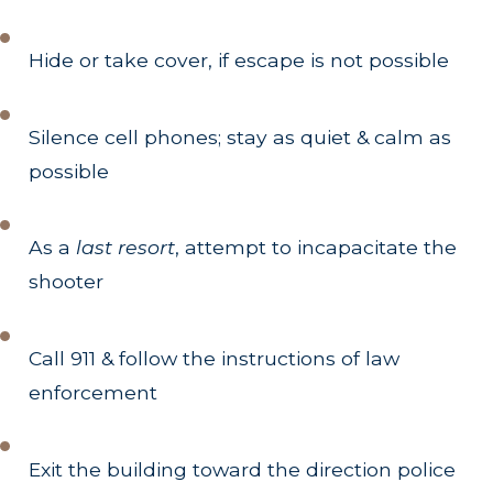
Hide or take cover, if escape is not possible
Silence cell phones; stay as quiet & calm as
possible
As a
last resort
, attempt to incapacitate the
shooter
Call 911 & follow the instructions of law
enforcement
Exit the building toward the direction police