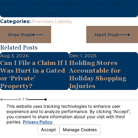
online for a FREE consultation. You won’t pay any
legal fees unless we win your case!
Categories:
Premises Liability
Prev Post
Next Post
Related Posts
Aug 3, 2026
Dec 1, 2025
Can I File a Claim If I
Holding Stores
Was Hurt in a Gated
Accountable for
or ‘Private’
Holiday Shopping
Property?
Injuries
1
/
2
Links
Follow
Us
Contact
Home
888-484-2033
Practice Areas