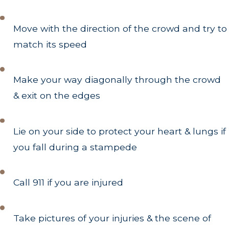
Move with the direction of the crowd and try to
match its speed
Make your way diagonally through the crowd
& exit on the edges
Lie on your side to protect your heart & lungs if
you fall during a stampede
Call 911 if you are injured
Take pictures of your injuries & the scene of