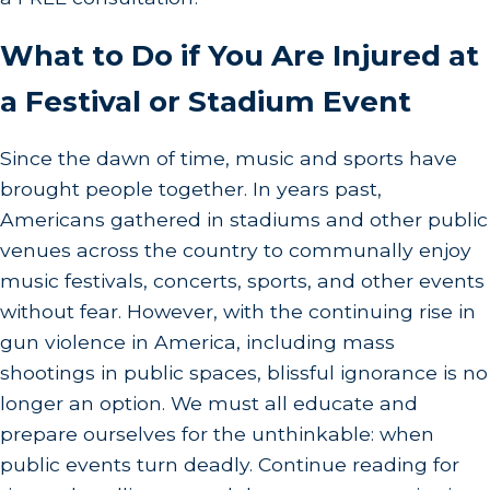
What to Do if You Are Injured at
a Festival or Stadium Event
Since the dawn of time, music and sports have
brought people together. In years past,
Americans gathered in stadiums and other public
venues across the country to communally enjoy
music festivals, concerts, sports, and other events
without fear. However, with the continuing rise in
gun violence in America, including mass
shootings in public spaces, blissful ignorance is no
longer an option. We must all educate and
prepare ourselves for the unthinkable: when
public events turn deadly. Continue reading for