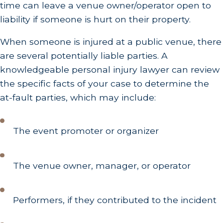
time can leave a venue owner/operator open to
liability if someone is hurt on their property.
When someone is injured at a public venue, there
are several potentially liable parties. A
knowledgeable personal injury lawyer can review
the specific facts of your case to determine the
at-fault parties, which may include:
The event promoter or organizer
The venue owner, manager, or operator
Performers, if they contributed to the incident