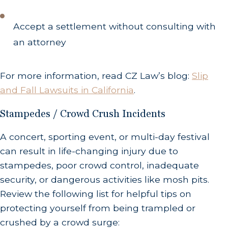
Accept a settlement without consulting with
an attorney
For more information, read CZ Law’s blog:
Slip
and Fall Lawsuits in California
.
Stampedes / Crowd Crush Incidents
A concert, sporting event, or multi-day festival
can result in life-changing injury due to
stampedes, poor crowd control, inadequate
security, or dangerous activities like mosh pits.
Review the following list for helpful tips on
protecting yourself from being trampled or
crushed by a crowd surge: