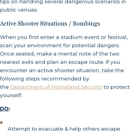
tips on handling several dangerous scenarios in
public venues.
Active Shooter Situations / Bombings
When you first enter a stadium event or festival,
scan your environment for potential dangers.
Once seated, make a mental note of the two
nearest exits and plan an escape route. If you
encounter an active shooter situation, take the
following steps recommended by
the
Department of Homeland Security
to protect
yourself:
DO
:
Attempt to evacuate & help others escape