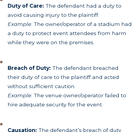
Duty of Care:
The defendant had a duty to
avoid causing injury to the plaintiff.
Example
: The owner/operator of a stadium had
a duty to protect event attendees from harm
while they were on the premises.
Breach of Duty:
The defendant breached
their duty of care to the plaintiff and acted
without sufficient caution.
Example
: The venue owner/operator failed to
hire adequate security for the event.
Causation:
The defendant’s breach of duty