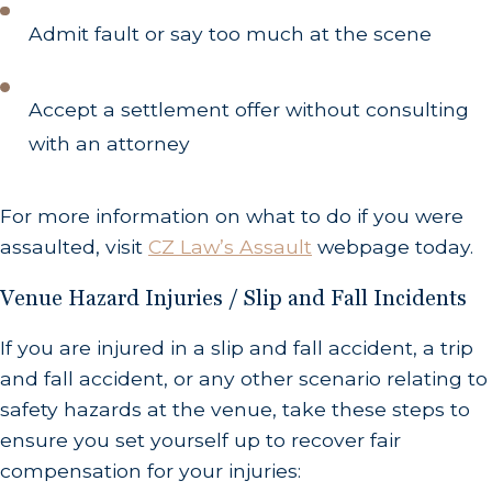
Admit fault or say too much at the scene
Accept a settlement offer without consulting
with an attorney
For more information on what to do if you were
assaulted, visit
CZ Law’s Assault
webpage today.
Venue Hazard Injuries / Slip and Fall Incidents
If you are injured in a slip and fall accident, a trip
and fall accident, or any other scenario relating to
safety hazards at the venue, take these steps to
ensure you set yourself up to recover fair
compensation for your injuries: