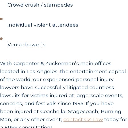
Crowd crush / stampedes
Individual violent attendees
Venue hazards
With Carpenter & Zuckerman’s main offices
located in Los Angeles, the entertainment capital
of the world, our experienced personal injury
lawyers have successfully litigated countless
lawsuits for victims injured at large-scale events,
concerts, and festivals since 1995. If you have
been injured at Coachella, Stagecoach, Burning
Man, or any other event,
contact CZ Law
today for
a FREE consultation!