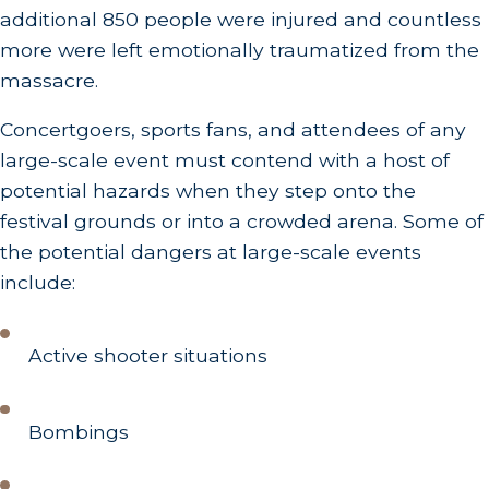
additional 850 people were injured and countless
more were left emotionally traumatized from the
massacre.
Concertgoers, sports fans, and attendees of any
large-scale event must contend with a host of
potential hazards when they step onto the
festival grounds or into a crowded arena. Some of
the potential dangers at large-scale events
include:
Active shooter situations
Bombings