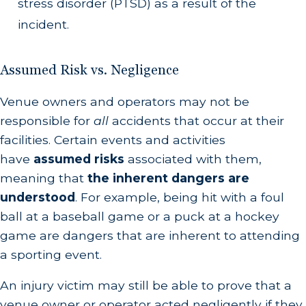
stress disorder (PTSD) as a result of the
incident.
Assumed Risk vs. Negligence
Venue owners and operators may not be
responsible for
all
accidents that occur at their
facilities. Certain events and activities
have
assumed risks
associated with them,
meaning that
the inherent dangers are
understood
. For example, being hit with a foul
ball at a baseball game or a puck at a hockey
game are dangers that are inherent to attending
a sporting event.
An injury victim may still be able to prove that a
venue owner or operator acted negligently if they