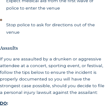
Expect medical aid from the first wave of
police to enter the venue
Stop police to ask for directions out of the
venue
Assaults
If you are assaulted by a drunken or aggressive
attendee at a concert, sporting event, or festival,
follow the tips below to ensure the incident is
properly documented so you will have the
strongest case possible, should you decide to file
a personal injury lawsuit against the assailant:
DO
: