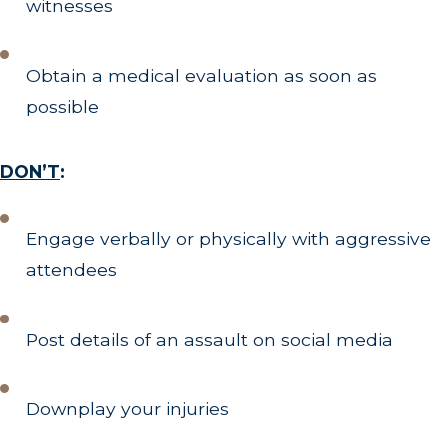
witnesses
Obtain a medical evaluation as soon as
possible
DON’T
:
Engage verbally or physically with aggressive
attendees
Post details of an assault on social media
Downplay your injuries