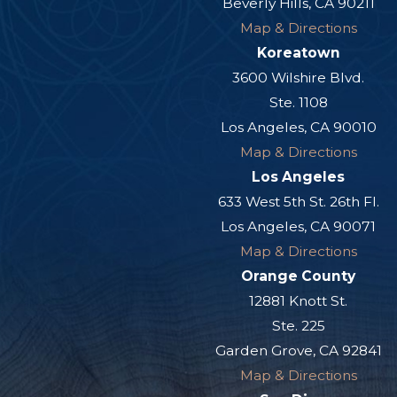
Beverly Hills, CA 90211
Map & Directions
Koreatown
3600 Wilshire Blvd.
Ste. 1108
Los Angeles, CA 90010
Map & Directions
Los Angeles
633 West 5th St. 26th Fl.
Los Angeles, CA 90071
Map & Directions
Orange County
12881 Knott St.
Ste. 225
Garden Grove, CA 92841
Map & Directions