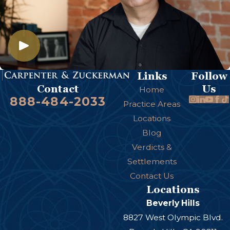
Links
Follow
Us
Contact
Home
888-484-2033
Practice Areas
Locations
Blog
Verdicts &
Settlements
Contact Us
Locations
Beverly Hills
8827 West Olympic Blvd.