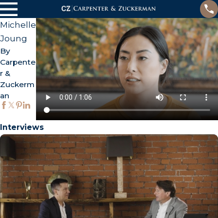
Michelle
Joung
By
Carpente
r &
Zuckerm
an
Interviews