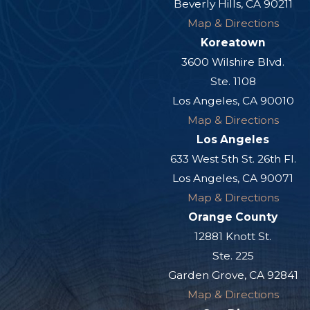
Beverly Hills, CA 90211
Map & Directions
Koreatown
3600 Wilshire Blvd.
Ste. 1108
Los Angeles, CA 90010
Map & Directions
Los Angeles
633 West 5th St. 26th Fl.
Los Angeles, CA 90071
Map & Directions
Orange County
12881 Knott St.
Ste. 225
Garden Grove, CA 92841
Map & Directions