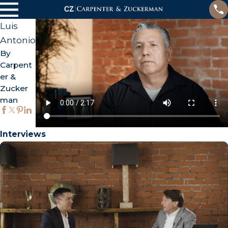
Luis
Antonio
By
Carpent
er &
Zucker
man
Interviews