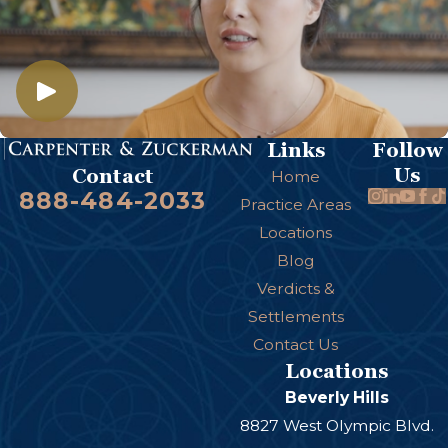
Links
Follow
Us
Contact
Home
888-484-2033
Practice Areas
Locations
Blog
Verdicts &
Settlements
Contact Us
Locations
Beverly Hills
8827 West Olympic Blvd.