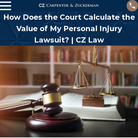
How Does the Court Calculate the
Value of My Personal Injury
Lawsuit? | CZ Law