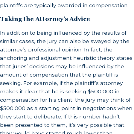
plaintiffs are typically awarded in compensation.
Taking the Attorney’s Advice
In addition to being influenced by the results of
similar cases, the jury can also be swayed by the
attorney’s professional opinion. In fact, the
anchoring and adjustment heuristic theory states
that juries’ decisions may be influenced by the
amount of compensation that the plaintiff is
seeking. For example, if the plaintiff’s attorney
makes it clear that he is seeking $500,000 in
compensation for his client, the jury may think of
$500,000 as a starting point in negotiations when
they start to deliberate. If this number hadn’t
been presented to them, it’s very possible that
they would have started much lower than