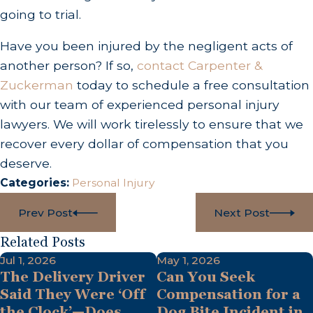
going to trial.
Have you been injured by the negligent acts of
another person? If so,
contact Carpenter &
Zuckerman
today to schedule a free consultation
with our team of experienced personal injury
lawyers. We will work tirelessly to ensure that we
recover every dollar of compensation that you
deserve.
Categories:
Personal Injury
Prev Post
Next Post
Related Posts
Jul 1, 2026
May 1, 2026
The Delivery Driver
Can You Seek
Said They Were ‘Off
Compensation for a
the Clock’—Does
Dog Bite Incident in