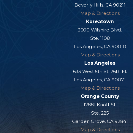
Beverly Hills, CA 90211
Map & Directions
Koreatown
3600 Wilshire Blvd.
Ste. 1108
Los Angeles, CA 90010
Map & Directions
Los Angeles
633 West 5th St. 26th Fl.
Los Angeles, CA 90071
Map & Directions
Orange County
12881 Knott St.
Ste. 225
Garden Grove, CA 92841
Map & Directions