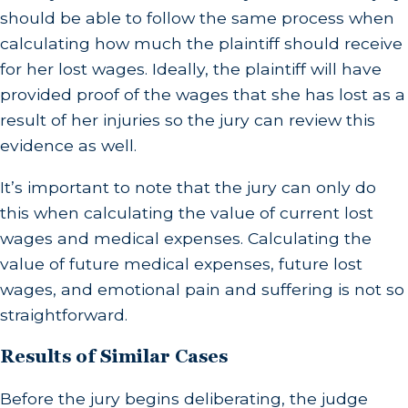
should be able to follow the same process when
calculating how much the plaintiff should receive
for her lost wages. Ideally, the plaintiff will have
provided proof of the wages that she has lost as a
result of her injuries so the jury can review this
evidence as well.
It’s important to note that the jury can only do
this when calculating the value of current lost
wages and medical expenses. Calculating the
value of future medical expenses, future lost
wages, and emotional pain and suffering is not so
straightforward.
Results of Similar Cases
Before the jury begins deliberating, the judge