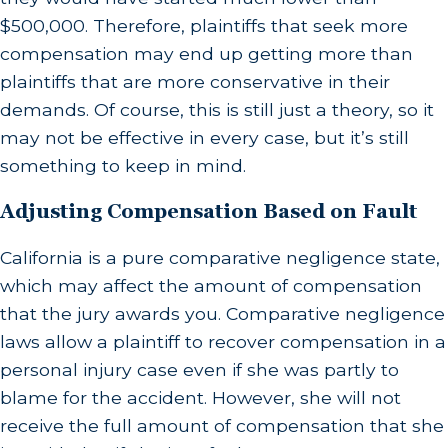
$500,000. Therefore, plaintiffs that seek more
compensation may end up getting more than
plaintiffs that are more conservative in their
demands. Of course, this is still just a theory, so it
may not be effective in every case, but it’s still
something to keep in mind.
Adjusting Compensation Based on Fault
California is a pure comparative negligence state,
which may affect the amount of compensation
that the jury awards you. Comparative negligence
laws allow a plaintiff to recover compensation in a
personal injury case even if she was partly to
blame for the accident. However, she will not
receive the full amount of compensation that she