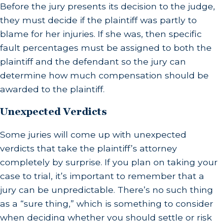
Before the jury presents its decision to the judge,
they must decide if the plaintiff was partly to
blame for her injuries. If she was, then specific
fault percentages must be assigned to both the
plaintiff and the defendant so the jury can
determine how much compensation should be
awarded to the plaintiff.
Unexpected Verdicts
Some juries will come up with unexpected
verdicts that take the plaintiff’s attorney
completely by surprise. If you plan on taking your
case to trial, it’s important to remember that a
jury can be unpredictable. There’s no such thing
as a “sure thing,” which is something to consider
when deciding whether you should settle or risk