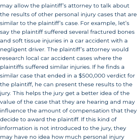
may allow the plaintiff’s attorney to talk about
the results of other personal injury cases that are
similar to the plaintiff’s case. For example, let’s
say the plaintiff suffered several fractured bones
and soft tissue injuries in a car accident with a
negligent driver. The plaintiff’s attorney would
research local car accident cases where the
plaintiffs suffered similar injuries. If he finds a
similar case that ended in a $500,000 verdict for
the plaintiff, he can present these results to the
jury. This helps the jury get a better idea of the
value of the case that they are hearing and may
influence the amount of compensation that they
decide to award the plaintiff. If this kind of
information is not introduced to the jury, they
may have no idea how much personal injury