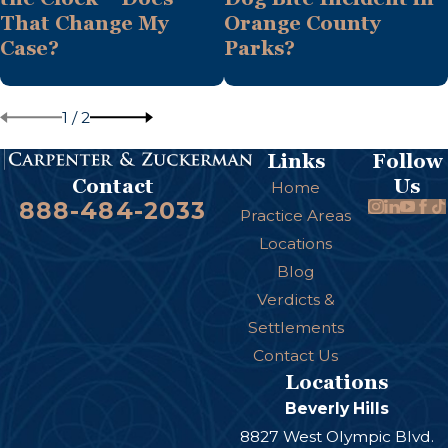
That Change My
Orange County
Case?
Parks?
1
/
2
Links
Follow
Us
Contact
Home
888-484-2033
Practice Areas
Locations
Blog
Verdicts &
Settlements
Contact Us
Locations
Beverly Hills
8827 West Olympic Blvd.