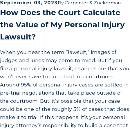
September 03, 2023
By
Carpenter & Zuckerman
How Does the Court Calculate
the Value of My Personal Injury
Lawsuit?
When you hear the term “lawsuit,” images of
judges and juries may come to mind. But if you
file a personal injury lawsuit, chances are that you
won’t ever have to go to trial in a courtroom.
Around 95% of personal injury cases are settled in
pre-trial negotiations that take place outside of
the courtroom. But, it’s possible that your case
could be one of the roughly 5% of cases that does
make it to trial. If this happens, it’s your personal
injury attorney’s responsibility to build a case that