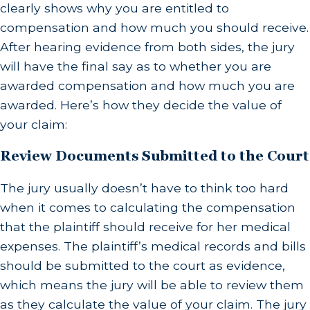
clearly shows why you are entitled to
compensation and how much you should receive.
After hearing evidence from both sides, the jury
will have the final say as to whether you are
awarded compensation and how much you are
awarded. Here’s how they decide the value of
your claim:
Review Documents Submitted to the Court
The jury usually doesn’t have to think too hard
when it comes to calculating the compensation
that the plaintiff should receive for her medical
expenses. The plaintiff’s medical records and bills
should be submitted to the court as evidence,
which means the jury will be able to review them
as they calculate the value of your claim. The jury