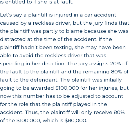
is entitled to if she is at fault.
Let’s say a plaintiff is injured in a car accident
caused by a reckless driver, but the jury finds that
the plaintiff was partly to blame because she was
distracted at the time of the accident. If the
plaintiff hadn’t been texting, she may have been
able to avoid the reckless driver that was
speeding in her direction. The jury assigns 20% of
the fault to the plaintiff and the remaining 80% of
fault to the defendant. The plaintiff was initially
going to be awarded $100,000 for her injuries, but
now this number has to be adjusted to account
for the role that the plaintiff played in the
accident. Thus, the plaintiff will only receive 80%
of the $100,000, which is $80,000.