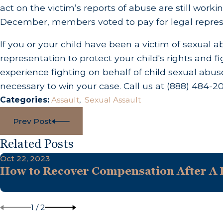
act on the victim’s reports of abuse are still workin
December, members voted to pay for legal represe
If you or your child have been a victim of sexual a
representation to protect your child's rights and f
experience fighting on behalf of child sexual abuse
necessary to win your case. Call us at
(888) 484-2
Categories:
Assault
,
Sexual Assault
Prev Post
Related Posts
Oct 22, 2023
How to Recover Compensation After A D
1
/
2