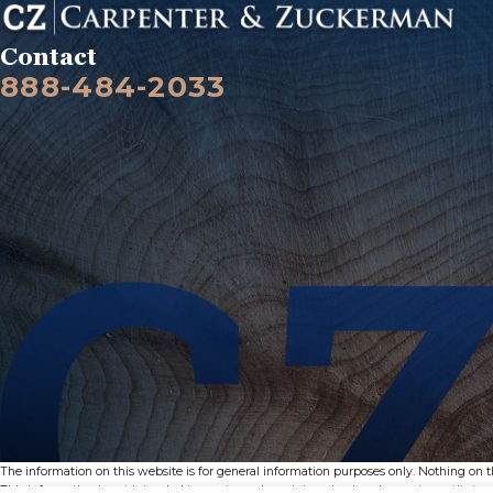
Contact
888-484-2033
The information on this website is for general information purposes only. Nothing on thi
This information is not intended to create, and receipt or viewing does not constitute, a