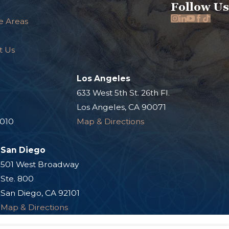
Follow Us
e Areas
t Us
Los Angeles
.
633 West 5th St. 26th Fl.
Los Angeles, CA 90071
0010
Map & Directions
San Diego
501 West Broadway
Ste. 800
San Diego, CA 92101
Map & Directions