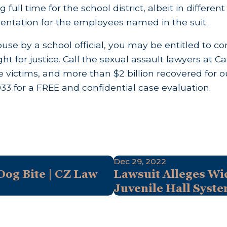
g full time for the school district, albeit in differ
ntation for the employees named in the suit.
buse by a school official, you may be entitled to c
ight for justice. Call the sexual assault lawyers at
 victims, and more than $2 billion recovered for ou
033
for a FREE and confidential case evaluation.
Dec 29, 2022
og Bite | CZ Law
Lawsuit Alleges Wi
Juvenile Hall Syst