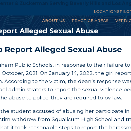
enter & Zuckerman Serving Beverly Hills and Los An
LOCATIONS
PILG
ABOUT US
PRACTICE AREAS
VERDI
Report Alleged Sexual Abuse
to Report Alleged Sexual Abuse
ingham Public Schools, in response to their failure 
October, 2021. On January 14, 2022, the girl repor
 According to the victim, the dean’s response wa
ol administrators to report the sexual violence b
he abuse to police; they are required to by law.
e student accused of abusing her participate in a 
 victim withdrew from Squalicum High School and tr
that it took reasonable steps to report the harass