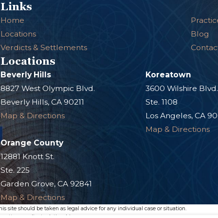
Links
Home
Practic
Locations
Blog
Verdicts & Settlements
Contac
Locations
Beverly Hills
Koreatown
8827 West Olympic Blvd.
3600 Wilshire Blvd
Beverly Hills, CA 90211
Ste. 1108
Map & Directions
Los Angeles, CA 9
Map & Directions
Orange County
12881 Knott St.
Ste. 225
Garden Grove, CA 92841
Map & Directions
s site should be taken as legal advice for any individual case or situation.
n attorney-client relationship.