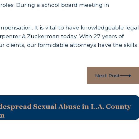
ent roles. During a school board meeting in
ompensation. It is vital to have knowledgeable legal
 Carpenter & Zuckerman today. With 27 years of
r clients, our formidable attorneys have the skills
Next Post
despread Sexual Abuse in L.A. County
em