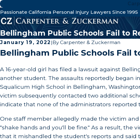
Carp
Passionate California Personal Injury Lawyers Since 1995
Bellingham Public Schools Fail to 
January 19, 2022
|
By
Carpenter & Zuckerman
Bellingham Public Schools Fail 
A 16-year-old girl has filed a lawsuit against Bell
another student. The assaults reportedly began in 
Squalicum High School in Bellingham, Washington.
victim subsequently contacted two additional scho
indicate that none of the administrators reported t
One staff member allegedly made the victim and th
"shake hands and you'll be fine." As a result, the
that it mishandled the student's reports and said 