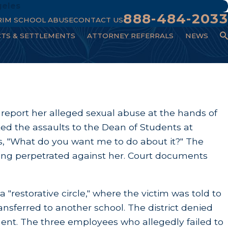
geles
888-484-2033
RIM SCHOOL ABUSE
CONTACT US
CTS & SETTLEMENTS
ATTORNEY REFERRALS
NEWS
to report her alleged sexual abuse at the hands of
ted the assaults to the Dean of Students at
s, "What do you want me to do about it?" The
eing perpetrated against her. Court documents
"restorative circle," where the victim was told to
ansferred to another school. The district denied
ment. The three employees who allegedly failed to