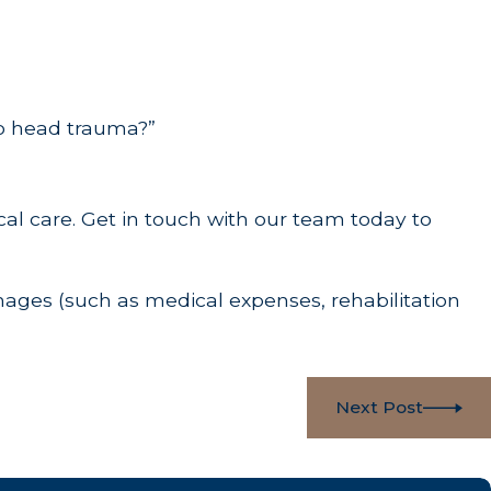
o head trauma?”
al care. Get in touch with our team today to
ges (such as medical expenses, rehabilitation
Next Post