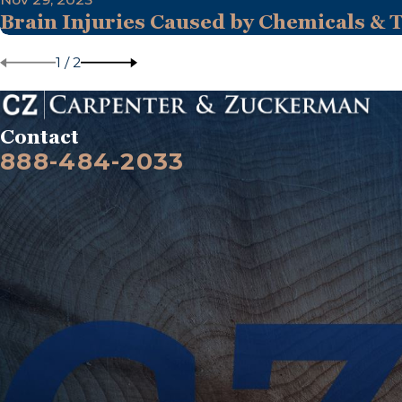
Brain Injuries Caused by Chemicals & 
1
/
2
Contact
888-484-2033