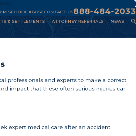
geles
888-484-2033
RIM SCHOOL ABUSE
CONTACT US
CTS & SETTLEMENTS
ATTORNEY REFERRALS
NEWS
is
ical professionals and experts to make a correct
nd impact that these often serious injuries can
 seek expert medical care after an accident.