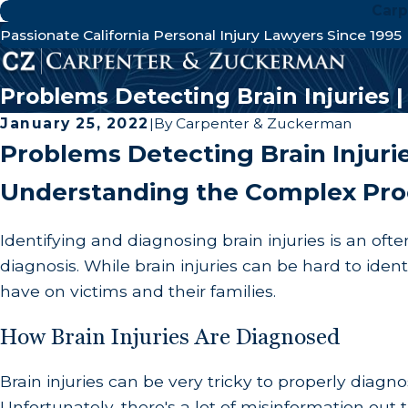
Carp
Passionate California Personal Injury Lawyers Since 1995
Problems Detecting Brain Injuries 
January 25, 2022
|
By
Carpenter & Zuckerman
Problems Detecting Brain Injuri
Understanding the Complex Pro
Identifying and diagnosing brain injuries is an of
diagnosis. While brain injuries can be hard to ide
have on victims and their families.
How Brain Injuries Are Diagnosed
Brain injuries can be very tricky to properly diagno
Unfortunately, there's a lot of misinformation out t