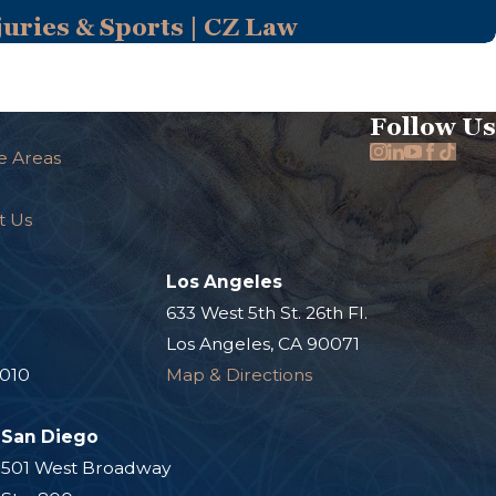
uries & Sports | CZ Law
Follow Us
e Areas
t Us
Los Angeles
.
633 West 5th St. 26th Fl.
Los Angeles, CA 90071
0010
Map & Directions
San Diego
501 West Broadway