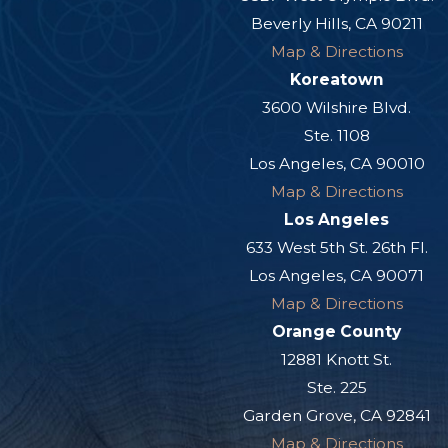
Beverly Hills, CA 90211
Map & Directions
Koreatown
3600 Wilshire Blvd.
Ste. 1108
Los Angeles, CA 90010
Map & Directions
Los Angeles
633 West 5th St. 26th Fl.
Los Angeles, CA 90071
Map & Directions
Orange County
12881 Knott St.
Ste. 225
Garden Grove, CA 92841
Map & Directions