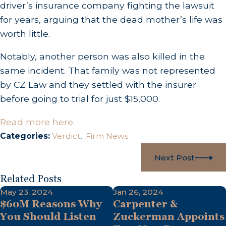
driver’s insurance company fighting the lawsuit
for years, arguing that the dead mother’s life was
worth little.
Notably, another person was also killed in the
same incident. That family was not represented
by CZ Law and they settled with the insurer
before going to trial for just $15,000.
Read more here.
Categories:
Verdict
,
Firm News
Next Post
Related Posts
May 23, 2024
Jan 26, 2024
$60M Reasons Why
Carpenter &
You Should Listen
Zuckerman Appoints