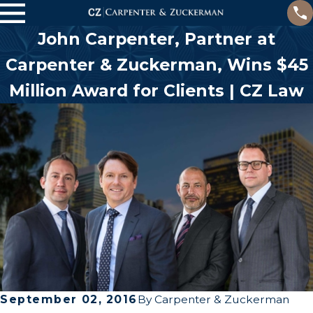
John Carpenter, Partner at
Carpenter & Zuckerman, Wins $45
Million Award for Clients | CZ Law
September 02, 2016
By
Carpenter & Zuckerman