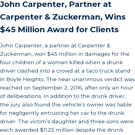
John Carpenter, Partner at
Carpenter & Zuckerman, Wins
$45 Million Award for Clients
John Carpenter, a partner at Carpenter &
Zuckerman, won $45 million in damages for the
four children of a woman killed when a drunk
driver crashed into a crowd at a taco truck stand
in Boyle Heights. The near unanimous verdict was
reached on September 2, 2016, after only an hour
of deliberations. In addition to the drunk driver,
the jury also found the vehicle’s owner was liable
for negligently entrusting her car to the drunk
driver. The victim’s daughter and three sons were
each awarded $11.25 million despite the drunk