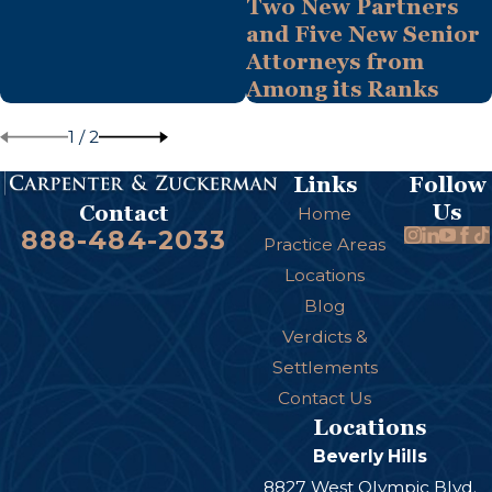
Two New Partners
and Five New Senior
Attorneys from
Among its Ranks
1
/
2
Links
Follow
Us
Contact
Home
888-484-2033
Practice Areas
Locations
Blog
Verdicts &
Settlements
Contact Us
Locations
Beverly Hills
8827 West Olympic Blvd.