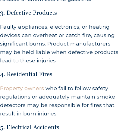
3. Defective Products
Faulty appliances, electronics, or heating
devices can overheat or catch fire, causing
significant burns. Product manufacturers
may be held liable when defective products
lead to these injuries.
4. Residential Fires
Property owners
who fail to follow safety
regulations or adequately maintain smoke
detectors may be responsible for fires that
result in burn injuries.
5. Electrical Accidents