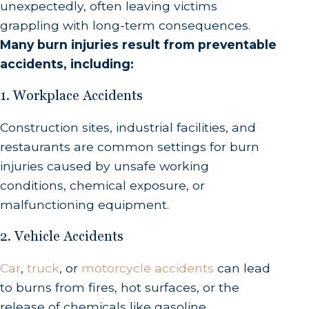
unexpectedly, often leaving victims
grappling with long-term consequences.
Many burn injuries result from preventable
accidents, including:
1. Workplace Accidents
Construction sites, industrial facilities, and
restaurants are common settings for burn
injuries caused by unsafe working
conditions, chemical exposure, or
malfunctioning equipment.
2. Vehicle Accidents
Car
,
truck
, or
motorcycle accidents
can lead
to burns from fires, hot surfaces, or the
release of chemicals like gasoline.