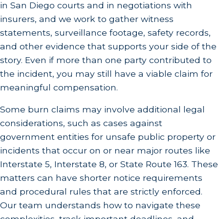
in San Diego courts and in negotiations with
insurers, and we work to gather witness
statements, surveillance footage, safety records,
and other evidence that supports your side of the
story. Even if more than one party contributed to
the incident, you may still have a viable claim for
meaningful compensation.
Some burn claims may involve additional legal
considerations, such as cases against
government entities for unsafe public property or
incidents that occur on or near major routes like
Interstate 5, Interstate 8, or State Route 163. These
matters can have shorter notice requirements
and procedural rules that are strictly enforced.
Our team understands how to navigate these
complexities, track important deadlines, and