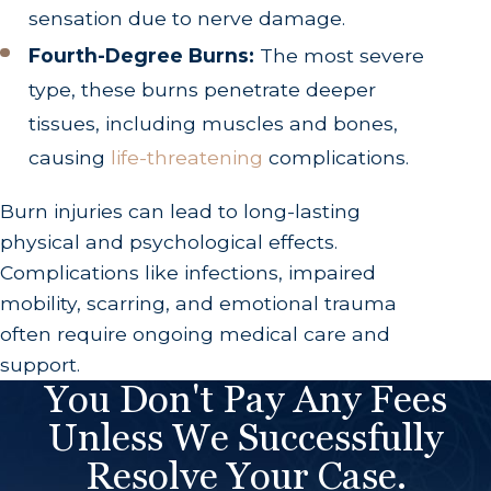
sensation due to nerve damage.
Fourth-Degree Burns:
The most severe
type, these burns penetrate deeper
tissues, including muscles and bones,
causing
life-threatening
complications.
Burn injuries can lead to long-lasting
physical and psychological effects.
Complications like infections, impaired
mobility, scarring, and emotional trauma
often require ongoing medical care and
support.
You Don't Pay Any Fees
Unless We Successfully
Resolve Your Case.