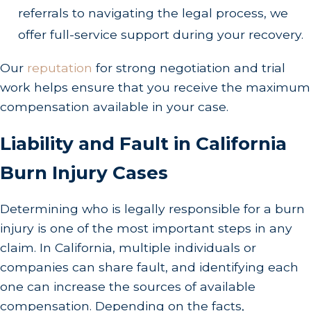
referrals to navigating the legal process, we
offer full-service support during your recovery.
Our
reputation
for strong negotiation and trial
work helps ensure that you receive the maximum
compensation available in your case.
Liability and Fault in California
Burn Injury Cases
Determining who is legally responsible for a burn
injury is one of the most important steps in any
claim. In California, multiple individuals or
companies can share fault, and identifying each
one can increase the sources of available
compensation. Depending on the facts,