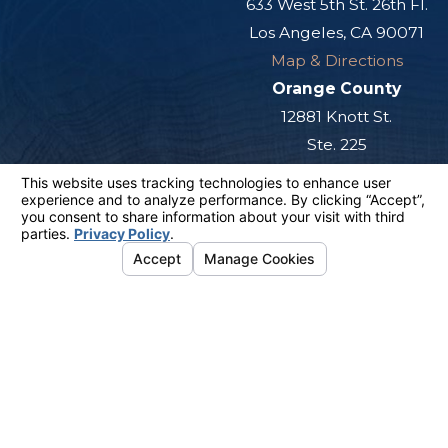
633 West 5th St. 26th Fl.
Los Angeles, CA 90071
Map & Directions
Orange County
12881 Knott St.
Ste. 225
Garden Grove, CA 92841
Map & Directions
San Diego
501 West Broadway
Ste. 800
San Diego, CA 92101
Map & Directions
The information on this website is for general
information purposes only. Nothing on this site
should be taken as legal advice for any
individual case or situation.
This information is not intended to create, and