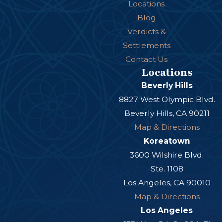
Locations
Blog
Verdicts &
Settlements
Contact Us
Locations
Beverly Hills
8827 West Olympic Blvd.
Beverly Hills, CA 90211
Map & Directions
Koreatown
3600 Wilshire Blvd.
Ste. 1108
Los Angeles, CA 90010
Map & Directions
Los Angeles