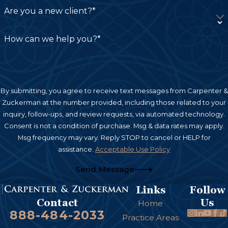
generally requires personal injury claims to be
Are you a new client?*
filed within two years from the date of the injury.
However, specific circumstances can extend or
How can we help you?*
shorten this period. For instance, if a government
entity is involved, the timeframe may be
considerably shorter. Consulting a knowledgeable
burn injury lawyer in San Diego as soon as
By submitting, you agree to receive text messages from Carpenter &
Zuckerman at the number provided, including those related to your
possible after an injury is crucial to help ensure
inquiry, follow-ups, and review requests, via automated technology.
you meet all legal deadlines and preserve your
Consent is not a condition of purchase. Msg & data rates may apply.
right to compensation. At Carpenter &
Msg frequency may vary. Reply STOP to cancel or HELP for
Zuckerman, we guide you through these time-
assistance.
Acceptable Use Policy
sensitive processes so every opportunity for
Send Message
recovery is explored.
Links
Follow
Us
Contact
Home
888-484-2033
Practice Areas