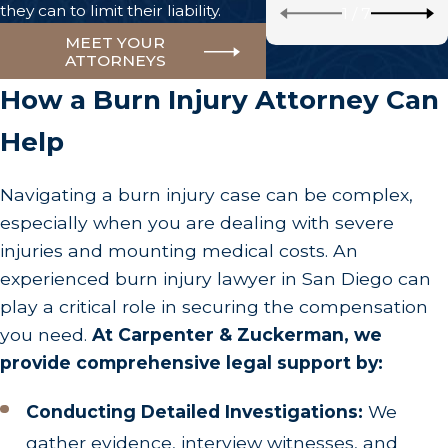
they can to limit their liability.
1
/
7
MEET YOUR
ATTORNEYS
How a Burn Injury Attorney Can
Help
Navigating a burn injury case can be complex,
especially when you are dealing with severe
injuries and mounting medical costs. An
experienced burn injury lawyer in San Diego can
play a critical role in securing the compensation
you need.
At Carpenter & Zuckerman, we
provide comprehensive legal support by:
Conducting Detailed Investigations:
We
gather evidence, interview witnesses, and