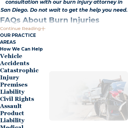
consultation with our burn injury attorney in
San Diego. Do not wait to get the help you need.
FAQs About Burn Injuries
Continue Reading
What Should I Do Immediately After a Burn
OUR PRACTICE
Injury?
AREAS
How We Can Help
The immediate aftermath of a burn injury can be
Vehicle
overwhelming. First and foremost, prioritize
Accidents
obtaining medical treatment. Proper care can
Catastrophic
mitigate the severity of burns, so seek medical
Injury
attention as soon as possible. Document the
Premises
incident meticulously, noting the cause and
Liability
Civil Rights
circumstances. Pictures of the injury and the
Assault
scene can serve as critical evidence. It is advisable
Product
to limit discussions about the incident with others,
Liability
especially concerning fault, and to avoid making
Medical