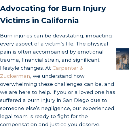
Advocating for Burn Injury
Victims in California
Burn injuries can be devastating, impacting
every aspect of a victim’s life. The physical
pain is often accompanied by emotional
trauma, financial strain, and significant
lifestyle changes. At
Carpenter &
Zuckerman
, we understand how
overwhelming these challenges can be, and
we are here to help. If you or a loved one has
suffered a burn injury in San Diego due to
someone else’s negligence, our experienced
legal team is ready to fight for the
compensation and justice you deserve.