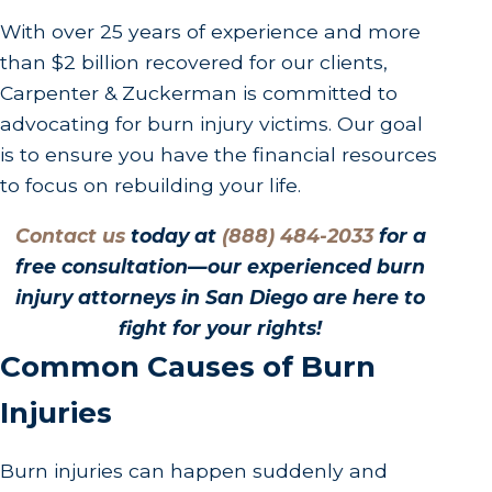
With over 25 years of experience and more
than $2 billion recovered for our clients,
Carpenter & Zuckerman is committed to
advocating for burn injury victims. Our goal
is to ensure you have the financial resources
to focus on rebuilding your life.
Contact us
today at
(888) 484-2033
for a
free consultation—our experienced burn
injury attorneys in San Diego are here to
fight for your rights!
Common Causes of Burn
Injuries
Burn injuries can happen suddenly and