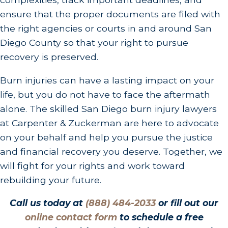
ensure that the proper documents are filed with
the right agencies or courts in and around San
Diego County so that your right to pursue
recovery is preserved.
Burn injuries can have a lasting impact on your
life, but you do not have to face the aftermath
alone. The skilled San Diego burn injury lawyers
at Carpenter & Zuckerman are here to advocate
on your behalf and help you pursue the justice
and financial recovery you deserve. Together, we
will fight for your rights and work toward
rebuilding your future.
Call us today at
(888) 484-2033
or fill out our
online contact form
to schedule a free