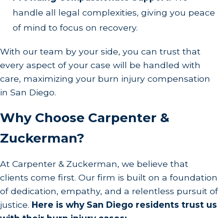
handle all legal complexities, giving you peace
of mind to focus on recovery.
With our team by your side, you can trust that
every aspect of your case will be handled with
care, maximizing your burn injury compensation
in San Diego.
Why Choose Carpenter &
Zuckerman?
At Carpenter & Zuckerman, we believe that
clients come first. Our firm is built on a foundation
of dedication, empathy, and a relentless pursuit of
justice.
Here is why San Diego residents trust us