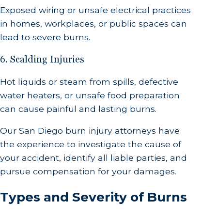
Exposed wiring or unsafe electrical practices
in homes, workplaces, or public spaces can
lead to severe burns.
6. Scalding Injuries
Hot liquids or steam from spills, defective
water heaters, or unsafe food preparation
can cause painful and lasting burns.
Our San Diego burn injury attorneys have
the experience to investigate the cause of
your accident, identify all liable parties, and
pursue compensation for your damages.
Types and Severity of Burns