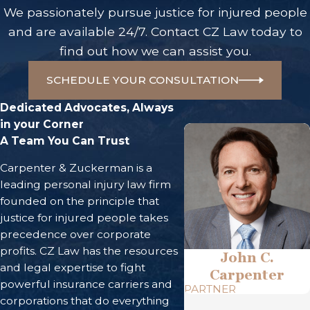
We passionately pursue justice for injured people
and are available 24/7. Contact CZ Law today to
find out how we can assist you.
SCHEDULE YOUR CONSULTATION
Dedicated Advocates, Always
in your Corner
A Team You Can Trust
Carpenter & Zuckerman is a
leading personal injury law firm
founded on the principle that
justice for injured people takes
precedence over corporate
profits. CZ Law has the resources
John C.
and legal expertise to fight
Carpenter
powerful insurance carriers and
PARTNER
corporations that do everything