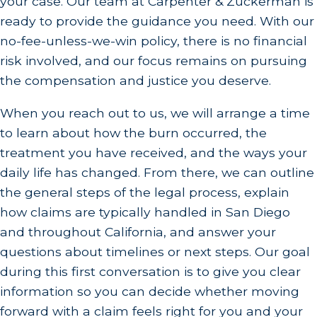
your case. Our team at Carpenter & Zuckerman is
Our experience with burn cases means we
ready to provide the guidance you need. With our
understand the unique challenges and can offer
no-fee-unless-we-win policy, there is no financial
tailored legal solutions.
risk involved, and our focus remains on pursuing
the compensation and justice you deserve.
Are Burn Injuries Common in San Diego?
When you reach out to us, we will arrange a time
Burn injuries, unfortunately, are not uncommon in
to learn about how the burn occurred, the
a bustling city like San Diego, where varied
treatment you have received, and the ways your
activities and industries exist. From culinary
daily life has changed. From there, we can outline
incidents in the city's thriving restaurant scene to
the general steps of the legal process, explain
thermal burns in industrial settings, residents
how claims are typically handled in San Diego
regularly face burn risks. The combination of
and throughout California, and answer your
household accidents, chemical exposures, and
questions about timelines or next steps. Our goal
severe sunburns due to the Southern California
during this first conversation is to give you clear
climate adds to these incidents. Our team in San
information so you can decide whether moving
Diego is familiar with the local nuances that may
forward with a claim feels right for you and your