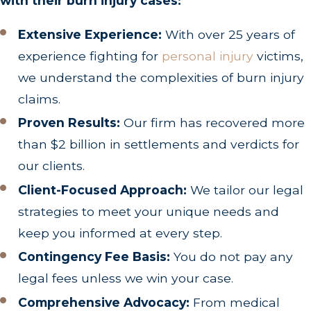
with their burn injury cases:
Extensive Experience:
With over 25 years of
experience fighting for
personal injury
victims,
we understand the complexities of burn injury
claims.
Proven Results:
Our firm has recovered more
than $2 billion in settlements and verdicts for
our clients.
Client-Focused Approach:
We tailor our legal
strategies to meet your unique needs and
keep you informed at every step.
Contingency Fee Basis:
You do not pay any
legal fees unless we win your case.
Comprehensive Advocacy:
From medical