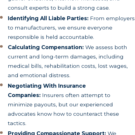
consult experts to build a strong case.
Identifying All Liable Parties:
From employers
to manufacturers, we ensure everyone
responsible is held accountable.
Calculating Compensation:
We assess both
current and long-term damages, including
medical bills, rehabilitation costs, lost wages,
and emotional distress.
Negotiating With Insurance
Companies:
Insurers often attempt to
minimize payouts, but our experienced
advocates know how to counteract these
tactics.
Providing Compassionate Support:
We