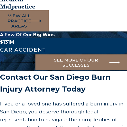
statements without legal counsel. Contacting a
Malpractice
burn injury lawyer in San Diego early can help
VIEW ALL
ensure your rights are protected from the outset.
PRACTICE
AREAS
How Can a Burn Injury Lawyer Help Me?
A Few Of Our Big Wins
$131M
A burn injury lawyer can guide you through the
CAR ACCIDENT
process of seeking compensation. Our role
SEE MORE OF OUR
involves investigating the incident, gathering
SUCCESSES
evidence, and communicating with insurance
Contact Our San Diego Burn
companies on your behalf. We prepare all
necessary legal documentation, providing
Injury Attorney Today
comprehensive representation. Our focus at
Carpenter & Zuckerman is to relieve your legal
If you or a loved one has suffered a burn injury in
burdens, allowing you to focus on healing while
San Diego, you deserve thorough legal
we pursue the compensation you deserve for
representation to navigate the complexities of
medical bills, lost wages, and emotional distress.