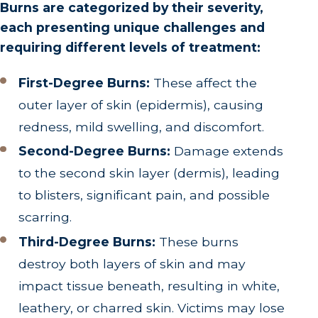
Burns are categorized by their severity,
each presenting unique challenges and
requiring different levels of treatment:
First-Degree Burns:
These affect the
outer layer of skin (epidermis), causing
redness, mild swelling, and discomfort.
Second-Degree Burns:
Damage extends
to the second skin layer (dermis), leading
to blisters, significant pain, and possible
scarring.
Third-Degree Burns:
These burns
destroy both layers of skin and may
impact tissue beneath, resulting in white,
leathery, or charred skin. Victims may lose