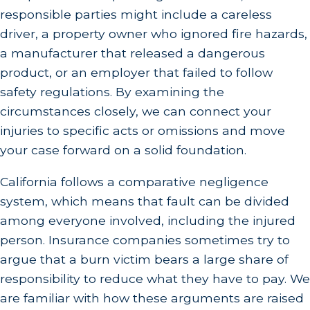
responsible parties might include a careless
driver, a property owner who ignored fire hazards,
a manufacturer that released a dangerous
product, or an employer that failed to follow
safety regulations. By examining the
circumstances closely, we can connect your
injuries to specific acts or omissions and move
your case forward on a solid foundation.
California follows a comparative negligence
system, which means that fault can be divided
among everyone involved, including the injured
person. Insurance companies sometimes try to
argue that a burn victim bears a large share of
responsibility to reduce what they have to pay. We
are familiar with how these arguments are raised