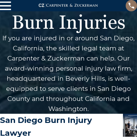
Burn Injuries
If you are injured in or around San Diego,
California, the skilled legal team at
Carpenter & Zuckerman can help. Our
award-winning personal injury law firm,
headquartered in Beverly Hills, is well-
equipped to serve clients in San Diego
County and throughout California and
Washington.
San Diego Burn Injury
Lawyer