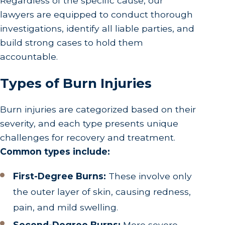
Regardless of the specific cause, our
lawyers are equipped to conduct thorough
investigations, identify all liable parties, and
build strong cases to hold them
accountable.
Types of Burn Injuries
Burn injuries are categorized based on their
severity, and each type presents unique
challenges for recovery and treatment.
Common types include:
First-Degree Burns:
These involve only
the outer layer of skin, causing redness,
pain, and mild swelling.
Second-Degree Burns:
More severe