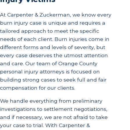
At Carpenter & Zuckerman, we know every
burn injury case is unique and requires a
tailored approach to meet the specific
needs of each client. Burn injuries come in
different forms and levels of severity, but
every case deserves the utmost attention
and care. Our team of Orange County
personal injury attorneys is focused on
building strong cases to seek full and fair
compensation for our clients.
We handle everything from preliminary
investigations to settlement negotiations,
and if necessary, we are not afraid to take
your case to trial. With Carpenter &