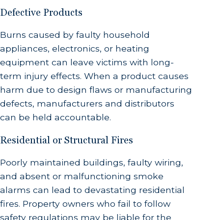
Defective Products
Burns caused by faulty household
appliances, electronics, or heating
equipment can leave victims with long-
term injury effects. When a product causes
harm due to design flaws or manufacturing
defects, manufacturers and distributors
can be held accountable.
Residential or Structural Fires
Poorly maintained buildings, faulty wiring,
and absent or malfunctioning smoke
alarms can lead to devastating residential
fires. Property owners who fail to follow
safety regulations may be liable for the