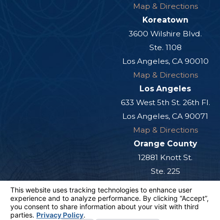
Map & Directions
Koreatown
3600 Wilshire Blvd.
Ste. 1108
Los Angeles, CA 90010
Map & Directions
Los Angeles
633 West 5th St. 26th Fl.
Los Angeles, CA 90071
Map & Directions
Orange County
12881 Knott St.
Ste. 225
Garden Grove, CA 92841
Map & Directions
San Diego