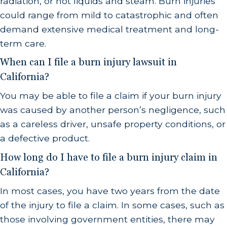
radiation, or hot liquids and steam. Burn injuries
could range from mild to catastrophic and often
demand extensive medical treatment and long-
term care.
When can I file a burn injury lawsuit in
California?
You may be able to file a claim if your burn injury
was caused by another person’s negligence, such
as a careless driver, unsafe property conditions, or
a defective product.
How long do I have to file a burn injury claim in
California?
In most cases, you have two years from the date
of the injury to file a claim. In some cases, such as
those involving government entities, there may