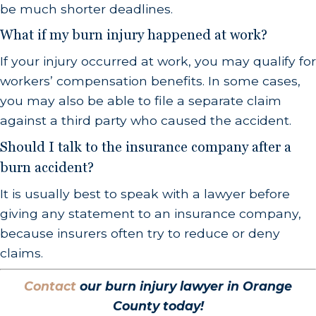
be much shorter deadlines.
What if my burn injury happened at work?
If your injury occurred at work, you may qualify for
workers’ compensation benefits. In some cases,
you may also be able to file a separate claim
against a third party who caused the accident.
Should I talk to the insurance company after a
burn accident?
It is usually best to speak with a lawyer before
giving any statement to an insurance company,
because insurers often try to reduce or deny
claims.
Contact
our burn injury lawyer in Orange
County today!