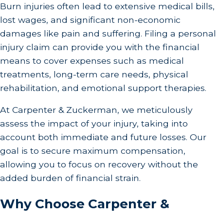
Burn injuries often lead to extensive medical bills,
lost wages, and significant non-economic
damages like pain and suffering. Filing a personal
injury claim can provide you with the financial
means to cover expenses such as medical
treatments, long-term care needs, physical
rehabilitation, and emotional support therapies.
At Carpenter & Zuckerman, we meticulously
assess the impact of your injury, taking into
account both immediate and future losses. Our
goal is to secure maximum compensation,
allowing you to focus on recovery without the
added burden of financial strain.
Why Choose Carpenter &