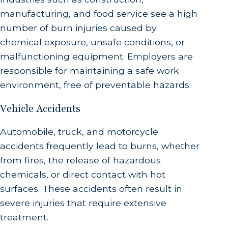
manufacturing, and food service see a high
number of burn injuries caused by
chemical exposure, unsafe conditions, or
malfunctioning equipment. Employers are
responsible for maintaining a safe work
environment, free of preventable hazards.
Vehicle Accidents
Automobile, truck, and motorcycle
accidents frequently lead to burns, whether
from fires, the release of hazardous
chemicals, or direct contact with hot
surfaces. These accidents often result in
severe injuries that require extensive
treatment.