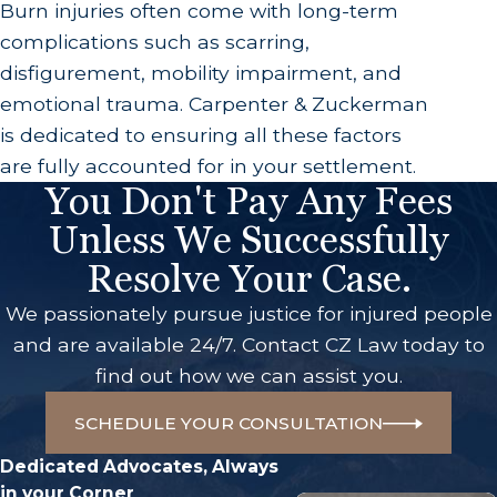
Burn injuries often come with long-term
complications such as scarring,
disfigurement, mobility impairment, and
emotional trauma. Carpenter & Zuckerman
is dedicated to ensuring all these factors
are fully accounted for in your settlement.
You Don't Pay Any Fees
Unless We Successfully
Resolve Your Case.
We passionately pursue justice for injured people
and are available 24/7. Contact CZ Law today to
find out how we can assist you.
SCHEDULE YOUR CONSULTATION
Dedicated Advocates, Always
in your Corner