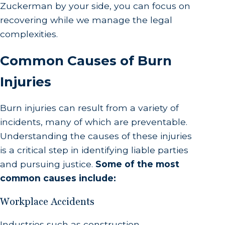
Zuckerman by your side, you can focus on
recovering while we manage the legal
complexities.
Common Causes of Burn
Injuries
Burn injuries can result from a variety of
incidents, many of which are preventable.
Understanding the causes of these injuries
is a critical step in identifying liable parties
and pursuing justice.
Some of the most
common causes include:
Workplace Accidents
Industries such as construction,