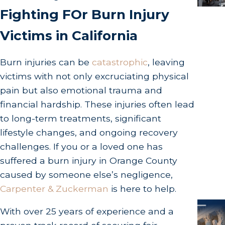
Fighting FOr Burn Injury
Victims in California
Burn injuries can be
catastrophic
, leaving
victims with not only excruciating physical
pain but also emotional trauma and
financial hardship. These injuries often lead
to long-term treatments, significant
lifestyle changes, and ongoing recovery
challenges. If you or a loved one has
suffered a burn injury in Orange County
caused by someone else’s negligence,
Carpenter & Zuckerman
is here to help.
With over 25 years of experience and a