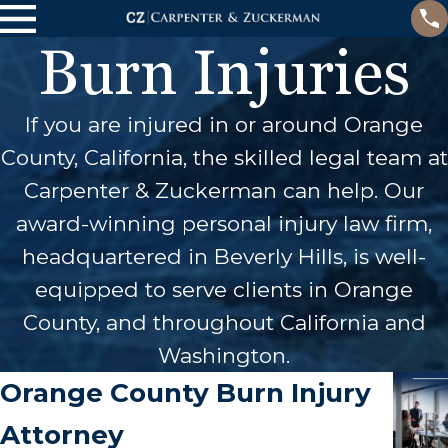
Burn Injuries
If you are injured in or around Orange
County, California, the skilled legal team at
Carpenter & Zuckerman can help. Our
award-winning personal injury law firm,
headquartered in Beverly Hills, is well-
equipped to serve clients in Orange
County, and throughout California and
Washington.
Orange County Burn Injury
Attorney