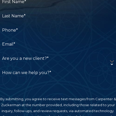
First Name*
Last Name*
Phone*
Email*
Are you a new client?*
How can we help you?*
By submitting, you agree to receive text messages from Carpenter &
Zuckerman at the number provided, including those related to your
inquiry, follow-ups, and review requests, via automated technology.