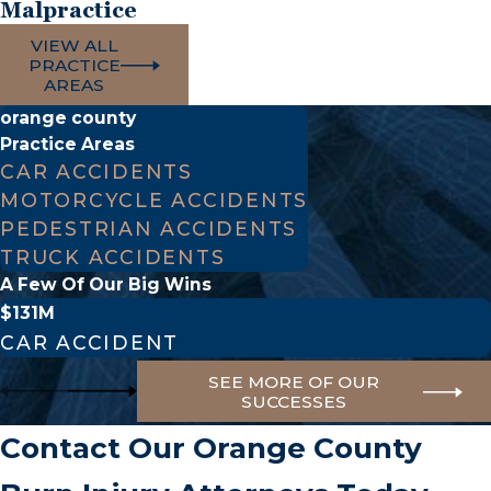
Malpractice
VIEW ALL
PRACTICE
AREAS
orange county
Practice Areas
CAR ACCIDENTS
MOTORCYCLE ACCIDENTS
PEDESTRIAN ACCIDENTS
TRUCK ACCIDENTS
A Few Of Our Big Wins
$131M
CAR ACCIDENT
SEE MORE OF OUR
SUCCESSES
Contact Our Orange County