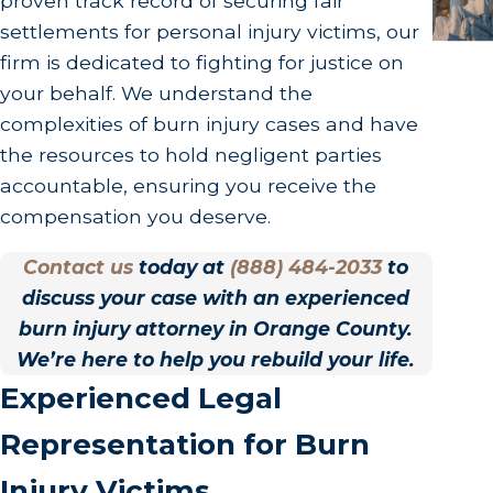
proven track record of securing fair
settlements for personal injury victims, our
firm is dedicated to fighting for justice on
your behalf. We understand the
complexities of burn injury cases and have
the resources to hold negligent parties
accountable, ensuring you receive the
compensation you deserve.
Contact us
today at
(888) 484-2033
to
discuss your case with an experienced
burn injury attorney in Orange County.
We’re here to help you rebuild your life.
Experienced Legal
Representation for Burn
Injury Victims