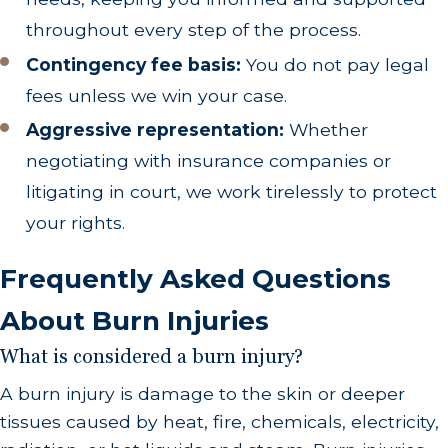
throughout every step of the process.
Contingency fee basis:
You do not pay legal
fees unless we win your case.
Aggressive representation:
Whether
negotiating with insurance companies or
litigating in court, we work tirelessly to protect
your rights.
Frequently Asked Questions
About Burn Injuries
What is considered a burn injury?
A burn injury is damage to the skin or deeper
tissues caused by heat, fire, chemicals, electricity,