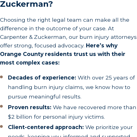
Zuckerman?
Choosing the right legal team can make all the
difference in the outcome of your case. At
Carpenter & Zuckerman, our burn injury attorneys
offer strong, focused advocacy.
Here’s why
Orange County residents trust us with their
most complex cases:
Decades of experience:
With over 25 years of
handling burn injury claims, we know how to
pursue meaningful results.
Proven results:
We have recovered more than
$2 billion for personal injury victims.
Client-centered approach:
We prioritize your
needs, keeping you informed and supported