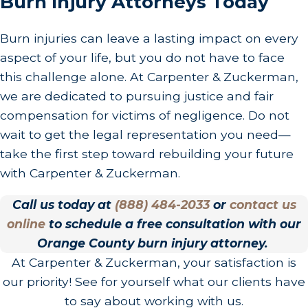
Burn Injury Attorneys Today
Burn injuries can leave a lasting impact on every
aspect of your life, but you do not have to face
this challenge alone. At Carpenter & Zuckerman,
we are dedicated to pursuing justice and fair
compensation for victims of negligence. Do not
wait to get the legal representation you need—
take the first step toward rebuilding your future
with Carpenter & Zuckerman.
Call us today at
(888) 484-2033
or
contact us
online
to schedule a free consultation with our
Orange County burn injury attorney.
At Carpenter & Zuckerman, your satisfaction is
our priority! See for yourself what our clients have
to say about working with us.