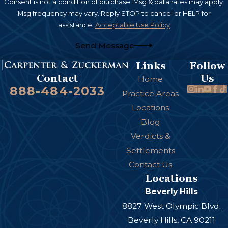
Consent is not a condition of purchase. Msg & data rates may apply.
Msg frequency may vary. Reply STOP to cancel or HELP for
assistance.
Acceptable Use Policy
Send Message
Links
Follow
Us
Contact
Home
888-484-2033
Practice Areas
Locations
Blog
Verdicts &
Settlements
Contact Us
Locations
Beverly Hills
8827 West Olympic Blvd.
Beverly Hills, CA 90211