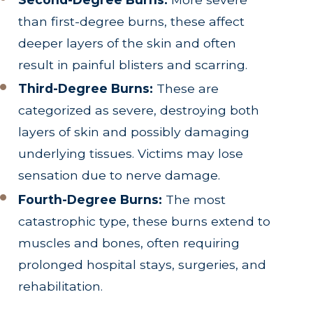
than first-degree burns, these affect
deeper layers of the skin and often
result in painful blisters and scarring.
Third-Degree Burns:
These are
categorized as severe, destroying both
layers of skin and possibly damaging
underlying tissues. Victims may lose
sensation due to nerve damage.
Fourth-Degree Burns:
The most
catastrophic type, these burns extend to
muscles and bones, often requiring
prolonged hospital stays, surgeries, and
rehabilitation.