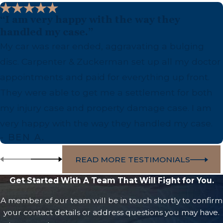
“I am very happy with the way they
handled my case.”
My car was rear ended, aggravating a bulging
disc. Carpenter & Zuckerman set up all my doctor
appointments and paid for everything up front.
They were able to get me a settlement for both
my injury case and property damage case. I am
very happy with the way they handled my case.
- BEN A.
READ MORE TESTIMONIALS
Get Started With A Team That Will Fight for You.
A member of our team will be in touch shortly to confirm
your contact details or address questions you may have.