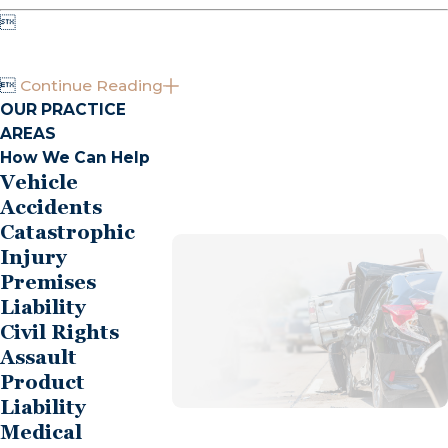


Continue Reading
OUR PRACTICE
AREAS
How We Can Help
Vehicle
Accidents
Catastrophic
Injury
Premises
Liability
Civil Rights
Assault
Product
Liability
Medical