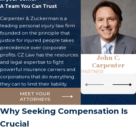
A Team You Can Trust
Carpenter & Zuckerman is a
leading personal injury law firm
founded on the principle that
justice for injured people takes
precedence over corporate
profits. CZ Law has the resources
John C.
and legal expertise to fight
Carpenter
powerful insurance carriers and
PARTNER
corporations that do everything
they can to limit their liability.
1
/
7
MEET YOUR
ATTORNEYS
Why Seeking Compensation Is
Crucial