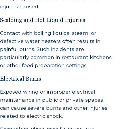
injuries caused.
Scalding and Hot Liquid Injuries
Contact with boiling liquids, steam, or
defective water heaters often results in
painful burns. Such incidents are
particularly common in restaurant kitchens
or other food preparation settings.
Electrical Burns
Exposed wiring or improper electrical
maintenance in public or private spaces
can cause severe burns and other injuries
related to electric shock.