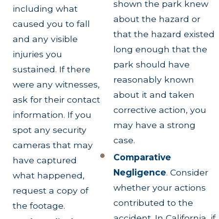
shown the park knew
including what
about the hazard or
caused you to fall
that the hazard existed
and any visible
long enough that the
injuries you
park should have
sustained. If there
reasonably known
were any witnesses,
about it and taken
ask for their contact
corrective action, you
information. If you
may have a strong
spot any security
case.
cameras that may
Comparative
have captured
Negligence
.
Consider
what happened,
whether your actions
request a copy of
contributed to the
the footage.
accident. In California, if