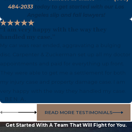
484-2033
today to get started with our Los
Angeles slip and fall lawyers!
“I am very happy with the way they
handled my case.”
My car was rear ended, aggravating a bulging
disc. Carpenter & Zuckerman set up all my doctor
appointments and paid for everything up front.
They were able to get me a settlement for both
my injury case and property damage case. I am
very happy with the way they handled my case.
- BEN A.
READ MORE TESTIMONIALS
Get Started With A Team That Will Fight for You.