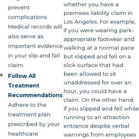
whether you have a
prevent
premises liability claim in
complications.
Los Angeles. For example,
Medical records will
if you were wearing park-
also serve as
appropriate footwear and
important evidence
walking at a normal pace
in your slip and fall
but slipped and fell on a
slick surface that had
claim.
been allowed to sit
Follow All
unaddressed for over an
Treatment
hour, you could have a
Recommendations
.
claim. On the other hand,
Adhere to the
if you slipped and fell while
treatment plan
running to an attraction
prescribed by your
entrance despite verbal
healthcare
warnings from employees