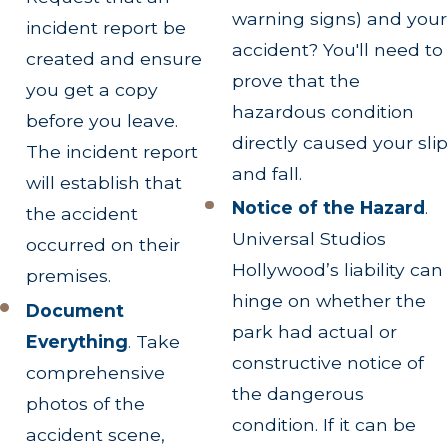
warning signs) and your
incident report be
accident? You'll need to
created and ensure
prove that the
you get a copy
hazardous condition
before you leave.
directly caused your slip
The incident report
and fall.
will establish that
Notice of the Hazard
.
the accident
Universal Studios
occurred on their
Hollywood’s liability can
premises.
hinge on whether the
Document
park had actual or
Everything
.
Take
constructive notice of
comprehensive
the dangerous
photos of the
condition. If it can be
accident scene,