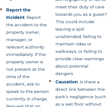
meet their duty of care
Report the
towards you as a guest?
Incident
.
Report
This could include
the accident to the
leaving a spill
property owner,
unattended, failing to
manager, or
maintain rides or
relevant authority
walkways, or failing to
immediately. If the
provide clear warnings
property owner is
about potential
not present at the
dangers.
time of the
Causation
. Is there a
accident, ask to
direct link between the
speak to the person
park’s negligence (such
currently in charge.
as a wet floor without
Request that an