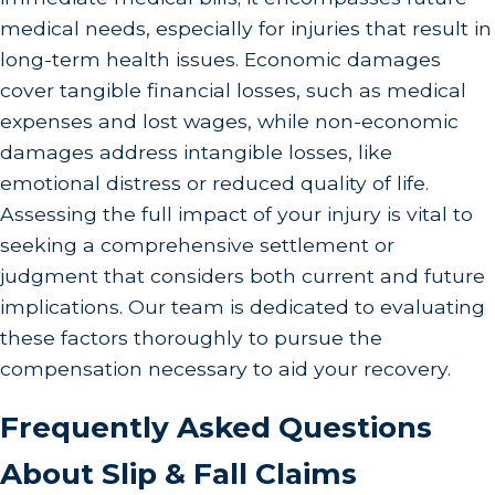
medical needs, especially for injuries that result in
long-term health issues. Economic damages
cover tangible financial losses, such as medical
expenses and lost wages, while non-economic
damages address intangible losses, like
emotional distress or reduced quality of life.
Assessing the full impact of your injury is vital to
seeking a comprehensive settlement or
judgment that considers both current and future
implications. Our team is dedicated to evaluating
these factors thoroughly to pursue the
compensation necessary to aid your recovery.
Frequently Asked Questions
About Slip & Fall Claims