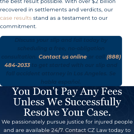
the best result possible. With over $2 billion
recovered in settlements and verdicts, our
case results
stand as a testament to our
commitment.
Discuss your slip and fall today by
scheduling a free, no-obligation
consultation.
Contact us online
or call
(888)
484-2033
to get started with our slip and
fall accident attorney in Los Angeles. Se
habla español.
You Don't Pay Any Fees
Unless We Successfully
Resolve Your Case.
We passionately pursue justice for injured people
and are available 24/7. Contact CZ Law today to