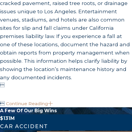
cracked pavement, raised tree roots, or drainage
issues unique to Los Angeles. Entertainment
venues, stadiums, and hotels are also common
sites for slip and fall claims under California
premises liability law. If you experience a fall at
one of these locations, document the hazard and
obtain reports from property management when
possible. This information helps clarify liability by
showing the location’s maintenance history and
any documented incidents.


Continue Reading
A Few Of Our Big Wins
$131M
CAR ACCIDENT