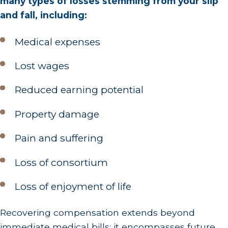
many types of losses stemming from your slip
and fall, including:
Medical expenses
Lost wages
Reduced earning potential
Property damage
Pain and suffering
Loss of consortium
Loss of enjoyment of life
Recovering compensation extends beyond
immediate medical bills; it encompasses future