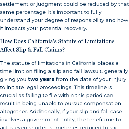
settlement or judgment could be reduced by that
same percentage. It’s important to fully
understand your degree of responsibility and how
it impacts your potential recovery.
How Does California's Statute of Limitations
Affect Slip & Fall Claims?
The statute of limitations in California places a
time limit on filing a slip and fall lawsuit, generally
giving you
two years
from the date of your injury
to initiate legal proceedings. This timeline is
crucial as failing to file within this period can
result in being unable to pursue compensation
altogether. Additionally, if your slip and fall case
involves a government entity, the timeframe to
act is even shorter, sometimes reduced to six