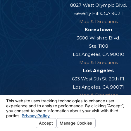
8827 West Olympic Blvd.
Beverly Hills, CA 90211
Map & Directions
Koreatown
3600 Wilshire Blvd.
Ste. 1108
Los Angeles, CA 90010
Map & Directions
Los Angeles
633 West 5th St. 26th Fl.
Los Angeles, CA 90071
Map & Directions
Orange County
12881 Knott St.
Ste. 225
Garden Grove, CA 92841