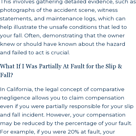
This involves gathering detailed evidence, such as
photographs of the accident scene, witness
statements, and maintenance logs, which can
help illustrate the unsafe conditions that led to
your fall. Often, demonstrating that the owner
knew or should have known about the hazard
and failed to act is crucial.
What If I Was Partially At Fault for the Slip &
Fall?
In California, the legal concept of comparative
negligence allows you to claim compensation
even if you were partially responsible for your slip
and fall incident. However, your compensation
may be reduced by the percentage of your fault.
For example, if you were 20% at fault, your