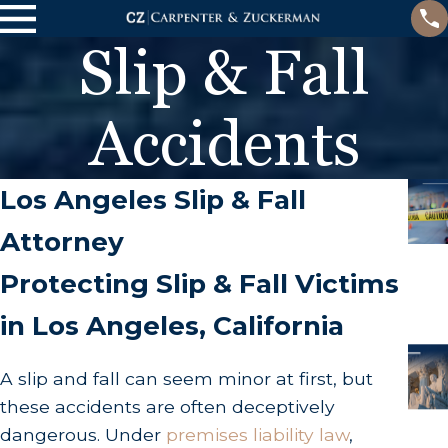
Slip & Fall
Accidents
Los Angeles Slip & Fall
Attorney
Protecting Slip & Fall Victims
in Los Angeles, California
A slip and fall can seem minor at first, but
these accidents are often deceptively
dangerous. Under
premises liability law
,