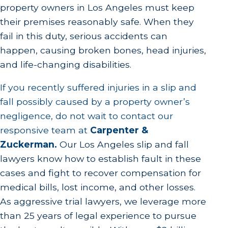
property owners in Los Angeles must keep
their premises reasonably safe. When they
fail in this duty, serious accidents can
happen, causing broken bones, head injuries,
and life-changing disabilities.
If you recently suffered injuries in a slip and
fall possibly caused by a property owner’s
negligence, do not wait to contact our
responsive team at
Carpenter &
Zuckerman
.
Our Los Angeles slip and fall
lawyers know how to establish fault in these
cases and fight to recover compensation for
medical bills, lost income, and other losses.
As aggressive trial lawyers, we leverage more
than 25 years of legal experience to pursue