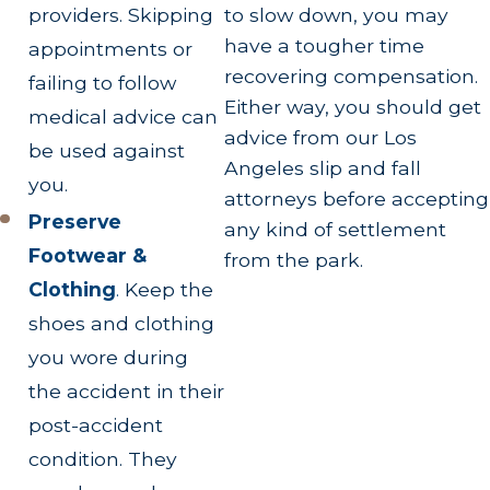
providers. Skipping
to slow down, you may
have a tougher time
appointments or
recovering compensation.
failing to follow
Either way, you should get
medical advice can
advice from our Los
be used against
Angeles slip and fall
you.
attorneys before accepting
Preserve
any kind of settlement
Footwear &
from the park.
Clothing
.
Keep the
shoes and clothing
you wore during
the accident in their
post-accident
condition. They