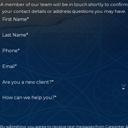
A member of our team will be in touch shortly to confirm
your contact details or address questions you may have.
First Name*
Last Name*
Phone*
Email*
Are you a new client?*
How can we help you?*
By submitting, you agree to receive text messages from Carpenter &