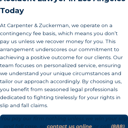
Today
At Carpenter & Zuckerman, we operate on a
contingency fee basis, which means you don’t
pay us unless we recover money for you. This
arrangement underscores our commitment to
achieving a positive outcome for our clients. Our
team focuses on personalized service, ensuring
we understand your unique circumstances and
tailor our approach accordingly. By choosing us,
you benefit from seasoned legal professionals
dedicated to fighting tirelessly for your rights in
slip and fall claims.
You pay our firm nothing unless we win your slip
and fall case, so
contact us online
or call
(888)