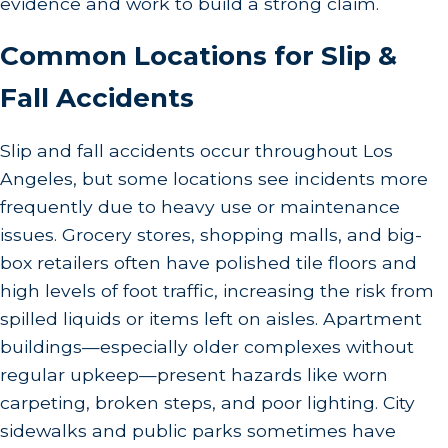
evidence and work to build a strong claim.
Common Locations for Slip &
Fall Accidents
Slip and fall accidents occur throughout Los
Angeles, but some locations see incidents more
frequently due to heavy use or maintenance
issues. Grocery stores, shopping malls, and big-
box retailers often have polished tile floors and
high levels of foot traffic, increasing the risk from
spilled liquids or items left on aisles. Apartment
buildings—especially older complexes without
regular upkeep—present hazards like worn
carpeting, broken steps, and poor lighting. City
sidewalks and public parks sometimes have