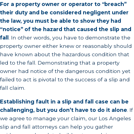
For a property owner or operator to “breach”
their duty and be considered negligent under
the law, you must be able to show they had
“notice” of the hazard that caused the slip and
fall
.
In other words, you have to demonstrate the
property owner either knew or reasonably should
have known about the hazardous condition that
led to the fall. Demonstrating that a property
owner had notice of the dangerous condition yet
failed to act is pivotal to the success of a slip and
fall claim.
Establishing fault in a slip and fall case can be
challenging, but you don’t have to do it alone
.
If
we agree to manage your claim, our Los Angeles
slip and fall attorneys can help you gather