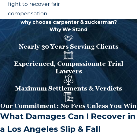
fight to recover fair
compensation.
why choose carpenter & zuckerman?
Why We Stand
Nearly 30 Years Serving Clients
Experienced, Compassionate Trial
Lawyers
Maximum Settlements & Verdicts
Our Commitment: No Fees Unless You Win
What Damages Can I Recover in
a Los Angeles Slip & Fall