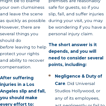
might be to blame
premises are reasonably
your own clumsiness
safe for guests, so if you
and leave the scene
slip, fall, and suffer injuries
as quickly as possible.
during your visit, you may
However, there are
be wondering if you have a
several things you
personal injury claim.
should do
The short answer is it
before
leaving to help
depends, and you will
protect your rights
need to consider several
and ability to recover
points, including:
compensation.
Negligence & Duty of
After suffering
Care
.
Did Universal
injuries in a Los
Studios Hollywood, or
Angeles slip and fall,
you should make
any of its employees,
every effort to:
act negligently or fail to