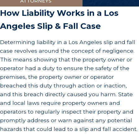
ATTORNEYS
How Liability Works in a Los
Angeles Slip & Fall Case
Determining liability in a Los Angeles slip and fall
case revolves around the concept of negligence.
This means showing that the property owner or
operator had a duty to ensure the safety of the
premises, the property owner or operator
breached this duty through action or inaction,
and this breach directly caused you harm. State
and local laws require property owners and
operators to regularly inspect their property and
promptly address or warn against any potential
hazards that could lead to a slip and fall accident.