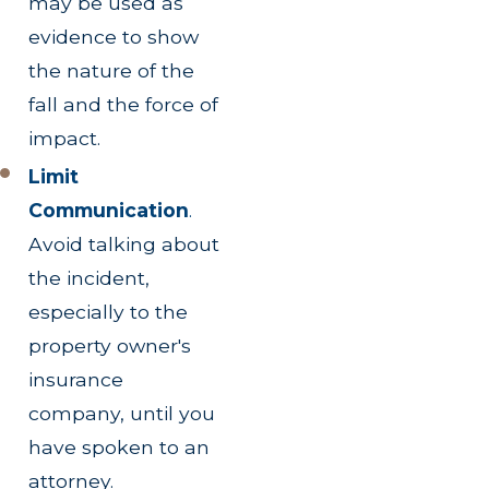
may be used as
evidence to show
the nature of the
fall and the force of
impact.
Limit
Communication
.
Avoid talking about
the incident,
especially to the
property owner's
insurance
company, until you
have spoken to an
attorney.