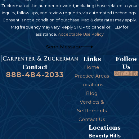
Zuckerman at the number provided, including those related to your
inquiry, follow-ups, and review requests, via automated technology.
Consent is not a condition of purchase. Msg & data rates may apply.
Msg frequency may vary. Reply STOP to cancel or HELP for
assistance.
Acceptable Use Policy
Send Message
Links
Follow
Us
Contact
Home
888-484-2033
Practice Areas
Locations
Blog
Verdicts &
Settlements
Contact Us
Locations
Beverly Hills