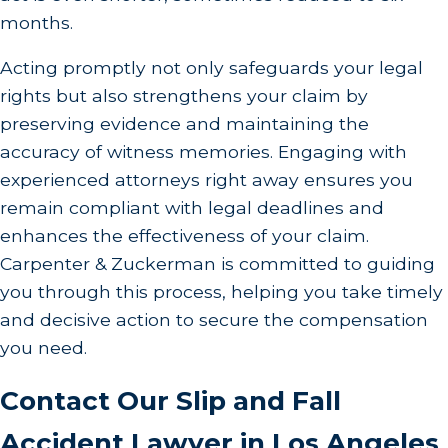
months.
Acting promptly not only safeguards your legal
rights but also strengthens your claim by
preserving evidence and maintaining the
accuracy of witness memories. Engaging with
experienced attorneys right away ensures you
remain compliant with legal deadlines and
enhances the effectiveness of your claim.
Carpenter & Zuckerman is committed to guiding
you through this process, helping you take timely
and decisive action to secure the compensation
you need.
Contact Our Slip and Fall
Accident Lawyer in Los Angeles