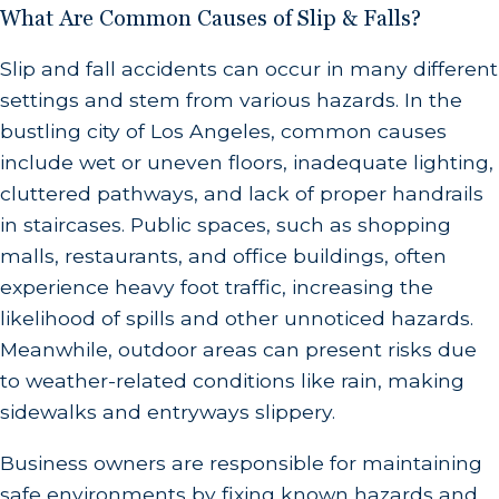
What Are Common Causes of Slip & Falls?
Slip and fall accidents can occur in many different
settings and stem from various hazards. In the
bustling city of Los Angeles, common causes
include wet or uneven floors, inadequate lighting,
cluttered pathways, and lack of proper handrails
in staircases. Public spaces, such as shopping
malls, restaurants, and office buildings, often
experience heavy foot traffic, increasing the
likelihood of spills and other unnoticed hazards.
Meanwhile, outdoor areas can present risks due
to weather-related conditions like rain, making
sidewalks and entryways slippery.
Business owners are responsible for maintaining
safe environments by fixing known hazards and