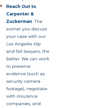
Reach Out to
Carpenter &
Zuckerman
.
The
sooner you discuss
your case with our
Los Angeles slip
and fall lawyers, the
better. We can work
to preserve
evidence (such as
security camera
footage), negotiate
with insurance
companies, and