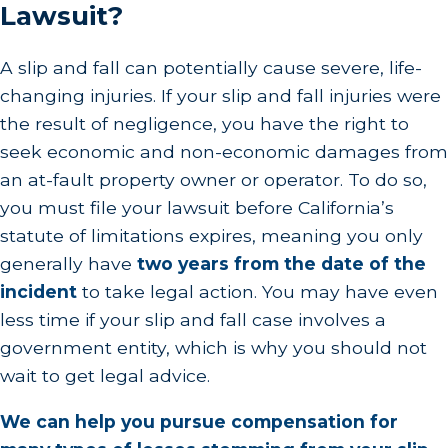
Lawsuit?
A slip and fall can potentially cause severe, life-
changing injuries. If your slip and fall injuries were
the result of negligence, you have the right to
seek economic and non-economic damages from
an at-fault property owner or operator. To do so,
you must file your lawsuit before California’s
statute of limitations expires, meaning you only
generally have
two years from the date of the
incident
to take legal action. You may have even
less time if your slip and fall case involves a
government entity, which is why you should not
wait to get legal advice.
We can help you pursue compensation for