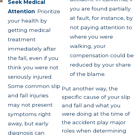
Seek Medical
you are found partially
Attention
.
Prioritize
at fault, for instance, by
your health by
not paying attention to
getting medical
where you were
treatment
walking, your
immediately after
compensation could be
the fall, even if you
reduced by your share
think you were not
of the blame.
seriously injured.
Some common slip
Put another way, the
and fall injuries
specific cause of your slip
may not present
and fall and what you
were doing at the time of
symptoms right
the accident play major
away, but early
roles when determining
diagnosis can