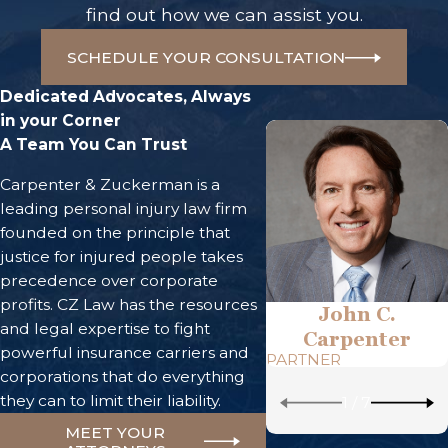
find out how we can assist you.
SCHEDULE YOUR CONSULTATION
Dedicated Advocates, Always
in your Corner
A Team You Can Trust
Carpenter & Zuckerman is a
leading personal injury law firm
founded on the principle that
justice for injured people takes
precedence over corporate
profits. CZ Law has the resources
John C.
and legal expertise to fight
Carpenter
powerful insurance carriers and
PARTNER
corporations that do everything
they can to limit their liability.
1
/
7
MEET YOUR