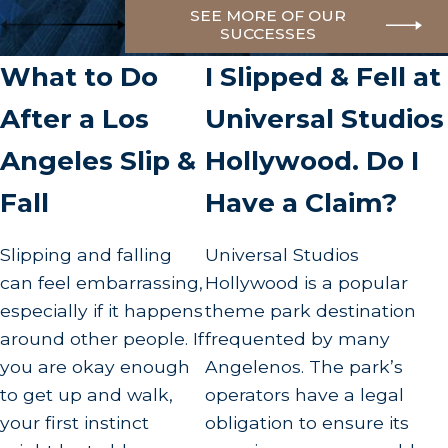
SEE MORE OF OUR
SUCCESSES
What to Do
I Slipped & Fell at
After a Los
Universal Studios
Angeles Slip &
Hollywood. Do I
Fall
Have a Claim?
Slipping and falling
Universal Studios
can feel embarrassing,
Hollywood is a popular
especially if it happens
theme park destination
around other people. If
frequented by many
you are okay enough
Angelenos. The park’s
to get up and walk,
operators have a legal
your first instinct
obligation to ensure its