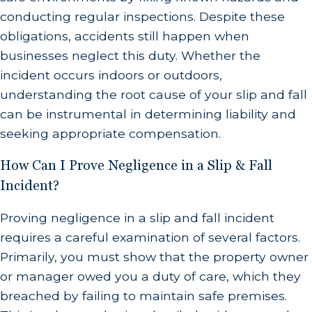
conducting regular inspections. Despite these
obligations, accidents still happen when
businesses neglect this duty. Whether the
incident occurs indoors or outdoors,
understanding the root cause of your slip and fall
can be instrumental in determining liability and
seeking appropriate compensation.
How Can I Prove Negligence in a Slip & Fall
Incident?
Proving negligence in a slip and fall incident
requires a careful examination of several factors.
Primarily, you must show that the property owner
or manager owed you a duty of care, which they
breached by failing to maintain safe premises.