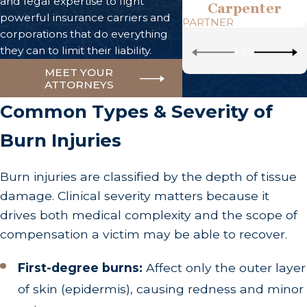
and legal expertise to fight
Carpenter
powerful insurance carriers and
PARTNER
corporations that do everything
they can to limit their liability.
1
/
7
MEET YOUR
ATTORNEYS
Common Types & Severity of
Burn Injuries
Burn injuries are classified by the depth of tissue
damage. Clinical severity matters because it
drives both medical complexity and the scope of
compensation a victim may be able to recover.
First-degree burns:
Affect only the outer layer
of skin (epidermis), causing redness and minor