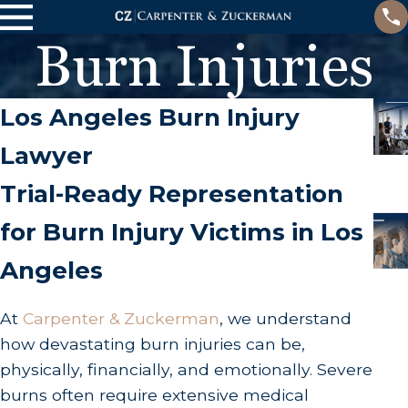
Burn Injuries
Los Angeles Burn Injury
Lawyer
Trial-Ready Representation
for Burn Injury Victims in Los
Angeles
At
Carpenter & Zuckerman
, we understand
how devastating burn injuries can be,
physically, financially, and emotionally. Severe
burns often require extensive medical