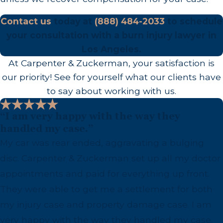
Angeles Area
Contact us
today at
(888) 484-2033
to schedule
your consultation with a burn injury lawyer in
Access to prompt, specialized burn care is critical
Los Angeles.
both for recovery and for building a complete
At Carpenter & Zuckerman, your satisfaction is
legal record. Treatment gaps and incomplete
our priority! See for yourself what our clients have
medical documentation can affect compensation,
to say about working with us.
which is why we work to keep our clients’ medical
and legal timelines aligned.
“I am very happy with the way they
handled my case.”
LA General Medical Center (formerly
My car was rear ended, aggravating a bulging
LAC+USC Medical Center):
Houses the
disc. Carpenter & Zuckerman set up all my doctor
Southern California Regional Burn Center, a
appointments and paid for everything up front.
Level 1 Trauma Center designated a Center of
They were able to get me a settlement for both
Burn Care Excellence by the American College
my injury case and property damage case. I am
of Surgeons and the American Burn
very happy with the way they handled my case.