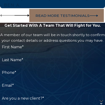
Association. It is one of only three burn centers
- BEN A.
in LA County.
READ MORE TESTIMONIALS
Grossman Burn Center at West Hills Hospital
and Medical Center:
Located in West Hills, CA,
Get Started With A Team That Will Fight for You.
this center provides acute care, reconstruction,
A member of our team will be in touch shortly to confirm
rehabilitation, and psychological counseling for
your contact details or address questions you may have.
burn survivors.
First Name*
Rancho Los Amigos National Rehabilitation
Last Name*
Center:
Partners with the LA General burn
program to provide long-term rehabilitation
Phone*
care for burn survivors.
Email*
We help clients connect the care they’re receiving
to the documentation their case requires, helping
Are you a new client?*
capture and clearly present the full scope of