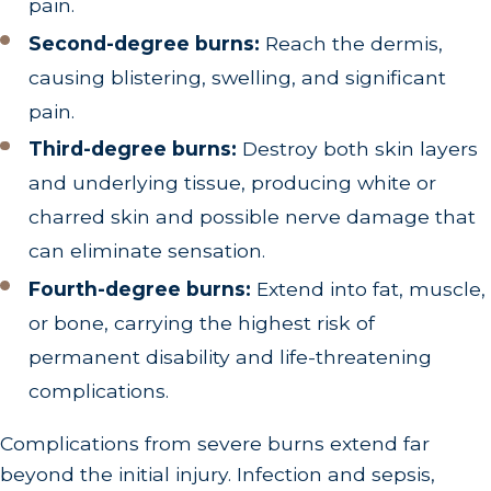
pain.
Second-degree burns:
Reach the dermis,
causing blistering, swelling, and significant
pain.
Third-degree burns:
Destroy both skin layers
and underlying tissue, producing white or
charred skin and possible nerve damage that
can eliminate sensation.
Fourth-degree burns:
Extend into fat, muscle,
or bone, carrying the highest risk of
permanent disability and life-threatening
complications.
Complications from severe burns extend far
beyond the initial injury. Infection and sepsis,