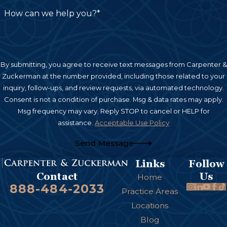
treatment and future care needs in their claim.
How can we help you?*
Establishing Liability in a Burn
Injury Case
By submitting, you agree to receive text messages from Carpenter &
Zuckerman at the number provided, including those related to your
Burn injury claims can arise from several different
inquiry, follow-ups, and review requests, via automated technology.
legal theories, and identifying the correct one —
Consent is not a condition of purchase. Msg & data rates may apply.
often more than one applies — is essential to
Msg frequency may vary. Reply STOP to cancel or HELP for
building a strong case. Depending on how the
assistance.
Acceptable Use Policy
injury occurred, liability may rest with:
Send Message
A negligent property owner or employer
,
Links
Follow
Us
Contact
when unsafe conditions, faulty wiring, or
Home
888-484-2033
Practice Areas
inadequate fire safety measures caused the
Locations
burn
Blog
A product manufacturer or distributor
, under