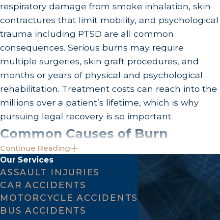
respiratory damage from smoke inhalation, skin
contractures that limit mobility, and psychological
trauma including PTSD are all common
consequences. Serious burns may require
multiple surgeries, skin graft procedures, and
months or years of physical and psychological
rehabilitation. Treatment costs can reach into the
millions over a patient’s lifetime, which is why
pursuing legal recovery is so important.
Common Causes of Burn
Continue Reading
Injuries in Los Angeles
Our Services
ASSAULT INJURIES
Workplace accidents:
Construction,
CAR ACCIDENTS
manufacturing, and industrial settings where
MOTORCYCLE ACCIDENTS
BUS ACCIDENTS
safety standards aren’t enforced.