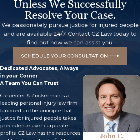
Unless We Successfully
Resolve Your Case.
We passionately pursue justice for injured people
and are available 24/7. Contact CZ Law today to
find out how we can assist you.
SCHEDULE YOUR CONSULTATION
Dedicated Advocates, Always
in your Corner
A Team You Can Trust
Carpenter & Zuckerman is a
leading personal injury law firm
founded on the principle that
justice for injured people takes
precedence over corporate
profits. CZ Law has the resources
John C.