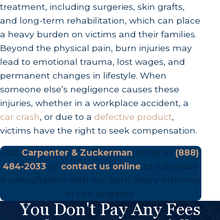
treatment, including surgeries, skin grafts,
and long-term rehabilitation, which can place
a heavy burden on victims and their families.
Beyond the physical pain, burn injuries may
lead to emotional trauma, lost wages, and
permanent changes in lifestyle. When
someone else’s negligence causes these
injuries, whether in a workplace accident, a
car crash
, or due to a
defective product
,
victims have the right to seek compensation.
Call
Carpenter & Zuckerman
today at
(888)
484-2033
or
contact us online
to schedule
a consultation with our burn injury attorney
in Los Angeles.
You Don't Pay Any Fees