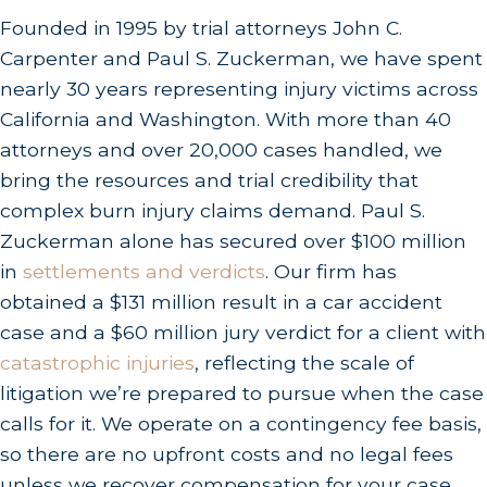
Chemical burns:
Improper storage or handling
Founded in 1995 by trial attorneys John C.
at worksites and manufacturing facilities.
Carpenter and Paul S. Zuckerman, we have spent
nearly 30 years representing injury victims across
Liable parties can include property owners,
California and Washington. With more than 40
employers, product manufacturers and
attorneys and over 20,000 cases handled, we
distributors, vehicle drivers, and construction
bring the resources and trial credibility that
companies. In workplace burn cases, a third-party
complex burn injury claims demand. Paul S.
liability claim may exist alongside a workers
Zuckerman alone has secured over $100 million
compensation claim, potentially expanding total
in
settlements and verdicts
. Our firm has
recovery beyond what workers comp alone
obtained a $131 million result in a car accident
provides. Identifying every responsible party is
case and a $60 million jury verdict for a client with
one of the most consequential steps in a burn
catastrophic injuries
, reflecting the scale of
injury case, and our attorneys know how to
litigation we’re prepared to pursue when the case
investigate thoroughly.
calls for it. We operate on a contingency fee basis,
so there are no upfront costs and no legal fees
Burn Care Resources in the Los
unless we recover compensation for your case.