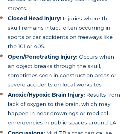
streets.
Closed Head Injury:
Injuries where the
skull remains intact, often occurring in
sports or car accidents on freeways like
the 101 or 405.
Open/Penetrating Injury:
Occurs when
an object breaks through the skull,
sometimes seen in construction areas or
severe accidents on local worksites.
Anoxic/Hypoxic Brain Injury:
Results from
lack of oxygen to the brain, which may
happen in near drownings or medical
emergencies in public spaces around LA.
Concussions:
Mild TBIs that can cause