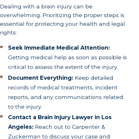
Dealing with a brain injury can be
overwhelming. Prioritizing the proper steps is
essential for protecting your health and legal
rights:
Seek Immediate Medical Attention:
Getting medical help as soon as possible is
critical to assess the extent of the injury.
Document Everything:
Keep detailed
records of medical treatments, incident
reports, and any communications related
to the injury.
Contact a Brain Injury Lawyer in Los
Angeles:
Reach out to Carpenter &
Zuckerman to discuss your case and