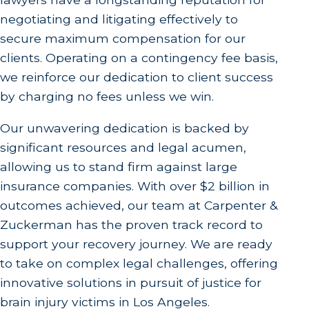
negotiating and litigating effectively to
secure maximum compensation for our
clients. Operating on a contingency fee basis,
we reinforce our dedication to client success
by charging no fees unless we win.
Our unwavering dedication is backed by
significant resources and legal acumen,
allowing us to stand firm against large
insurance companies. With over $2 billion in
outcomes achieved, our team at Carpenter &
Zuckerman has the proven track record to
support your recovery journey. We are ready
to take on complex legal challenges, offering
innovative solutions in pursuit of justice for
brain injury victims in Los Angeles.