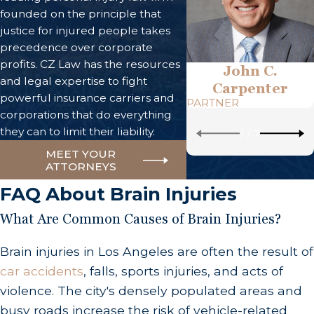
founded on the principle that
justice for injured people takes
precedence over corporate
profits. CZ Law has the resources
John C.
and legal expertise to fight
Carpenter
powerful insurance carriers and
PARTNER
corporations that do everything
they can to limit their liability.
1
/
7
MEET YOUR
ATTORNEYS
FAQ About Brain Injuries
What Are Common Causes of Brain Injuries?
Brain injuries in Los Angeles are often the result of
car accidents
, falls, sports injuries, and acts of
violence. The city's densely populated areas and
busy roads increase the risk of vehicle-related