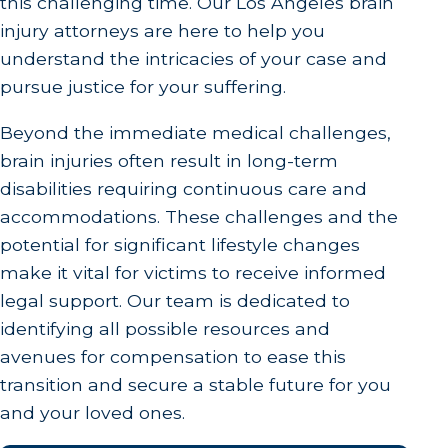
this challenging time. Our Los Angeles brain
injury attorneys are here to help you
understand the intricacies of your case and
pursue justice for your suffering.
Beyond the immediate medical challenges,
brain injuries often result in long-term
disabilities requiring continuous care and
accommodations. These challenges and the
potential for significant lifestyle changes
make it vital for victims to receive informed
legal support. Our team is dedicated to
identifying all possible resources and
avenues for compensation to ease this
transition and secure a stable future for you
and your loved ones.