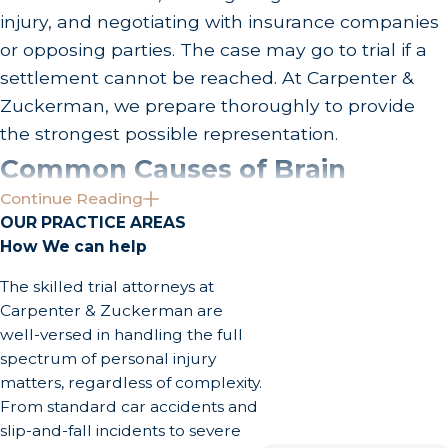
injury, and negotiating with insurance companies
or opposing parties. The case may go to trial if a
settlement cannot be reached. At Carpenter &
Zuckerman, we prepare thoroughly to provide
the strongest possible representation.
Common Causes of Brain
Continue Reading
Injuries & Recoverable Damages
OUR PRACTICE AREAS
How We can help
in California
The skilled trial attorneys at
Brain injuries arise from a wide range of accidents
Carpenter & Zuckerman are
and incidents that are especially common in a
well-versed in handling the full
spectrum of personal injury
high-density urban environment like Los Angeles.
matters, regardless of complexity.
Understanding what causes these injuries and
From standard car accidents and
what compensation California law allows can help
slip-and-fall incidents to severe
survivors and families evaluate their options.