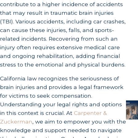
contribute to a higher incidence of accidents
that may result in traumatic brain injuries
(TBI). Various accidents, including car crashes,
can cause these injuries, falls, and sports-
related incidents. Recovering from such an
injury often requires extensive medical care
and ongoing rehabilitation, adding financial
stress to the emotional and physical burdens.
California law recognizes the seriousness of
brain injuries and provides a legal framework
for victims to seek compensation.
Understanding your legal rights and options
in this context is crucial. At
Carpenter &
Zuckerman
, we aim to empower you with the
knowledge and support needed to navigate