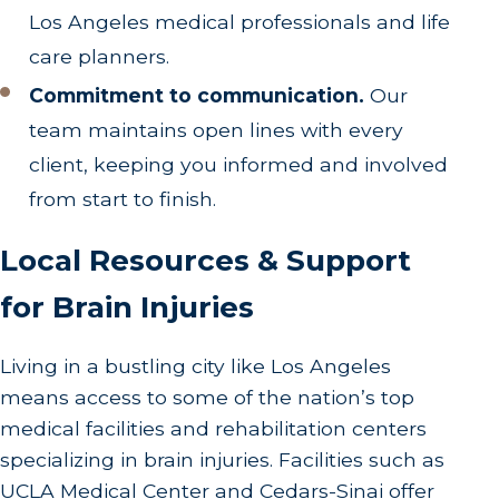
Los Angeles medical professionals and life
care planners.
Commitment to communication.
Our
team maintains open lines with every
client, keeping you informed and involved
from start to finish.
Local Resources & Support
for Brain Injuries
Living in a bustling city like Los Angeles
means access to some of the nation’s top
medical facilities and rehabilitation centers
specializing in brain injuries. Facilities such as
UCLA Medical Center and Cedars-Sinai offer