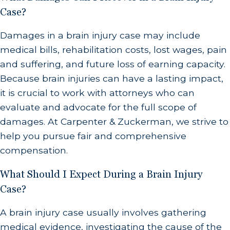
Case?
Damages in a brain injury case may include
medical bills, rehabilitation costs, lost wages, pain
and suffering, and future loss of earning capacity.
Because brain injuries can have a lasting impact,
it is crucial to work with attorneys who can
evaluate and advocate for the full scope of
damages. At Carpenter & Zuckerman, we strive to
help you pursue fair and comprehensive
compensation.
What Should I Expect During a Brain Injury
Case?
A brain injury case usually involves gathering
medical evidence, investigating the cause of the