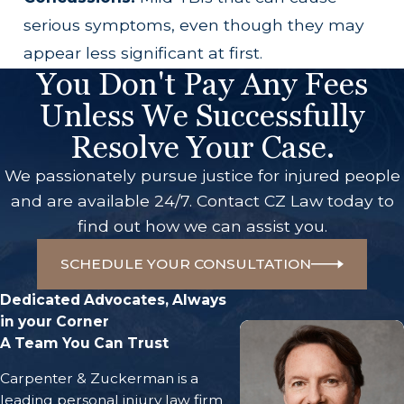
serious symptoms, even though they may
appear less significant at first.
You Don't Pay Any Fees
Unless We Successfully
Resolve Your Case.
We passionately pursue justice for injured people
and are available 24/7. Contact CZ Law today to
find out how we can assist you.
SCHEDULE YOUR CONSULTATION
Dedicated Advocates, Always
in your Corner
A Team You Can Trust
Carpenter & Zuckerman is a
leading personal injury law firm