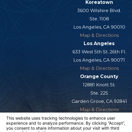
Koreatown
3600 Wilshire Blvd.
Ste. 1108
Los Angeles, CA 90010
Map & Directions
Los Angeles
633 West 5th St. 26th Fl.
Los Angeles, CA 90071
Map & Directions
Orange County
12881 Knott St.
Ste. 225
Garden Grove, CA 92841
Map & Directions
San Diego
501 West Broadway