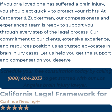
involving particularly egregious or reckless
If you or a loved one has suffered a brain injury,
conduct, punitive damages may also be available.
you should act quickly to protect your rights. At
Carpenter & Zuckerman, our compassionate and
experienced team is ready to support you
through every step of the legal process. Our
commitment to our clients, extensive experience,
and resources position us as trusted advocates in
brain injury cases. Let us help you get the support
and compensation you deserve.
Schedule your free consultation today by calling
(888) 484-2033
to get started with our Los
Angeles brain injury lawyer.
California Legal Framework for
Continue Reading
Brain Injury Claims