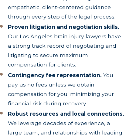
empathetic, client-centered guidance
through every step of the legal process.
Proven litigation and negotiation skills.
Our Los Angeles brain injury lawyers have
a strong track record of negotiating and
litigating to secure maximum
compensation for clients.
Contingency fee representation.
You
pay us no fees unless we obtain
compensation for you, minimizing your
financial risk during recovery.
Robust resources and local connections.
We leverage decades of experience, a
large team, and relationships with leading