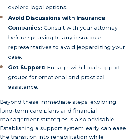
explore legal options.
Avoid Discussions with Insurance
Companies:
Consult with your attorney
before speaking to any insurance
representatives to avoid jeopardizing your
case.
Get Support:
Engage with local support
groups for emotional and practical
assistance.
Beyond these immediate steps, exploring
long-term care plans and financial
management strategies is also advisable.
Establishing a support system early can ease
the transition into rehabilitation while