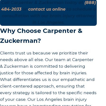
Call Carpenter & Zuckerman today at
(888)
484-2033
or
contact us online
to schedule a
consultation with our brain injury attorney
in Los Angeles.
Why Choose Carpenter &
Zuckerman?
Clients trust us because we prioritize their
needs above all else. Our team at Carpenter
& Zuckerman is committed to delivering
justice for those affected by brain injuries.
What differentiates us is our empathetic and
client-centered approach, ensuring that
every strategy is tailored to the specific needs
of your case. Our Los Angeles brain injury
lawyers have a longstanding reputation for