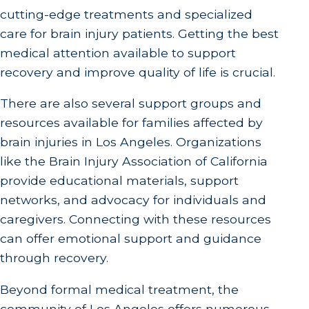
cutting-edge treatments and specialized
care for brain injury patients. Getting the best
medical attention available to support
recovery and improve quality of life is crucial.
There are also several support groups and
resources available for families affected by
brain injuries in Los Angeles. Organizations
like the Brain Injury Association of California
provide educational materials, support
networks, and advocacy for individuals and
caregivers. Connecting with these resources
can offer emotional support and guidance
through recovery.
Beyond formal medical treatment, the
community of Los Angeles offers numerous