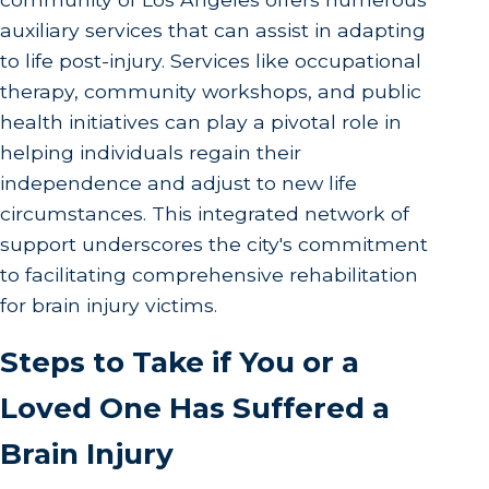
auxiliary services that can assist in adapting
to life post-injury. Services like occupational
therapy, community workshops, and public
health initiatives can play a pivotal role in
helping individuals regain their
independence and adjust to new life
circumstances. This integrated network of
support underscores the city's commitment
to facilitating comprehensive rehabilitation
for brain injury victims.
Steps to Take if You or a
Loved One Has Suffered a
Brain Injury