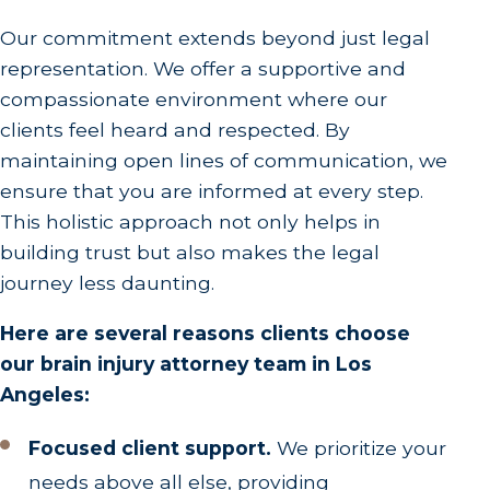
Our commitment extends beyond just legal
representation. We offer a supportive and
compassionate environment where our
clients feel heard and respected. By
maintaining open lines of communication, we
ensure that you are informed at every step.
This holistic approach not only helps in
building trust but also makes the legal
journey less daunting.
Here are several reasons clients choose
our brain injury attorney team in Los
Angeles:
Focused client support.
We prioritize your
needs above all else, providing