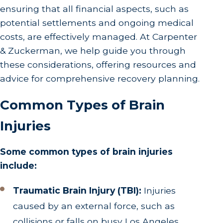
ensuring that all financial aspects, such as
potential settlements and ongoing medical
costs, are effectively managed. At Carpenter
& Zuckerman, we help guide you through
these considerations, offering resources and
advice for comprehensive recovery planning.
Common Types of Brain
Injuries
Some common types of brain injuries
include:
Traumatic Brain Injury (TBI):
Injuries
caused by an external force, such as
collisions or falls on busy Los Angeles