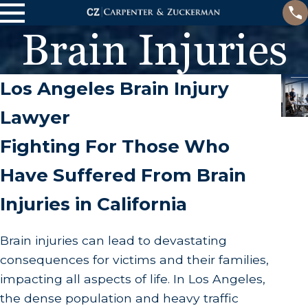
Brain Injuries
Los Angeles Brain Injury
Lawyer
Fighting For Those Who
Have Suffered From Brain
Injuries in California
Brain injuries can lead to devastating
consequences for victims and their families,
impacting all aspects of life. In Los Angeles,
the dense population and heavy traffic