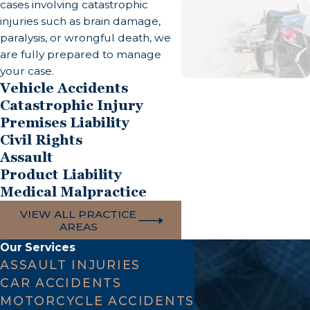
cases involving catastrophic
injuries such as brain damage,
Common Causes of Traumatic Brain Injuries
paralysis, or wrongful death, we
are fully prepared to manage
Car accidents, truck collisions, and motorcycle
your case.
crashes account for a large share of TBI cases.
Vehicle Accidents
Pedestrian accidents, slip-and-fall incidents,
Catastrophic Injury
workplace accidents, and sports-related impacts
Premises Liability
Civil Rights
are also frequent causes. Assaults can produce
Assault
both blunt-force and penetrating brain injuries.
Product Liability
Medical malpractice, including anesthesia errors,
Medical Malpractice
failure to diagnose stroke, surgical errors, and
VIEW ALL PRACTICE
oxygen deprivation during birth, can cause brain
AREAS
injuries that carry the same legal remedies as
Our Services
accident-related claims.
ASSAULT INJURIES
CAR ACCIDENTS
Damages Available in a California Brain Injury
MOTORCYCLE ACCIDENTS
Claim