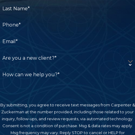
government entities carry a shorter deadline: a
Last Name*
government tort claim must be filed within six
months of the incident before a lawsuit can
Phone*
proceed in court.
Establishing Liability
Email*
To recover compensation, a plaintiff must prove
Are you a new client?*
that the defendant owed a duty of care, breached
that duty through negligent or wrongful conduct,
How can we help you?*
and that the breach directly caused the brain
injury and resulting damages. This standard
applies whether the defendant is a driver, a
property owner, an employer, or a medical
By submitting, you agree to receive text messages from Carpenter &
Zuckerman at the number provided, including those related to your
provider.
inquiry, follow-ups, and review requests, via automated technology.
Consent is not a condition of purchase. Msg & data rates may apply.
Pure Comparative Negligence
Msg frequency may vary. Reply STOP to cancel or HELP for