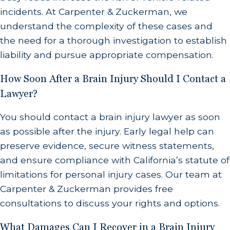
incidents. At Carpenter & Zuckerman, we
understand the complexity of these cases and
the need for a thorough investigation to establish
liability and pursue appropriate compensation.
How Soon After a Brain Injury Should I Contact a
Lawyer?
You should contact a brain injury lawyer as soon
as possible after the injury. Early legal help can
preserve evidence, secure witness statements,
and ensure compliance with California’s statute of
limitations for personal injury cases. Our team at
Carpenter & Zuckerman provides free
consultations to discuss your rights and options.
What Damages Can I Recover in a Brain Injury