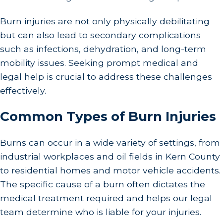
Burn injuries are not only physically debilitating
but can also lead to secondary complications
such as infections, dehydration, and long-term
mobility issues. Seeking prompt medical and
legal help is crucial to address these challenges
effectively.
Common Types of Burn Injuries
Burns can occur in a wide variety of settings, from
industrial workplaces and oil fields in Kern County
to residential homes and motor vehicle accidents.
The specific cause of a burn often dictates the
medical treatment required and helps our legal
team determine who is liable for your injuries.