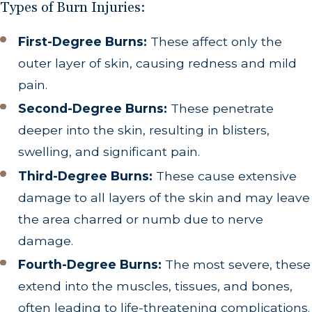
Types of Burn Injuries:
First-Degree Burns:
These affect only the
outer layer of skin, causing redness and mild
pain.
Second-Degree Burns:
These penetrate
deeper into the skin, resulting in blisters,
swelling, and significant pain.
Third-Degree Burns:
These cause extensive
damage to all layers of the skin and may leave
the area charred or numb due to nerve
damage.
Fourth-Degree Burns:
The most severe, these
extend into the muscles, tissues, and bones,
often leading to life-threatening complications.