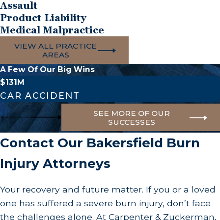
Assault
permanently limit mobility.
Product Liability
Psychological and Emotional Trauma
Medical Malpractice
VIEW ALL PRACTICE
The psychological toll of a burn injury can be just
AREAS
as debilitating as the physical pain. Changes in
A Few Of Our Big Wins
physical appearance can lead to profound body
$131M
image issues, severe depression, anxiety, and
CAR ACCIDENT
social isolation. Many burn survivors suffer from
SEE MORE OF OUR
Post-Traumatic Stress Disorder (PTSD), re-living
SUCCESSES
the terrifying moments of the accident through
Contact Our Bakersfield Burn
flashbacks and nightmares.
Injury Attorneys
Financial Devastation
Your recovery and future matter. If you or a loved
The financial impact of specialized burn
one has suffered a severe burn injury, don’t face
treatment can quickly skyrocket into hundreds of
the challenges alone. At Carpenter & Zuckerman,