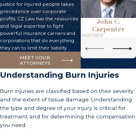
justice for injured people takes
precedence over corporate
profits. CZ Law has the resources
John C.
and legal expertise to fight
Carpenter
powerful insurance carriers and
PARTNER
corporations that do everything
they can to limit their liability.
1
/
7
MEET YOUR
ATTORNEYS
Understanding Burn Injuries
Burn injuries are classified based on their severity
and the extent of tissue damage. Understanding
the type and degree of your injury is critical for
treatment and for determining the compensation
you need.