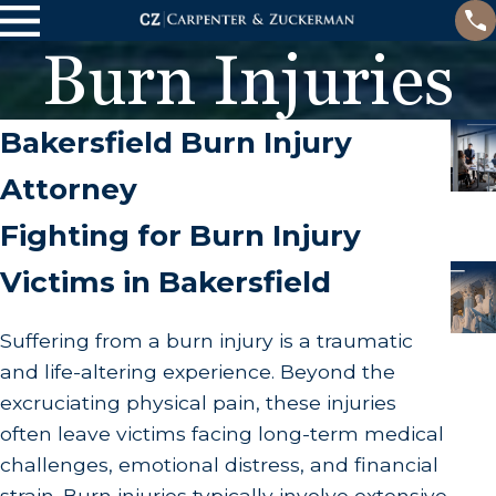
Burn Injuries
Bakersfield Burn Injury
Attorney
Fighting for Burn Injury
Victims in Bakersfield
Suffering from a burn injury is a traumatic
and life-altering experience. Beyond the
excruciating physical pain, these injuries
often leave victims facing long-term medical
challenges, emotional distress, and financial
strain. Burn injuries typically involve extensive