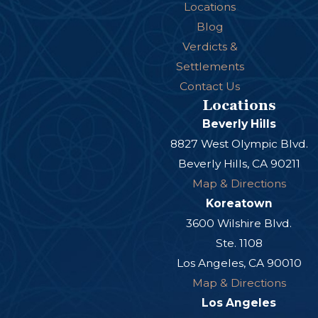
Future medical expenses
Locations
Lost income
Blog
Verdicts &
Lost earning potential
Settlements
Rehabilitation costs
Contact Us
Prescription medications
Locations
Beverly Hills
Non-Economic Damages
8827 West Olympic Blvd.
Beverly Hills, CA 90211
Victims may also recover compensation for:
Map & Directions
Pain and suffering
Koreatown
3600 Wilshire Blvd.
Emotional distress
Ste. 1108
Disfigurement
Los Angeles, CA 90010
Loss of enjoyment of life
Map & Directions
Permanent disability
Los Angeles