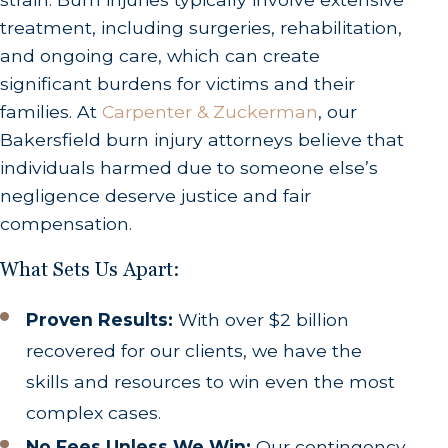
treatment, including surgeries, rehabilitation,
and ongoing care, which can create
significant burdens for victims and their
families. At
Carpenter & Zuckerman
, our
Bakersfield burn injury attorneys believe that
individuals harmed due to someone else’s
negligence deserve justice and fair
compensation.
What Sets Us Apart:
Proven Results:
With over $2 billion
recovered for our clients, we have the
skills and resources to win even the most
complex cases.
No Fees Unless We Win:
Our contingency