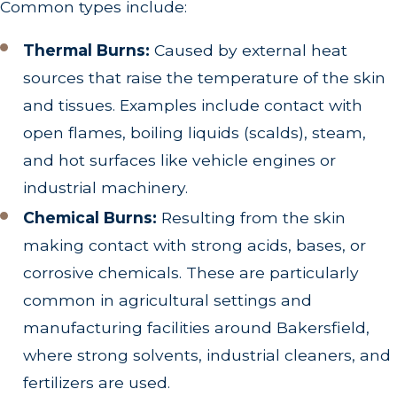
Common types include:
Thermal Burns:
Caused by external heat
sources that raise the temperature of the skin
and tissues. Examples include contact with
open flames, boiling liquids (scalds), steam,
and hot surfaces like vehicle engines or
industrial machinery.
Chemical Burns:
Resulting from the skin
making contact with strong acids, bases, or
corrosive chemicals. These are particularly
common in agricultural settings and
manufacturing facilities around Bakersfield,
where strong solvents, industrial cleaners, and
fertilizers are used.