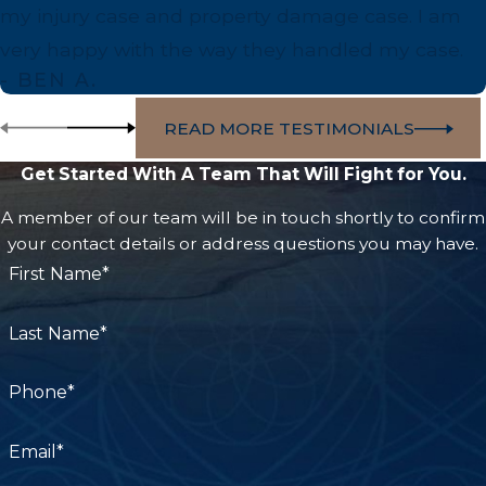
care for burn victims.
my injury case and property damage case. I am
very happy with the way they handled my case.
Resources for Burn Survivors:
- BEN A.
Kern Medical Burn Center:
Providing
READ MORE TESTIMONIALS
specialized treatments tailored to burn victims'
Get Started With A Team That Will Fight for You.
unique needs.
Community Support Programs:
Local
A member of our team will be in touch shortly to confirm
your contact details or address questions you may have.
organizations offering group counseling and
First Name*
rehabilitation support.
Fire Safety Initiatives:
Ongoing education
Last Name*
campaigns in Bakersfield promote fire
prevention and awareness.
Phone*
Partnering with a lawyer familiar with these
Email*
resources ensures you receive the support you