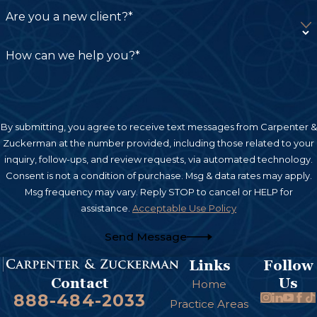
need to recover holistically—not just financially
Are you a new client?*
but emotionally and physically as well.
How can we help you?*
Compensation Available in a
Burn Injury Claim
By submitting, you agree to receive text messages from Carpenter &
When negligence causes a burn injury, victims
Zuckerman at the number provided, including those related to your
may be entitled to recover compensation for
inquiry, follow-ups, and review requests, via automated technology.
various damages.
Consent is not a condition of purchase. Msg & data rates may apply.
Msg frequency may vary. Reply STOP to cancel or HELP for
Economic Damages
assistance.
Acceptable Use Policy
Send Message
These damages compensate for measurable
financial losses, including:
Links
Follow
Us
Contact
Home
Medical bills
888-484-2033
Practice Areas