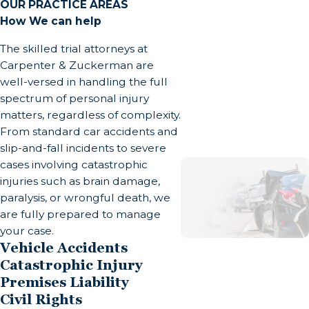
The consequences of a severe burn extend far
OUR PRACTICE AREAS
How We can help
beyond the initial emergency room visit. Burn
survivors often face a long, grueling road to
The skilled trial attorneys at
recovery that impacts every facet of their lives.
Carpenter & Zuckerman are
well-versed in handling the full
Physical and Medical Complications
spectrum of personal injury
matters, regardless of complexity.
A survivor of a severe burn often undergoes
From standard car accidents and
multiple surgeries, including debridement (the
slip-and-fall incidents to severe
painful removal of dead tissue) and skin graft
cases involving catastrophic
injuries such as brain damage,
surgeries. The loss of the skin barrier leaves
paralysis, or wrongful death, we
patients highly susceptible to severe infections,
are fully prepared to manage
such as sepsis, which can be fatal. Additionally, as
your case.
burn wounds heal, they can develop thick, rigid
Vehicle Accidents
scars that shrink the skin and underlying muscles
Catastrophic Injury
—a condition known as contractures.
Premises Liability
Civil Rights
Contractures restrict joint movement and can