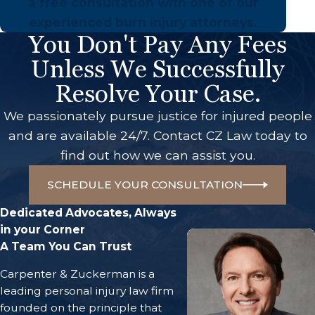
a free consultation with one of our
experienced burn injury attorneys.
You Don't Pay Any Fees
Unless We Successfully
Resolve Your Case.
We passionately pursue justice for injured people
and are available 24/7. Contact CZ Law today to
find out how we can assist you.
SCHEDULE YOUR CONSULTATION
Dedicated Advocates, Always
in your Corner
A Team You Can Trust
Carpenter & Zuckerman is a
leading personal injury law firm
founded on the principle that