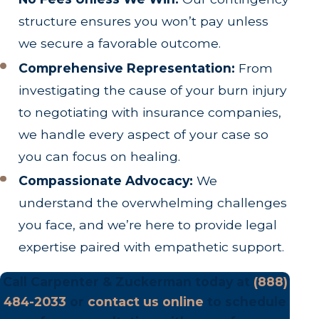
structure ensures you won’t pay unless
we secure a favorable outcome.
Comprehensive Representation:
From
investigating the cause of your burn injury
to negotiating with insurance companies,
we handle every aspect of your case so
you can focus on healing.
Compassionate Advocacy:
We
understand the overwhelming challenges
you face, and we’re here to provide legal
expertise paired with empathetic support.
Call Carpenter & Zuckerman today at
(888)
484-2033
or
contact us online
to schedule