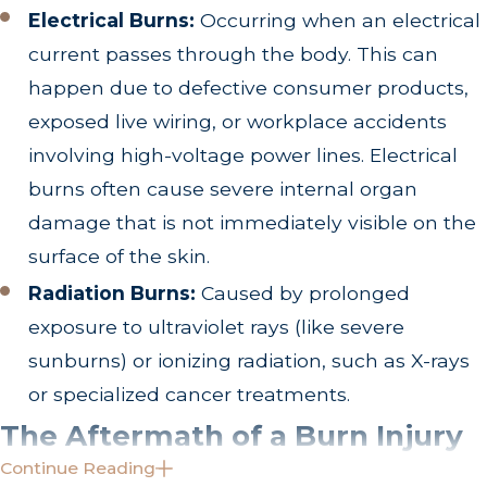
Electrical Burns:
Occurring when an electrical
current passes through the body. This can
happen due to defective consumer products,
exposed live wiring, or workplace accidents
involving high-voltage power lines. Electrical
burns often cause severe internal organ
damage that is not immediately visible on the
surface of the skin.
Radiation Burns:
Caused by prolonged
exposure to ultraviolet rays (like severe
sunburns) or ionizing radiation, such as X-rays
or specialized cancer treatments.
The Aftermath of a Burn Injury
Continue Reading