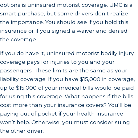
options is uninsured motorist coverage. UMC is a
smart purchase, but some drivers don’t realize
the importance. You should see if you hold this
insurance or if you signed a waiver and denied
the coverage.
If you do have it, uninsured motorist bodily injury
coverage pays for injuries to you and your
passengers. These limits are the same as your
liability coverage. If you have $15,000 in coverage,
up to $15,000 of your medical bills would be paid
for using this coverage. What happens if the bills
cost more than your insurance covers? You’ll be
paying out of pocket if your health insurance
won’t help. Otherwise, you must consider suing
the other driver.