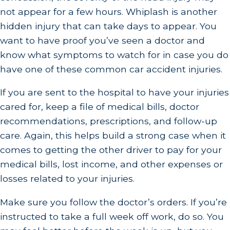
not appear for a few hours. Whiplash is another
hidden injury that can take days to appear. You
want to have proof you’ve seen a doctor and
know what symptoms to watch for in case you do
have one of these common car accident injuries.
If you are sent to the hospital to have your injuries
cared for, keep a file of medical bills, doctor
recommendations, prescriptions, and follow-up
care. Again, this helps build a strong case when it
comes to getting the other driver to pay for your
medical bills, lost income, and other expenses or
losses related to your injuries.
Make sure you follow the doctor’s orders. If you’re
instructed to take a full week off work, do so. You