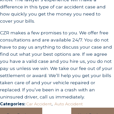
difference in this type of car accident case and
how quickly you get the money you need to
cover your bills.
CZR makes a few promises to you. We offer free
consultations and are available 24/7. You do not
have to pay us anything to discuss your case and
find out what your best options are. If we agree
you have a valid case and you hire us, you do not
pay us unless we win. We take our fee out of your
settlement or award. We’ll help you get your bills
taken care of and your vehicle repaired or
replaced. If you’ve been in a crash with an
uninsured driver, call us immediately.
Categories:
Car Accident
,
Auto Accident