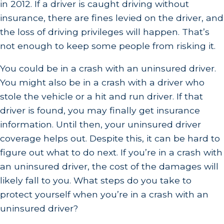
in 2012. If a driver is caught driving without
insurance, there are fines levied on the driver, and
the loss of driving privileges will happen. That’s
not enough to keep some people from risking it.
You could be in a crash with an uninsured driver.
You might also be in a crash with a driver who
stole the vehicle or a hit and run driver. If that
driver is found, you may finally get insurance
information. Until then, your uninsured driver
coverage helps out. Despite this, it can be hard to
figure out what to do next. If you’re in a crash with
an uninsured driver, the cost of the damages will
likely fall to you. What steps do you take to
protect yourself when you’re in a crash with an
uninsured driver?