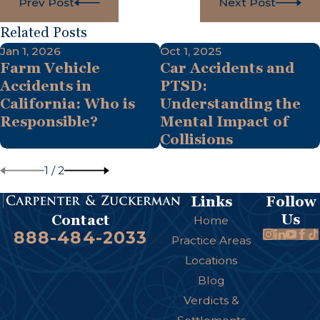
Prev Post
Next Post
Related Posts
Jan 1, 2026
Oct 1, 2025
Farm Vehicle
Car Accidents and
Accidents in
PTSD:
California: Who is
Understanding the
Responsible?
Mental Impact of
Collisions
1
/
2
Links
Follow
Us
Contact
Home
888-484-2033
Practice Areas
Locations
Blog
Verdicts &