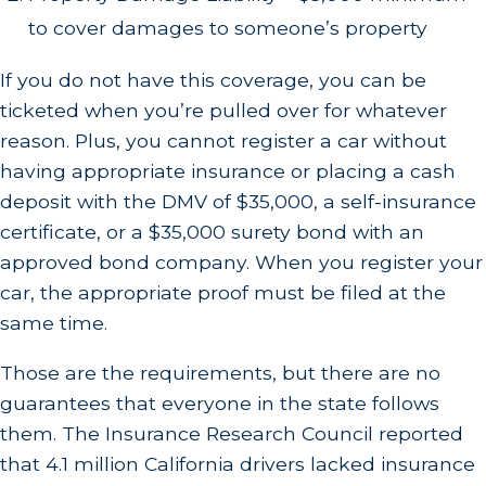
to cover damages to someone’s property
If you do not have this coverage, you can be
ticketed when you’re pulled over for whatever
reason. Plus, you cannot register a car without
having appropriate insurance or placing a cash
deposit with the DMV of $35,000, a self-insurance
certificate, or a $35,000 surety bond with an
approved bond company. When you register your
car, the appropriate proof must be filed at the
same time.
Those are the requirements, but there are no
guarantees that everyone in the state follows
them. The Insurance Research Council reported
that 4.1 million California drivers lacked insurance