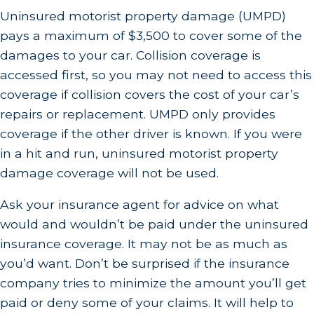
Uninsured motorist property damage (UMPD)
pays a maximum of $3,500 to cover some of the
damages to your car. Collision coverage is
accessed first, so you may not need to access this
coverage if collision covers the cost of your car’s
repairs or replacement. UMPD only provides
coverage if the other driver is known. If you were
in a hit and run, uninsured motorist property
damage coverage will not be used.
Ask your insurance agent for advice on what
would and wouldn’t be paid under the uninsured
insurance coverage. It may not be as much as
you’d want. Don’t be surprised if the insurance
company tries to minimize the amount you’ll get
paid or deny some of your claims. It will help to