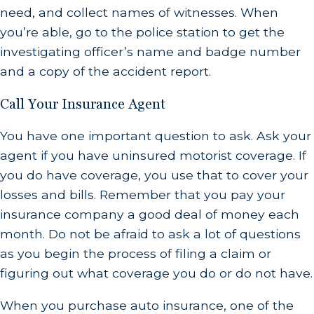
need, and collect names of witnesses. When
you’re able, go to the police station to get the
investigating officer’s name and badge number
and a copy of the accident report.
Call Your Insurance Agent
You have one important question to ask. Ask your
agent if you have uninsured motorist coverage. If
you do have coverage, you use that to cover your
losses and bills. Remember that you pay your
insurance company a good deal of money each
month. Do not be afraid to ask a lot of questions
as you begin the process of filing a claim or
figuring out what coverage you do or do not have.
When you purchase auto insurance, one of the