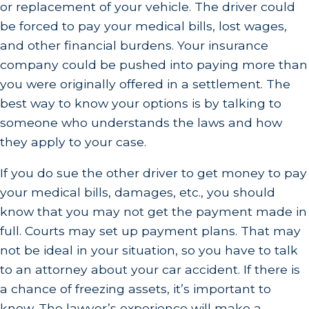
or replacement of your vehicle. The driver could
be forced to pay your medical bills, lost wages,
and other financial burdens. Your insurance
company could be pushed into paying more than
you were originally offered in a settlement. The
best way to know your options is by talking to
someone who understands the laws and how
they apply to your case.
If you do sue the other driver to get money to pay
your medical bills, damages, etc., you should
know that you may not get the payment made in
full. Courts may set up payment plans. That may
not be ideal in your situation, so you have to talk
to an attorney about your car accident. If there is
a chance of freezing assets, it’s important to
know. The lawyer’s experience will make a