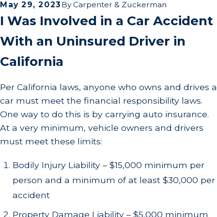
May 29, 2023
By
Carpenter & Zuckerman
I Was Involved in a Car Accident
With an Uninsured Driver in
California
Per California laws, anyone who owns and drives a
car must meet the financial responsibility laws.
One way to do this is by carrying auto insurance.
At a very minimum, vehicle owners and drivers
must meet these limits:
Bodily Injury Liability – $15,000 minimum per
person and a minimum of at least $30,000 per
accident
Property Damage Liability – $5,000 minimum