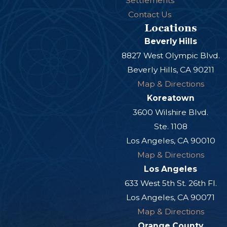
Settlements
Contact Us
Locations
Beverly Hills
8827 West Olympic Blvd.
Beverly Hills, CA 90211
Map & Directions
Koreatown
3600 Wilshire Blvd.
Ste. 1108
Los Angeles, CA 90010
Map & Directions
Los Angeles
633 West 5th St. 26th Fl.
Los Angeles, CA 90071
Map & Directions
Orange County