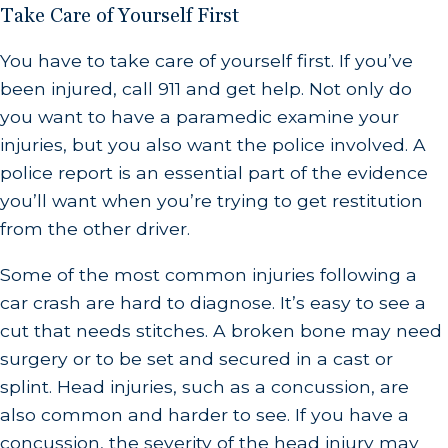
Take Care of Yourself First
You have to take care of yourself first. If you’ve
been injured, call 911 and get help. Not only do
you want to have a paramedic examine your
injuries, but you also want the police involved. A
police report is an essential part of the evidence
you’ll want when you’re trying to get restitution
from the other driver.
Some of the most common injuries following a
car crash are hard to diagnose. It’s easy to see a
cut that needs stitches. A broken bone may need
surgery or to be set and secured in a cast or
splint. Head injuries, such as a concussion, are
also common and harder to see. If you have a
concussion, the severity of the head injury may