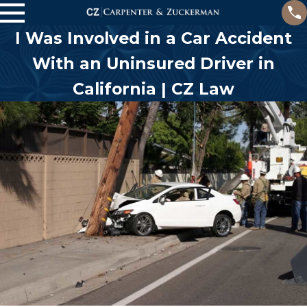
I Was Involved in a Car Accident
With an Uninsured Driver in
California | CZ Law