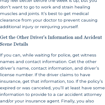
may feel better before the week is up, but you
don’t want to go to work and strain healing
muscles and joints. It’s best to get medical
clearance from your doctor to prevent causing
additional injury or reinjuring yourself.
Get the Other Driver’s Information and Accident
Scene Details
If you can, while waiting for police, get witness
names and contact information. Get the other
driver’s name, contact information, and driver’s
license number. If the driver claims to have
insurance, get that information, too. If the policy’s
expired or was canceled, you’ll at least have some
information to provide to a car accident attorney
and/or your insurance agent. Finally, you also