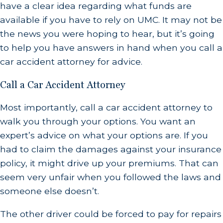
have a clear idea regarding what funds are
available if you have to rely on UMC. It may not be
the news you were hoping to hear, but it’s going
to help you have answers in hand when you call a
car accident attorney for advice.
Call a Car Accident Attorney
Most importantly, call a car accident attorney to
walk you through your options. You want an
expert’s advice on what your options are. If you
had to claim the damages against your insurance
policy, it might drive up your premiums. That can
seem very unfair when you followed the laws and
someone else doesn’t.
The other driver could be forced to pay for repairs