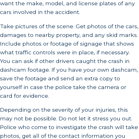
want the make, model, and license plates of any
cars involved in the accident.
Take pictures of the scene. Get photos of the cars,
damages to nearby property, and any skid marks.
Include photos or footage of signage that shows
what traffic controls were in place, if necessary.
You can ask if other drivers caught the crash in
dashcam footage. If you have your own dashcam,
save the footage and send an extra copy to
yourself in case the police take the camera or
card for evidence.
Depending on the severity of your injuries, this
may not be possible. Do not let it stress you out.
Police who come to investigate the crash will take
photos, get all of the contact information you