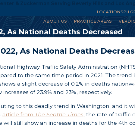
enter & Zuckerman Serving Beverly Hills and Los An
LOCATIONS
PILG
ABOUT US
PRACTICE AREAS
VERDI
2, As National Deaths Decreased
2022, As National Deaths Decrea
tional Highway Traffic Safety Administration (NHTS
pared to the same time period in 2021. The trend 
hows a slight decrease of 0.2% in deaths nationwid
increases of 23.9% and 23%, respectively.
ibuting to this deadly trend in Washington, and it wil
n
article from
The Seattle Times
, the rate of traff
will still show an increase in deaths for the 4th co