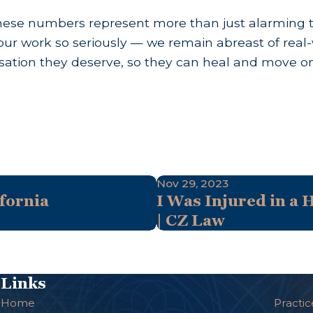
se numbers represent more than just alarming tren
ur work so seriously — we remain abreast of real-
ation they deserve, so they can heal and move on w
Nov 29, 2023
fornia
I Was Injured in a 
| CZ Law
Links
Home
Practic