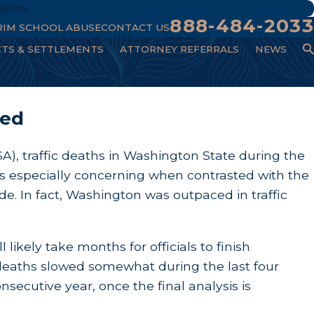
geles
888-484-2033
RIM SCHOOL ABUSE
CONTACT US
CTS & SETTLEMENTS
ATTORNEY REFERRALS
NEWS
sed
A), traffic deaths in Washington State during the
is especially concerning when contrasted with the
e. In fact, Washington was outpaced in traffic
l likely take months for officials to finish
ic deaths slowed somewhat during the last four
nsecutive year, once the final analysis is