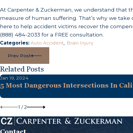
At Carpenter & Zuckerman, we understand that the
measure of human suffering. That’s why we take o
here to help accident victims recover the compens
(888) 484-2033
for a FREE consultation.
Categories:
Auto Accident
,
Brain Injury
Prev Post
Related Posts
Jan 19, 2024
5 Most Dangerous Intersections In Cali
1
/
2
Contact