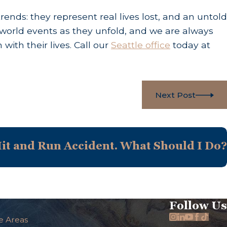
ds: they represent real lives lost, and an untold
world events as they unfold, and we are always
ith their lives. Call our
Seattle office
today at
Next Post
Hit and Run Accident. What Should I Do?
Follow Us
e Areas