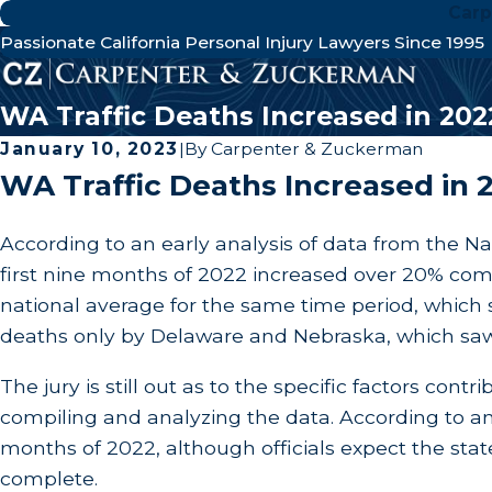
Carp
Passionate California Personal Injury Lawyers Since 1995
WA Traffic Deaths Increased in 202
January 10, 2023
|
By
Carpenter & Zuckerman
WA Traffic Deaths Increased in 
According to an early analysis of data from the Na
first nine months of 2022 increased over 20% com
national average for the same time period, which s
deaths only by Delaware and Nebraska, which saw 
The jury is still out as to the specific factors contr
compiling and analyzing the data. According to a
months of 2022, although officials expect the state 
complete.