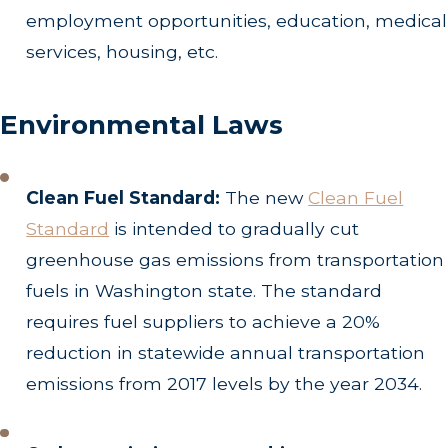
employment opportunities, education, medical
services, housing, etc.
Environmental Laws
Clean Fuel Standard:
The new
Clean Fuel
Standard
is intended to gradually cut
greenhouse gas emissions from transportation
fuels in Washington state. The standard
requires fuel suppliers to achieve a 20%
reduction in statewide annual transportation
emissions from 2017 levels by the year 2034.