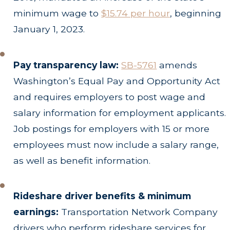
minimum wage to
$15.74 per hour
, beginning
January 1, 2023.
Pay transparency law:
SB-5761
amends
Washington’s Equal Pay and Opportunity Act
and requires employers to post wage and
salary information for employment applicants.
Job postings for employers with 15 or more
employees must now include a salary range,
as well as benefit information.
Rideshare driver benefits & minimum
earnings:
Transportation Network Company
drivers who perform rideshare services for