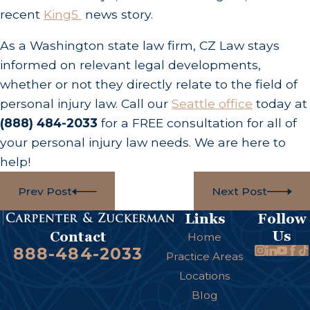
recent
King5
news story.
As a Washington state law firm, CZ Law stays
informed on relevant legal developments,
whether or not they directly relate to the field of
personal injury law. Call our
Seattle office
today at
(888) 484-2033
for a FREE consultation for all of
your personal injury law needs. We are here to
help!
Prev Post
Next Post
Links
Follow
Us
Contact
Home
888-484-2033
Practice Areas
Locations
Blog