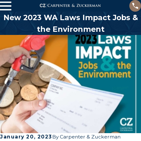
New 2023 WA Laws Impact Jobs &
the Environment
January 20, 2023
By
Carpenter & Zuckerman