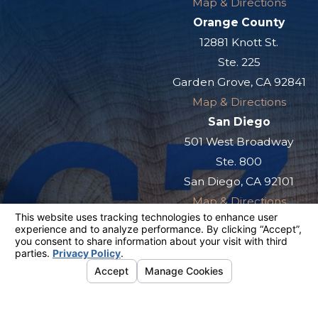
Map & Directions
Orange County
12881 Knott St.
Ste. 225
Garden Grove, CA 92841
Map & Directions
San Diego
501 West Broadway
Ste. 800
San Diego, CA 92101
Map & Directions
The information on this website is for general
information purposes only. Nothing on this site
should be taken as legal advice for any
individual case or situation.
This information is not intended to create, and
receipt or viewing does not constitute, an
attorney-client relationship.
© 2026 All Rights Reserved.
Your
Privacy Choices