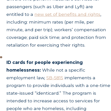
passengers (such as Uber and Lyft) are
entitled to a
new set of benefits and rights
,
including: minimum rates (per mile, per
minute, and per trip); workers’ compensation
coverage; paid sick time; and protection from
retaliation for exercising their rights.
ID cards for people experiencing
homelessness:
While not a specific
employment law,
SB-5815
implements a
program to provide individuals with a one-time
state-issued “identicard.” The program is
intended to increase access to services for
people who are homeless, including