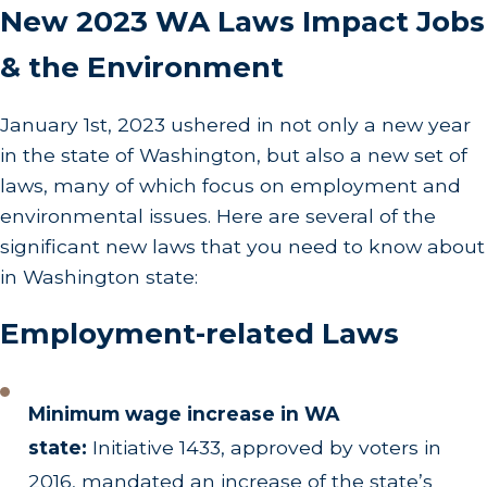
New 2023 WA Laws Impact Jobs
& the Environment
January 1st, 2023 ushered in not only a new year
in the state of Washington, but also a new set of
laws, many of which focus on employment and
environmental issues. Here are several of the
significant new laws that you need to know about
in Washington state:
Employment-related Laws
Minimum wage increase in WA
state:
Initiative 1433, approved by voters in
2016, mandated an increase of the state’s