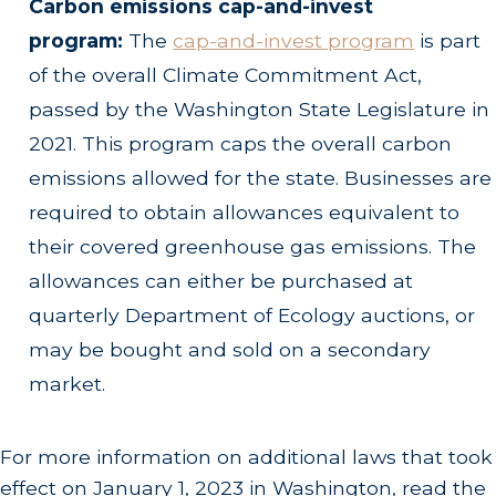
Carbon emissions cap-and-invest
program:
The
cap-and-invest program
is part
of the overall Climate Commitment Act,
passed by the Washington State Legislature in
2021. This program caps the overall carbon
emissions allowed for the state. Businesses are
required to obtain allowances equivalent to
their covered greenhouse gas emissions. The
allowances can either be purchased at
quarterly Department of Ecology auctions, or
may be bought and sold on a secondary
market.
For more information on additional laws that took
effect on January 1, 2023 in Washington, read the