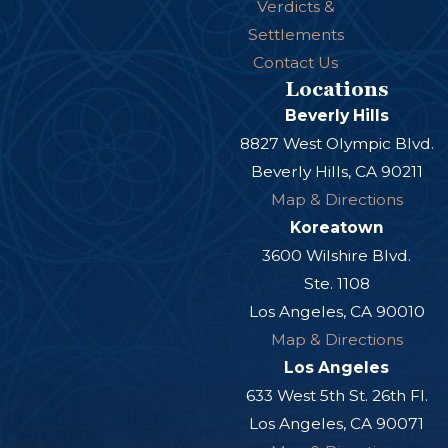
Verdicts &
Settlements
Contact Us
Locations
Beverly Hills
8827 West Olympic Blvd.
Beverly Hills, CA 90211
Map & Directions
Koreatown
3600 Wilshire Blvd.
Ste. 1108
Los Angeles, CA 90010
Map & Directions
Los Angeles
633 West 5th St. 26th Fl.
Los Angeles, CA 90071