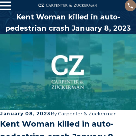
Kent Woman killed in auto-
pedestrian crash January 8, 2023
January 08, 2023
By
Carpenter & Zuckerman
Kent Woman killed in auto-