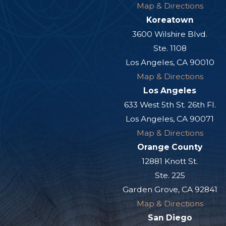
Map & Directions
Koreatown
3600 Wilshire Blvd.
Ste. 1108
Los Angeles, CA 90010
Map & Directions
Los Angeles
633 West 5th St. 26th Fl.
Los Angeles, CA 90071
Map & Directions
Orange County
12881 Knott St.
Ste. 225
Garden Grove, CA 92841
Map & Directions
San Diego