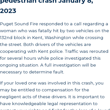
pedestrian crash January 8,
2023
Puget Sound Fire responded to a call regarding a
woman who was fatally hit by two vehicles on the
132nd block in Kent, Washington while crossing
the street. Both drivers of the vehicles are
cooperating with Kent police. Traffic was rerouted
for several hours while police investigated this
ongoing situation. A full investigation will be
necessary to determine fault.
If your loved one was involved in this crash, you
may be entitled to compensation for the
negligent acts of these drivers. It is important to
have knowledgeable legal representation to