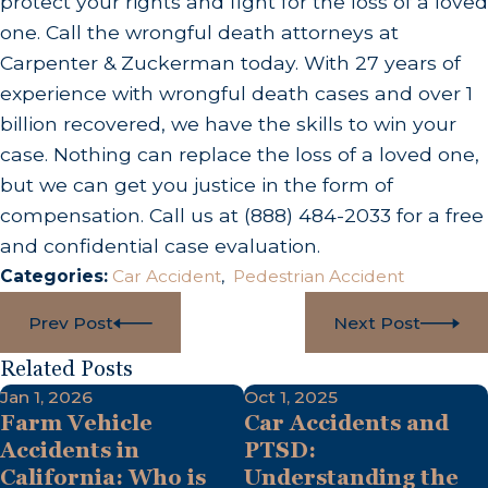
protect your rights and fight for the loss of a loved
one. Call the wrongful death attorneys at
Carpenter & Zuckerman today. With 27 years of
experience with wrongful death cases and over 1
billion recovered, we have the skills to win your
case. Nothing can replace the loss of a loved one,
but we can get you justice in the form of
compensation. Call us at
(888) 484-2033
for a free
and confidential case evaluation.
Categories:
Car Accident
,
Pedestrian Accident
Prev Post
Next Post
Related Posts
Jan 1, 2026
Oct 1, 2025
Farm Vehicle
Car Accidents and
Accidents in
PTSD:
California: Who is
Understanding the