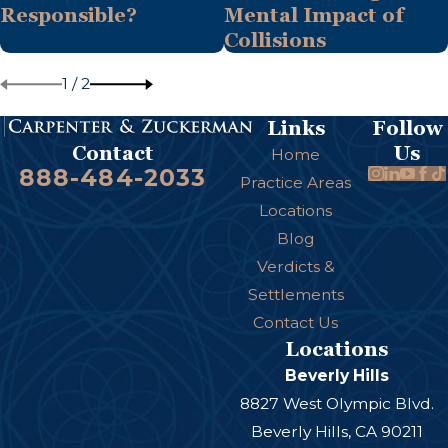
Responsible?
Mental Impact of
Collisions
1
/
2
Links
Follow
Us
Contact
Home
888-484-2033
Practice Areas
Locations
Blog
Verdicts &
Settlements
Contact Us
Locations
Beverly Hills
8827 West Olympic Blvd.
Beverly Hills, CA 90211