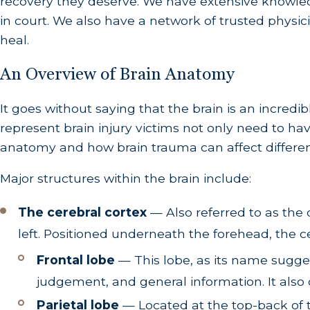
recovery they deserve. We have extensive knowled
in court. We also have a network of trusted physici
heal.
An Overview of Brain Anatomy
It goes without saying that the brain is an incre
represent brain injury victims not only need to ha
anatomy and how brain trauma can affect different
Major structures within the brain include:
The cerebral cortex
— Also referred to as the 
left. Positioned underneath the forehead, the c
Frontal lobe
— This lobe, as its name suggest
judgement, and general information. It also
Parietal lobe
— Located at the top-back of th