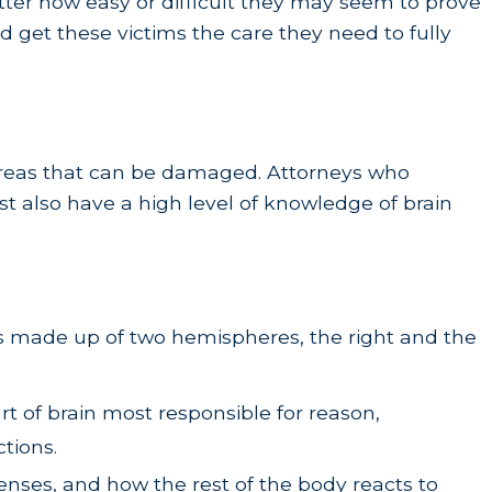
ter how easy or difficult they may seem to prove
nd get these victims the care they need to fully
t areas that can be damaged. Attorneys who
t also have a high level of knowledge of brain
 is made up of two hemispheres, the right and the
art of brain most responsible for reason,
ctions.
senses, and how the rest of the body reacts to