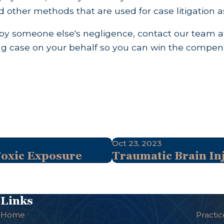
d other methods that are used for case litigation 
d by someone else's negligence, contact our team
rong case on your behalf so you can win the compen
Oct 23, 2023
Toxic Exposure
Traumatic Brain Inj
Links
Home
Practic