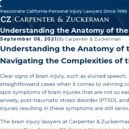
Carp
Passionate California Personal Injury Lawyers Since 1995
Understanding the Anatomy of the 
September 06, 2021
|
By
Carpenter & Zuckerman
Understanding the Anatomy of t
Navigating the Complexities of t
Clear signs of brain injury, such as slurred speec
straightforward cases when it comes to winning com
spot symptoms of brain injuries that are not so 
anxiety, post-traumatic stress disorder (PTSD), and
injuries resulting in these symptoms are still ser
The brain injury lawyers at Carpenter & Zuckerman