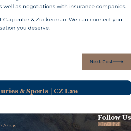
as well as negotiations with insurance companies.
 at Carpenter & Zuckerman. We can connect you
sation you deserve.
Next Post
uries & Sports | CZ Law
Follow Us
e Areas