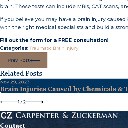
brain. These tests can include MRIs, CAT scans, an
If you believe you may have a brain injury cause
with the right medical specialists and build a st
Fill out the form for a FREE consultation!
Categories:
Traumatic Brain Injury
Prev Post
Related Posts
Nov 29, 2023
Brain Injuries Caused by Chemicals & 
1
/
2
Contact