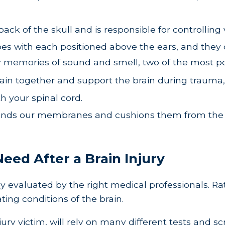
ack of the skull and is responsible for controlling 
 with each positioned above the ears, and they con
ly memories of sound and smell, two of the most 
in together and support the brain during trauma, 
h your spinal cord.
ounds our membranes and cushions them from the oth
eed After a Brain Injury
operly evaluated by the right medical professionals. 
ting conditions of the brain.
jury victim, will rely on many different tests and 