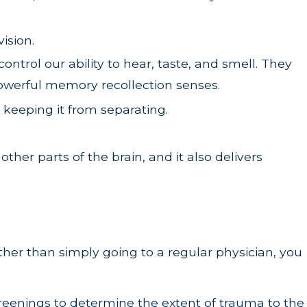
vision.
trol our ability to hear, taste, and smell. They
powerful memory recollection senses.
keeping it from separating.
er parts of the brain, and it also delivers
Rather than simply going to a regular physician, you
screenings to determine the extent of trauma to the