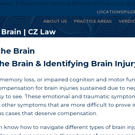
enter & Zuckerman Serving Beverly Hills and Los An
LOCATIONS
PILG
ABOUT US
PRACTICE AREAS
VERDI
Brain | CZ Law
he Brain
he Brain & Identifying Brain Inj
h, memory loss, or impaired cognition and motor fun
pensation for brain injuries sustained due to negl
easy to see. These emotional and traumatic sympto
 other symptoms that are more difficult to prove in
ious cases that deserve compensation.
 know how to navigate different types of brain inj