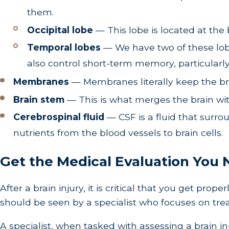
them.
Occipital lobe
— This lobe is located at the b
Temporal lobes
— We have two of these lobes
also control short-term memory, particular
Membranes
— Membranes literally keep the bra
Brain stem
— This is what merges the brain wit
Cerebrospinal fluid
— CSF is a fluid that surr
nutrients from the blood vessels to brain cells.
Get the Medical Evaluation You N
After a brain injury, it is critical that you get pr
should be seen by a specialist who focuses on trea
A specialist, when tasked with assessing a brain in