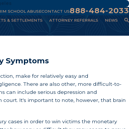
geles
888-484-2033
RIM SCHOOL ABUSE
CONTACT US
CTS & SETTLEMENTS
ATTORNEY REFERRALS
NEWS
ury Symptoms​
ction, make for relatively easy and
igence. There are also other, more difficult-to-
ms can include serious depression and
 court. It's important to note, however, that brain
ury cases in order to win victims the monetary