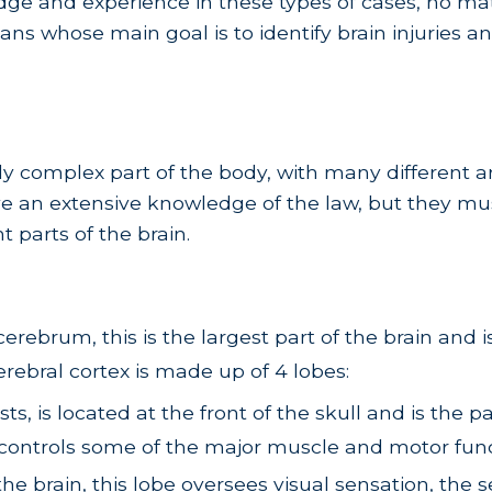
ge and experience in these types of cases, no mat
ans whose main goal is to identify brain injuries a
dibly complex part of the body, with many differen
ve an extensive knowledge of the law, but they mus
 parts of the brain.
cerebrum, this is the largest part of the brain and
erebral cortex is made up of 4 lobes:
s, is located at the front of the skull and is the p
 controls some of the major muscle and motor fun
e brain, this lobe oversees visual sensation, the 