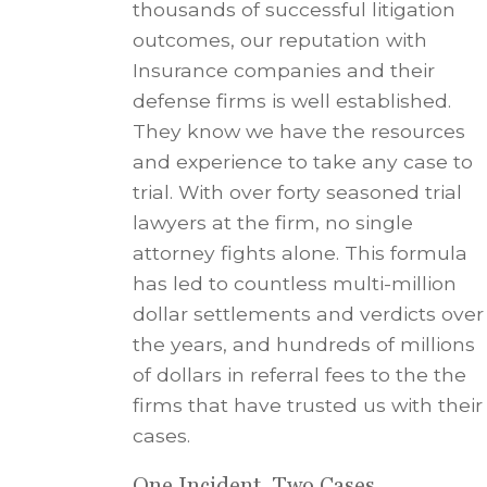
thousands of successful litigation
outcomes, our reputation with
Insurance companies and their
defense firms is well established.
They know we have the resources
and experience to take any case to
trial. With over forty seasoned trial
lawyers at the firm, no single
attorney fights alone. This formula
has led to countless multi-million
dollar settlements and verdicts over
the years, and hundreds of millions
of dollars in referral fees to the the
firms that have trusted us with their
cases.
One Incident, Two Cases