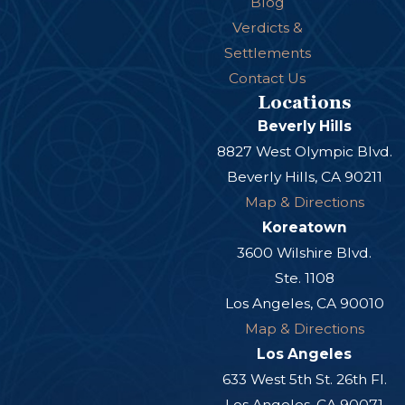
Blog
Verdicts &
Settlements
Contact Us
Locations
Beverly Hills
8827 West Olympic Blvd.
Beverly Hills, CA 90211
Map & Directions
Koreatown
3600 Wilshire Blvd.
Ste. 1108
Los Angeles, CA 90010
Map & Directions
Los Angeles
633 West 5th St. 26th Fl.
Los Angeles, CA 90071