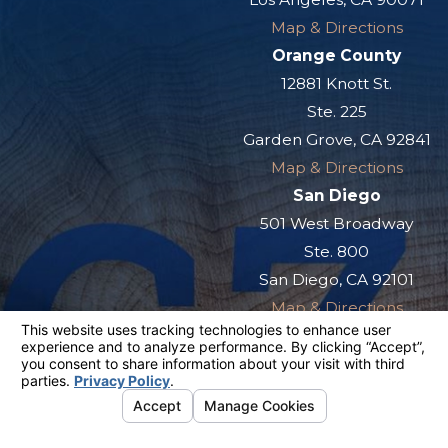
Map & Directions
Orange County
12881 Knott St.
Ste. 225
Garden Grove, CA 92841
Map & Directions
San Diego
501 West Broadway
Ste. 800
San Diego, CA 92101
Map & Directions
The information on this website is for general
information purposes only. Nothing on this site
should be taken as legal advice for any
individual case or situation.
This information is not intended to create, and
receipt or viewing does not constitute, an
attorney-client relationship.