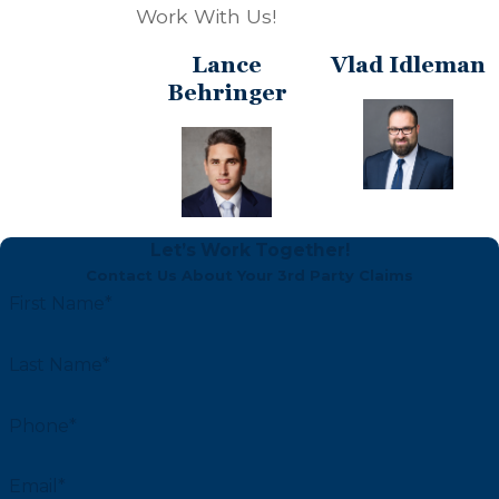
Work With Us!
Lance
Vlad Idleman
Behringer
Let’s Work Together!
Contact Us About Your 3rd Party Claims
First Name*
Last Name*
Phone*
Email*