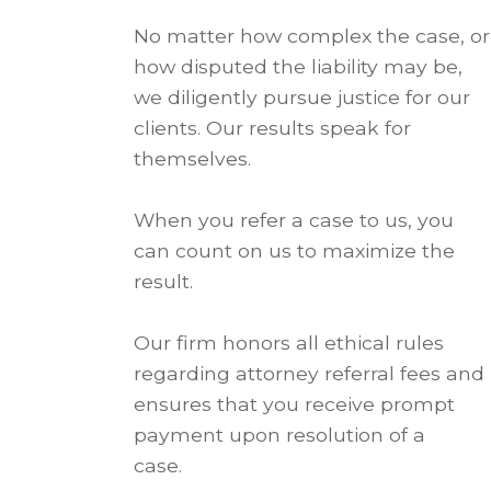
No matter how complex the case, or
how disputed the liability may be,
we diligently pursue justice for our
clients. Our results speak for
themselves.
When you refer a case to us, you
can count on us to maximize the
result.
Our firm honors all ethical rules
regarding attorney referral fees and
ensures that you receive prompt
payment upon resolution of a
case.