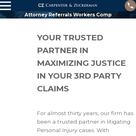
Attorney Referrals Workers Comp
YOUR TRUSTED
PARTNER IN
MAXIMIZING JUSTICE
IN YOUR 3RD PARTY
CLAIMS
For almost thirty years, our firm has
been a trusted partner in litigating
Personal Injury cases. With