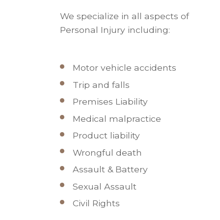
We specialize in all aspects of
Personal Injury including:
Motor vehicle accidents
Trip and falls
Premises Liability
Medical malpractice
Product liability
Wrongful death
Assault & Battery
Sexual Assault
Civil Rights