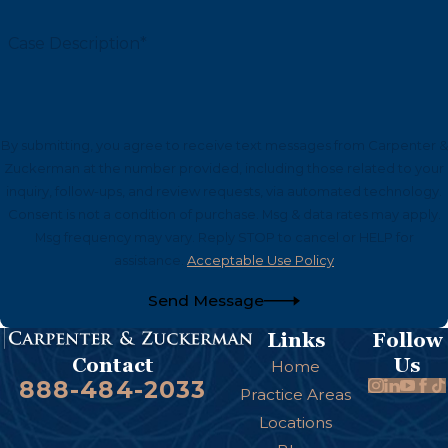
Case Description*
By submitting, you agree to receive text messages from Carpenter &
Zuckerman at the number provided, including those related to your
inquiry, follow-ups, and review requests, via automated technology.
Consent is not a condition of purchase. Msg & data rates may apply.
Msg frequency may vary. Reply STOP to cancel or HELP for
assistance.
Acceptable Use Policy
Send Message
Links
Follow
Us
Contact
Home
888-484-2033
Practice Areas
Locations