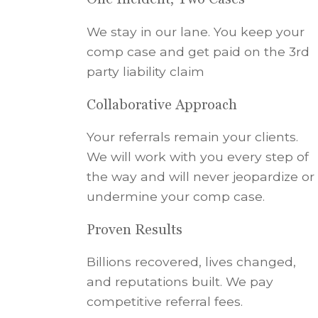
We stay in our lane. You keep your
comp case and get paid on the 3rd
party liability claim
Collaborative Approach
Your referrals remain your clients.
We will work with you every step of
the way and will never jeopardize or
undermine your comp case.
Proven Results
Billions recovered, lives changed,
and reputations built. We pay
competitive referral fees.