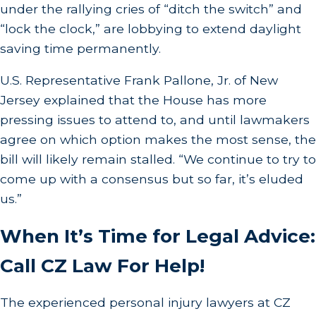
under the rallying cries of “ditch the switch” and
“lock the clock,” are lobbying to extend daylight
saving time permanently.
U.S. Representative Frank Pallone, Jr. of New
Jersey explained that the House has more
pressing issues to attend to, and until lawmakers
agree on which option makes the most sense, the
bill will likely remain stalled. “We continue to try to
come up with a consensus but so far, it’s eluded
us.”
When It’s Time for Legal Advice:
Call CZ Law For Help!
The experienced personal injury lawyers at CZ