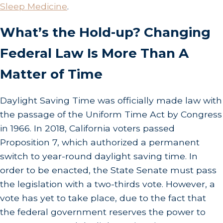
Sleep Medicine
.
What’s the Hold-up? Changing
Federal Law Is More Than A
Matter of Time
Daylight Saving Time was officially made law with
the passage of the Uniform Time Act by Congress
in 1966. In 2018, California voters passed
Proposition 7, which authorized a permanent
switch to year-round daylight saving time. In
order to be enacted, the State Senate must pass
the legislation with a two-thirds vote. However, a
vote has yet to take place, due to the fact that
the federal government reserves the power to