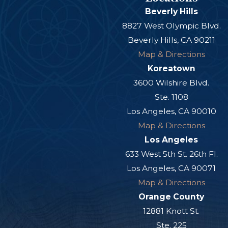
Beverly Hills
8827 West Olympic Blvd.
Beverly Hills, CA 90211
Map & Directions
Koreatown
3600 Wilshire Blvd.
Ste. 1108
Los Angeles, CA 90010
Map & Directions
Los Angeles
633 West 5th St. 26th Fl.
Los Angeles, CA 90071
Map & Directions
Orange County
12881 Knott St.
Ste. 225