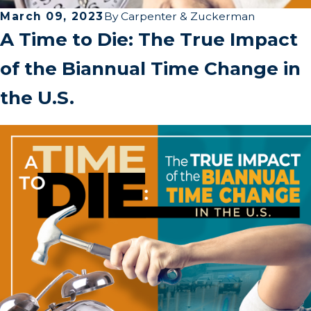
March 09, 2023
By
Carpenter & Zuckerman
A Time to Die: The True Impact
of the Biannual Time Change in
the U.S.