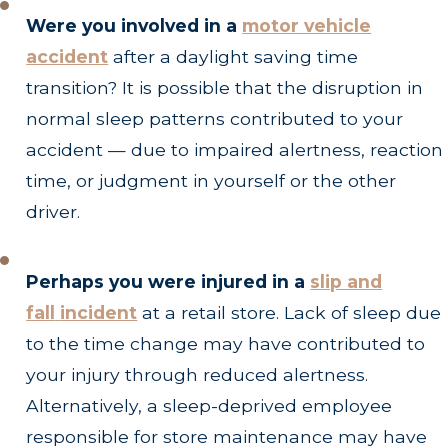
Were you involved in a
motor vehicle
accident
after a daylight saving time
transition? It is possible that the disruption in
normal sleep patterns contributed to your
accident — due to impaired alertness, reaction
time, or judgment in yourself or the other
driver.
Perhaps you were injured in a
slip and
fall
incident
at a retail store. Lack of sleep due
to the time change may have contributed to
your injury through reduced alertness.
Alternatively, a sleep-deprived employee
responsible for store maintenance may have