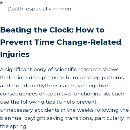
Death, especially in men
Beating the Clock: How to
Prevent Time Change-Related
Injuries
A significant body of scientific research shows
that minor disruptions to human sleep patterns
and circadian rhythms can have negative
consequences on cognitive functioning. As such,
use the following tips to help prevent
unnecessary accidents in the weeks following the
biannual daylight saving transitions, particularly in
the spring: