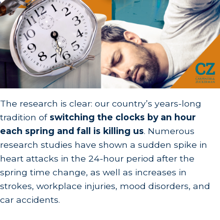
The research is clear: our country’s years-long
tradition of
switching the clocks by an hour
each spring and fall is killing us
. Numerous
research studies have shown a sudden spike in
heart attacks in the 24-hour period after the
spring time change, as well as increases in
strokes, workplace injuries, mood disorders, and
car accidents.