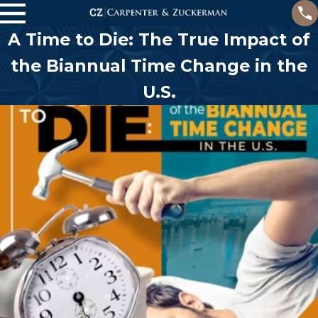
A Time to Die: The True Impact of
the Biannual Time Change in the
U.S.