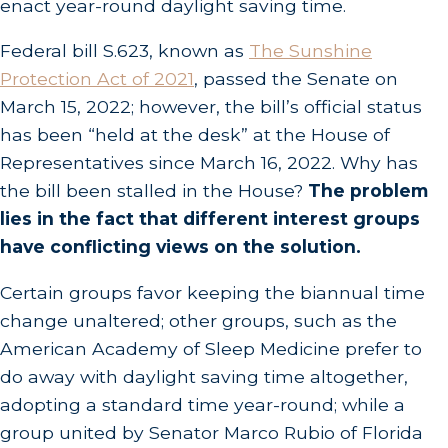
enact year-round daylight saving time.
Federal bill S.623, known as
The Sunshine
Protection Act of 2021
, passed the Senate on
March 15, 2022; however, the bill’s official status
has been “held at the desk” at the House of
Representatives since March 16, 2022. Why has
the bill been stalled in the House?
The problem
lies in the fact that different interest groups
have conflicting views on the solution.
Certain groups favor keeping the biannual time
change unaltered; other groups, such as the
American Academy of Sleep Medicine prefer to
do away with daylight saving time altogether,
adopting a standard time year-round; while a
group united by Senator Marco Rubio of Florida