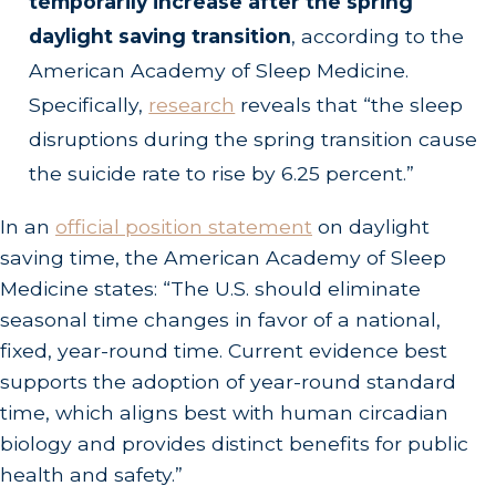
temporarily increase after the spring
daylight saving transition
, according to the
American Academy of Sleep Medicine.
Specifically,
research
reveals that “the sleep
disruptions during the spring transition cause
the suicide rate to rise by 6.25 percent.”
In an
official position statement
on daylight
saving time, the American Academy of Sleep
Medicine states: “The U.S. should eliminate
seasonal time changes in favor of a national,
fixed, year-round time. Current evidence best
supports the adoption of year-round standard
time, which aligns best with human circadian
biology and provides distinct benefits for public
health and safety.”