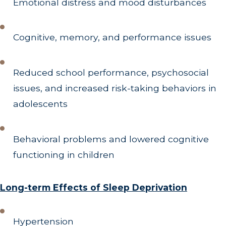
Emotional distress and mood disturbances
Cognitive, memory, and performance issues
Reduced school performance, psychosocial
issues, and increased risk-taking behaviors in
adolescents
Behavioral problems and lowered cognitive
functioning in children
Long-term Effects of Sleep Deprivation
Hypertension