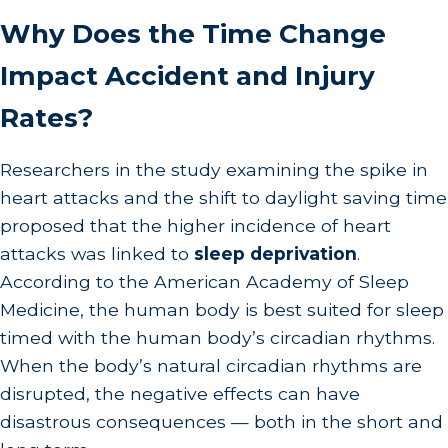
Why Does the Time Change
Impact Accident and Injury
Rates?
Researchers in the study examining the spike in
heart attacks and the shift to daylight saving time
proposed that the higher incidence of heart
attacks was linked to
sleep deprivation
.
According to the American Academy of Sleep
Medicine, the human body is best suited for sleep
timed with the human body’s circadian rhythms.
When the body’s natural circadian rhythms are
disrupted, the negative effects can have
disastrous consequences — both in the short and