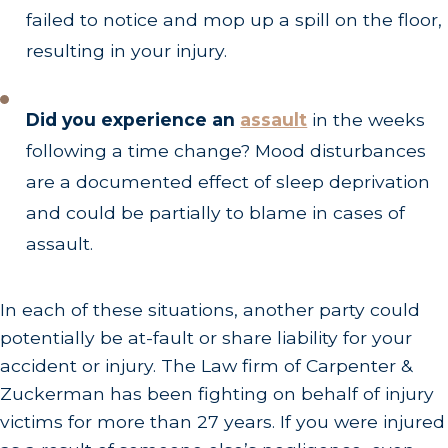
failed to notice and mop up a spill on the floor,
resulting in your injury.
Did you experience an
assault
in the weeks
following a time change? Mood disturbances
are a documented effect of sleep deprivation
and could be partially to blame in cases of
assault.
In each of these situations, another party could
potentially be at-fault or share liability for your
accident or injury. The Law firm of Carpenter &
Zuckerman has been fighting on behalf of injury
victims for more than 27 years. If you were injured