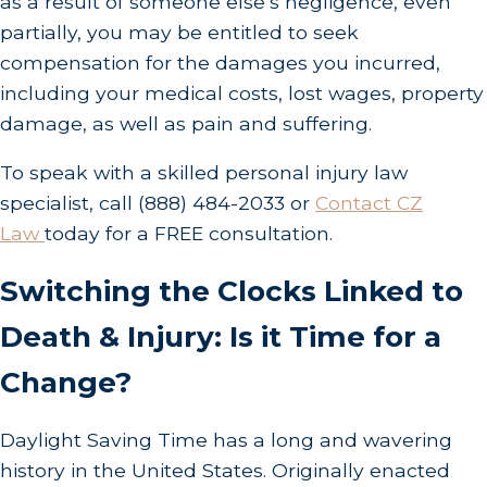
as a result of someone else’s negligence, even
partially, you may be entitled to seek
compensation for the damages you incurred,
including your medical costs, lost wages, property
damage, as well as pain and suffering.
To speak with a skilled personal injury law
specialist, call
(888) 484-2033
or
Contact CZ
Law
today for a FREE consultation.
Switching the Clocks Linked to
Death & Injury: Is it Time for a
Change?
Daylight Saving Time has a long and wavering
history in the United States. Originally enacted