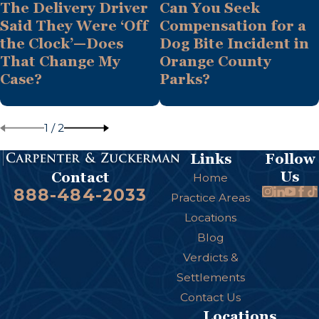
The Delivery Driver
Can You Seek
Said They Were ‘Off
Compensation for a
the Clock’—Does
Dog Bite Incident in
That Change My
Orange County
Case?
Parks?
1
/
2
Links
Follow
Us
Contact
Home
888-484-2033
Practice Areas
Locations
Blog
Verdicts &
Settlements
Contact Us
Locations