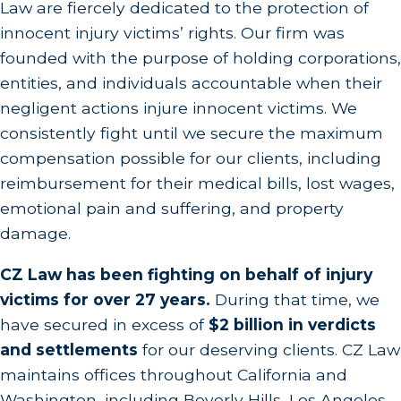
Law are fiercely dedicated to the protection of
innocent injury victims’ rights. Our firm was
founded with the purpose of holding corporations,
entities, and individuals accountable when their
negligent actions injure innocent victims. We
consistently fight until we secure the maximum
compensation possible for our clients, including
reimbursement for their medical bills, lost wages,
emotional pain and suffering, and property
damage.
CZ Law has been fighting on behalf of injury
victims for over 27 years.
During that time, we
have secured in excess of
$2 billion in verdicts
and settlements
for our deserving clients. CZ Law
maintains offices throughout California and
Washington, including Beverly Hills, Los Angeles,