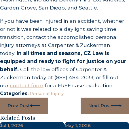
Garden Grove, San Diego, and Seattle.
If you have been injured in an accident, whether
or not it was related to a daylight saving time
transition, contact the accomplished personal
injury attorneys at Carpenter & Zuckerman
today.
In all times and seasons, CZ Law is
equipped and ready to fight for justice on your
behalf.
Call the law offices of Carpenter &
Zuckerman today at
(888) 484-2033
, or fill out
our
contact form
for a FREE case evaluation.
Categories:
Personal Injury
Prev Post
Next Post
Related Posts
Jul 1, 2026
May 1, 2026