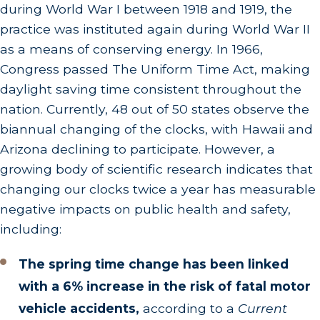
during World War I between 1918 and 1919, the
practice was instituted again during World War II
as a means of conserving energy. In 1966,
Congress passed The Uniform Time Act, making
daylight saving time consistent throughout the
nation. Currently, 48 out of 50 states observe the
biannual changing of the clocks, with Hawaii and
Arizona declining to participate. However, a
growing body of scientific research indicates that
changing our clocks twice a year has measurable
negative impacts on public health and safety,
including:
The spring time change has been linked
with a 6% increase in the risk of fatal motor
vehicle accidents,
according to a
Current