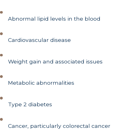
Abnormal lipid levels in the blood
Cardiovascular disease
Weight gain and associated issues
Metabolic abnormalities
Type 2 diabetes
Cancer, particularly colorectal cancer