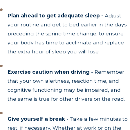
Plan ahead to get adequate sleep -
Adjust
your routine and get to bed earlier in the days
preceding the spring time change, to ensure
your body has time to acclimate and replace
the extra hour of sleep you will lose.
Exercise caution when driving
- Remember
that your own alertness, reaction time, and
cognitive functioning may be impaired, and
the same is true for other drivers on the road.
Give yourself a break -
Take a few minutes to
rest, if necessary. Whether at work or on the