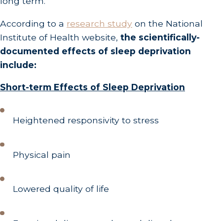
long term.
According to a
research study
on the National
Institute of Health website,
the scientifically-
documented effects of sleep deprivation
include:
Short-term Effects of Sleep Deprivation
Heightened responsivity to stress
Physical pain
Lowered quality of life