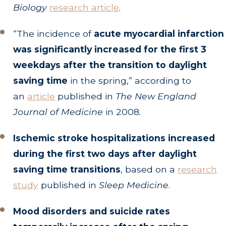
Biology
research article
.
“The incidence of
acute myocardial infarction
was significantly increased for the first 3
weekdays after the transition to daylight
saving time
in the spring,” according to
an
article
published in
The New England
Journal of Medicine
in 2008
.
Ischemic stroke hospitalizations increased
during the first two days after daylight
saving time transitions
, based on a
research
study
published in
Sleep Medicine
.
Mood disorders and suicide rates