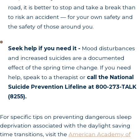
road, it is better to stop and take a break than
to risk an accident — for your own safety and
the safety of those around you.
Seek help if you need it -
Mood disturbances
and increased suicides are a documented
effect of the spring time change. If you need
help, speak to a therapist or
call the National
Suicide Prevention Lifeline at 800-273-TALK
(8255).
For specific tips on preventing dangerous sleep
deprivation associated with the daylight saving
time transitions, visit the
American Academy of