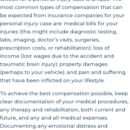
most common types of compensation that can
be expected from insurance companies for your
personal injury case are: medical bills for your
injuries (this might include diagnostic testing,
labs, imaging, doctor’s visits, surgeries,
prescription costs, or rehabilitation); loss of
income (lost wages due to the accident and
traumatic brain injury); property damages
(perhaps to your vehicle); and pain and suffering
that have been inflicted on your lifestyle.
To achieve the best compensation possible, keep
clear documentation of your medical procedures,
any therapy and rehabilitation, both current and
future, and any and all medical expenses.
Documenting any emotional distress and