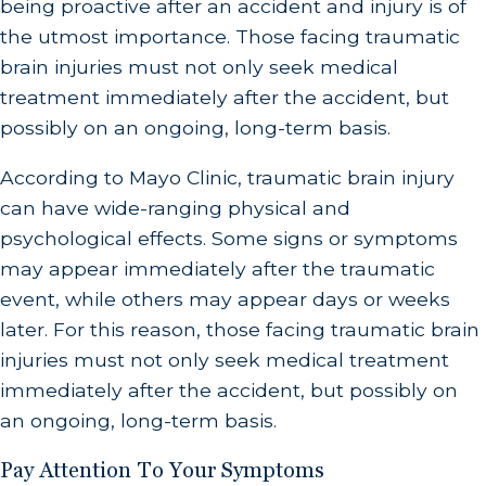
being proactive after an accident and injury is of
the utmost importance. Those facing traumatic
brain injuries must not only seek medical
treatment immediately after the accident, but
possibly on an ongoing, long-term basis.
According to Mayo Clinic, traumatic brain injury
can have wide-ranging physical and
psychological effects. Some signs or symptoms
may appear immediately after the traumatic
event, while others may appear days or weeks
later. For this reason, those facing traumatic brain
injuries must not only seek medical treatment
immediately after the accident, but possibly on
an ongoing, long-term basis.
Pay Attention To Your Symptoms