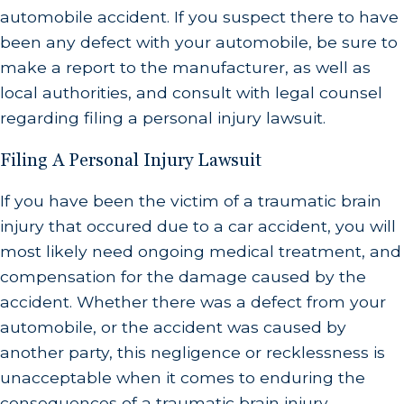
automobile accident. If you suspect there to have
been any defect with your automobile, be sure to
make a report to the manufacturer, as well as
local authorities, and consult with legal counsel
regarding filing a personal injury lawsuit.
Filing A Personal Injury Lawsuit
If you have been the victim of a traumatic brain
injury that occured due to a car accident, you will
most likely need ongoing medical treatment, and
compensation for the damage caused by the
accident. Whether there was a defect from your
automobile, or the accident was caused by
another party, this negligence or recklessness is
unacceptable when it comes to enduring the
consequences of a traumatic brain injury.