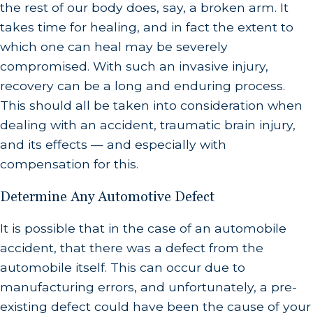
the rest of our body does, say, a broken arm. It
takes time for healing, and in fact the extent to
which one can heal may be severely
compromised. With such an invasive injury,
recovery can be a long and enduring process.
This should all be taken into consideration when
dealing with an accident, traumatic brain injury,
and its effects — and especially with
compensation for this.
Determine Any Automotive Defect
It is possible that in the case of an automobile
accident, that there was a defect from the
automobile itself. This can occur due to
manufacturing errors, and unfortunately, a pre-
existing defect could have been the cause of your