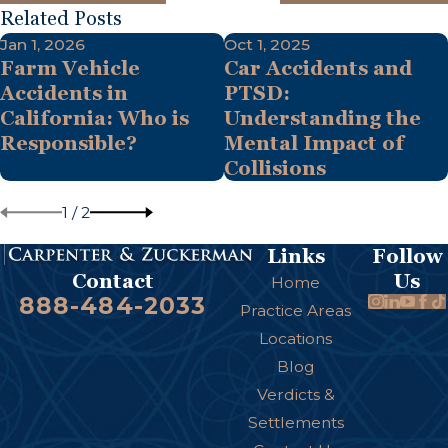
Related Posts
Jan 1, 2026
Oct 1, 2025
Farm Vehicle
Car Accidents and
Accidents in
PTSD:
California: Who is
Understanding the
Responsible?
Mental Impact of
Collisions
1
/
2
Links
Follow
Us
Contact
Home
888-484-2033
Practice Areas
Locations
Blog
Verdicts &
Settlements