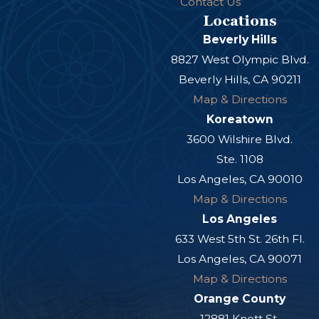
Contact Us
Locations
Beverly Hills
8827 West Olympic Blvd.
Beverly Hills, CA 90211
Map & Directions
Koreatown
3600 Wilshire Blvd.
Ste. 1108
Los Angeles, CA 90010
Map & Directions
Los Angeles
633 West 5th St. 26th Fl.
Los Angeles, CA 90071
Map & Directions
Orange County
12881 Knott St.