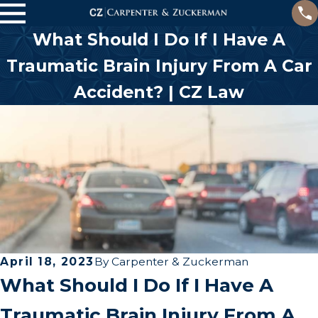
What Should I Do If I Have A
Traumatic Brain Injury From A Car
Accident? | CZ Law
April 18, 2023
By
Carpenter & Zuckerman
What Should I Do If I Have A
Traumatic Brain Injury From A