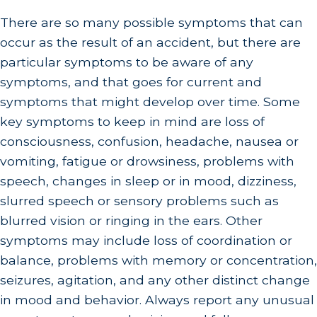
There are so many possible symptoms that can
occur as the result of an accident, but there are
particular symptoms to be aware of any
symptoms, and that goes for current and
symptoms that might develop over time. Some
key symptoms to keep in mind are loss of
consciousness, confusion, headache, nausea or
vomiting, fatigue or drowsiness, problems with
speech, changes in sleep or in mood, dizziness,
slurred speech or sensory problems such as
blurred vision or ringing in the ears. Other
symptoms may include loss of coordination or
balance, problems with memory or concentration,
seizures, agitation, and any other distinct change
in mood and behavior. Always report any unusual