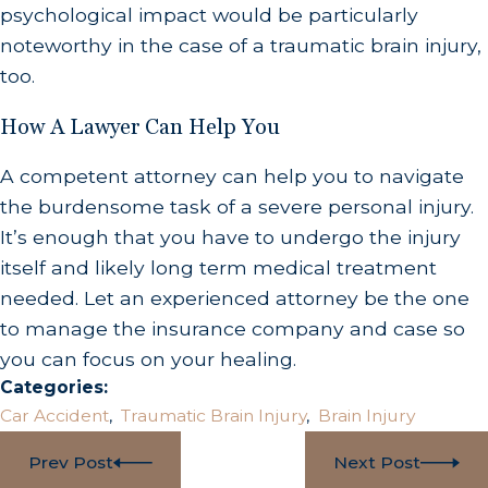
psychological impact would be particularly
noteworthy in the case of a traumatic brain injury,
too.
How A Lawyer Can Help You
A competent attorney can help you to navigate
the burdensome task of a severe personal injury.
It’s enough that you have to undergo the injury
itself and likely long term medical treatment
needed. Let an experienced attorney be the one
to manage the insurance company and case so
you can focus on your healing.
Categories:
Car Accident
,
Traumatic Brain Injury
,
Brain Injury
Prev Post
Next Post