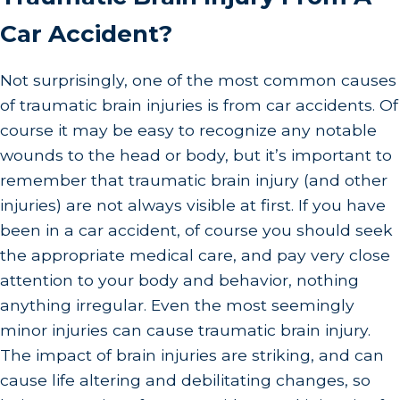
Car Accident?
Not surprisingly, one of the most common causes
of traumatic brain injuries is from car accidents. Of
course it may be easy to recognize any notable
wounds to the head or body, but it’s important to
remember that traumatic brain injury (and other
injuries) are not always visible at first. If you have
been in a car accident, of course you should seek
the appropriate medical care, and pay very close
attention to your body and behavior, nothing
anything irregular. Even the most seemingly
minor injuries can cause traumatic brain injury.
The impact of brain injuries are striking, and can
cause life altering and debilitating changes, so