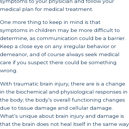
symptoms to your physician and follow your
medical plan for medical treatment.
One more thing to keep in mind is that
symptoms in children may be more difficult to
determine, as communication could be a barrier.
Keep a close eye on any irregular behavior or
demeanor, and of course always seek medical
care if you suspect there could be something
wrong.
With traumatic brain injury, there are is a change
in the biochemical and physiological responses in
the body; the body’s overall functioning changes
due to tissue damage and cellular damage.
What’s unique about brain injury and damage is
that the brain does not heal itself in the same way