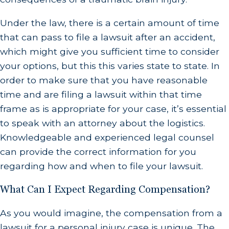
Under the law, there is a certain amount of time
that can pass to file a lawsuit after an accident,
which might give you sufficient time to consider
your options, but this this varies state to state. In
order to make sure that you have reasonable
time and are filing a lawsuit within that time
frame as is appropriate for your case, it’s essential
to speak with an attorney about the logistics.
Knowledgeable and experienced legal counsel
can provide the correct information for you
regarding how and when to file your lawsuit.
What Can I Expect Regarding Compensation?
As you would imagine, the compensation from a
lawsuit for a personal injury case is unique. The